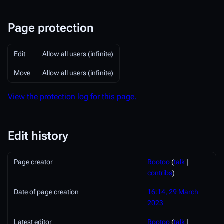
Page protection
Edit
Allow all users (infinite)
Move
Allow all users (infinite)
View the protection log for this page.
Edit history
Page creator
Rootoo
(
talk
|
contribs
)
Date of page creation
16:14, 29 March
2023
Latest editor
Rootoo
(
talk
|