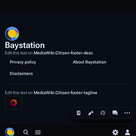
Baystation
Edit this text on
MediaWiki:Citizen-footer-desc
Privacy policy
About Baystation
Disclaimers
Edit this text on
MediaWiki:Citizen-footer-tagline
More a
Views
associated
Toggle search
Toggle menu
Toggle p
Tog