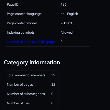
Page ID
186
Page content language
en - English
Page content model
wikitext
Indexing by robots
Allowed
Number of redirects to this page
0
Category information
Total number of members
32
Number of pages
32
Number of subcategories
0
Number of files
0