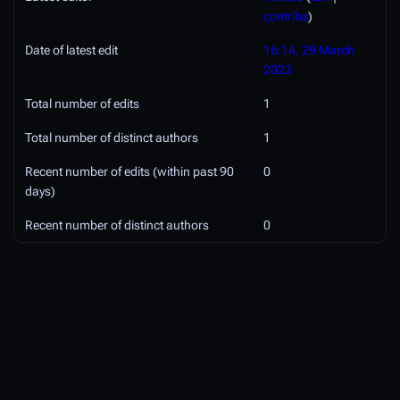
contribs
)
Date of latest edit
16:14, 29 March
2023
Total number of edits
1
Total number of distinct authors
1
Recent number of edits (within past 90
0
days)
Recent number of distinct authors
0