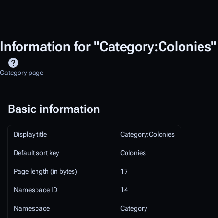
Information for "Category:Colonies"
Category page
Basic information
Display title
Category:Colonies
Default sort key
Colonies
Page length (in bytes)
17
Namespace ID
14
Namespace
Category