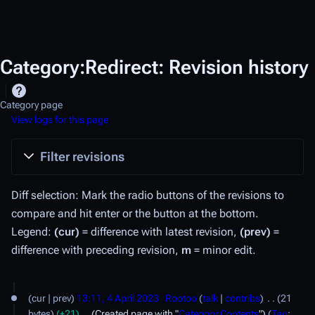
Category:Redirect: Revision history
Category page
View logs for this page
Filter revisions
Diff selection: Mark the radio buttons of the revisions to
compare and hit enter or the button at the bottom.
Legend:
(cur)
= difference with latest revision,
(prev)
=
difference with preceding revision,
m
= minor edit.
4
cur
prev
13:11, 4 April 2023
Rootoo
talk
contribs
21
A
bytes
+21
Created page with "
Category:Contents
"
Tag
: