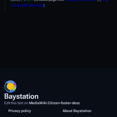
p
Visual edit: Switched
r
i
l
2
0
2
3
Baystation
Edit this text on
MediaWiki:Citizen-footer-desc
Privacy policy
About Baystation