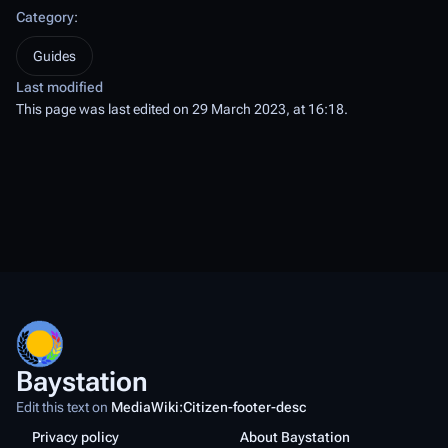
Category
:
Guides
Last modified
This page was last edited on 29 March 2023, at 16:18.
Baystation
Edit this text on
MediaWiki:Citizen-footer-desc
Privacy policy
About Baystation