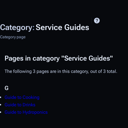
Category
:
Service Guides
Category page
Pages in category "Service Guides"
The following 3 pages are in this category, out of 3 total.
G
Guide to Cooking
Guide to Drinks
Guide to Hydroponics