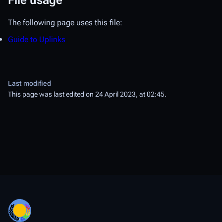
File usage
The following page uses this file:
Guide to Uplinks
Last modified
This page was last edited on 24 April 2023, at 02:45.