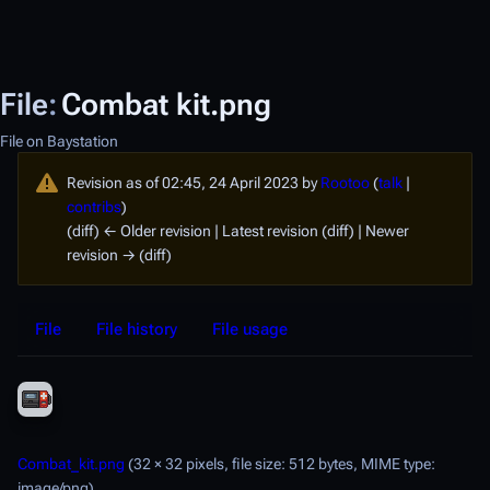
File
:
Combat kit.png
File on Baystation
Revision as of 02:45, 24 April 2023 by
Rootoo
(
talk
|
contribs
)
(diff) ← Older revision | Latest revision (diff) | Newer
revision → (diff)
File
File history
File usage
Combat_kit.png
(32 × 32 pixels, file size: 512 bytes, MIME type:
image/png
)