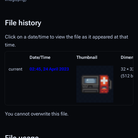
File history
Click on a date/time to view the file as it appeared at that
time.
Date/Time
Thumbnail
Dimensi
current
02:45, 24 April 2023
32 × 32
(512 byt
You cannot overwrite this file.