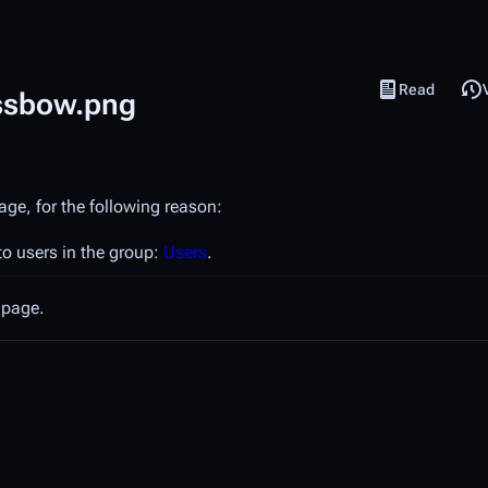
Read
View source
Views
ossbow.png
age, for the following reason:
to users in the group:
Users
.
 page.