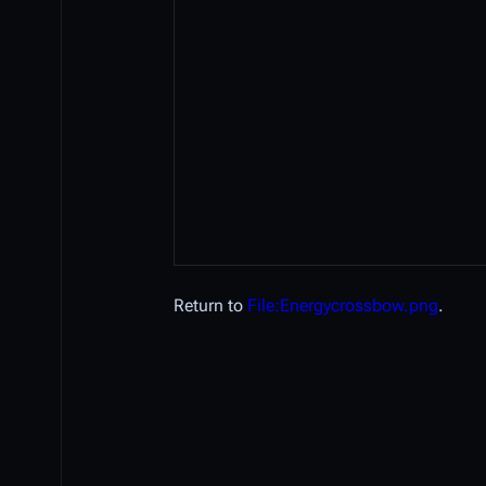
Return to
File:Energycrossbow.png
.