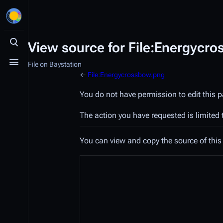
View source for File:Energycr
Toggle search
File on Baystation
Toggle menu
←
File:Energycrossbow.png
You do not have permission to edit this p
The action you have requested is limited 
You can view and copy the source of this