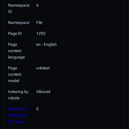
Namespace
6
ID
Namespace
File
Page ID
1292
Page
en - English
content
language
Page
wikitext
content
model
Indexing by
Allowed
robots
Number of
0
redirects to
this page