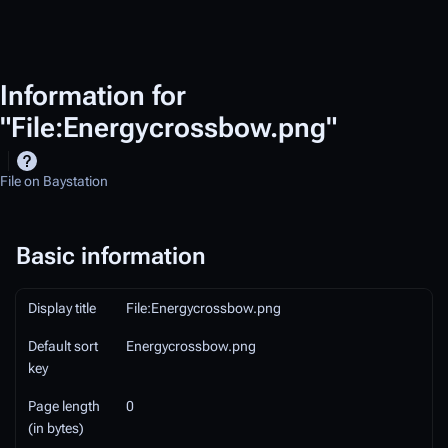
Information for
"File:Energycrossbow.png"
File on Baystation
Basic information
Display title
File:Energycrossbow.png
Default sort
Energycrossbow.png
key
Page length
0
(in bytes)