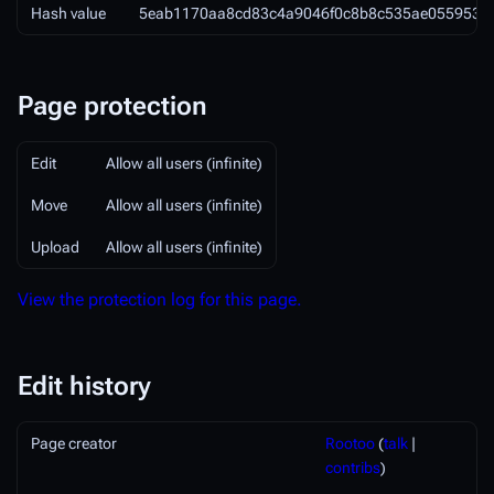
Hash value
5eab1170aa8cd83c4a9046f0c8b8c535ae055953
Page protection
Edit
Allow all users (infinite)
Move
Allow all users (infinite)
Upload
Allow all users (infinite)
View the protection log for this page.
Edit history
Page creator
Rootoo
(
talk
|
contribs
)