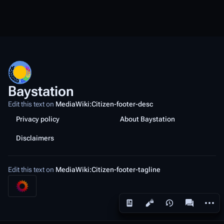
Baystation
Edit this text on
MediaWiki:Citizen-footer-desc
Privacy policy
About Baystation
Disclaimers
Edit this text on
MediaWiki:Citizen-footer-tagline
More a
Views
associated