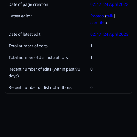
Date of page creation
02:47, 24 April 2023
Latest editor
Rootoo
(
talk
|
contribs
)
Date of latest edit
02:47, 24 April 2023
Total number of edits
1
Total number of distinct authors
1
Recent number of edits (within past 90
0
days)
Recent number of distinct authors
0