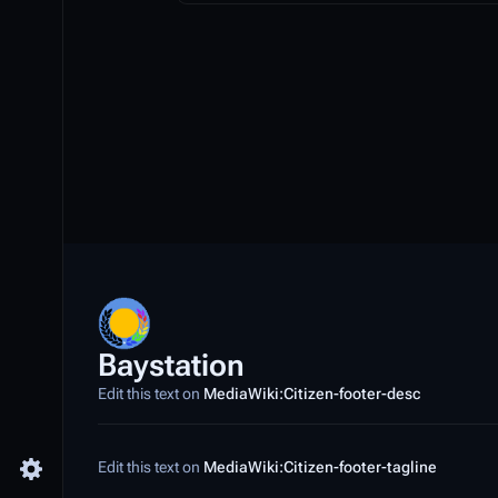
Baystation
Edit this text on
MediaWiki:Citizen-footer-desc
Edit this text on
MediaWiki:Citizen-footer-tagline
Toggle preferences menu