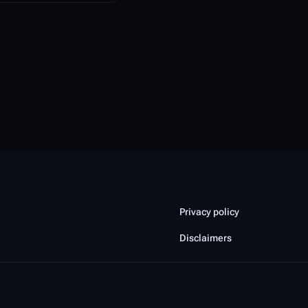
Privacy policy
Disclaimers