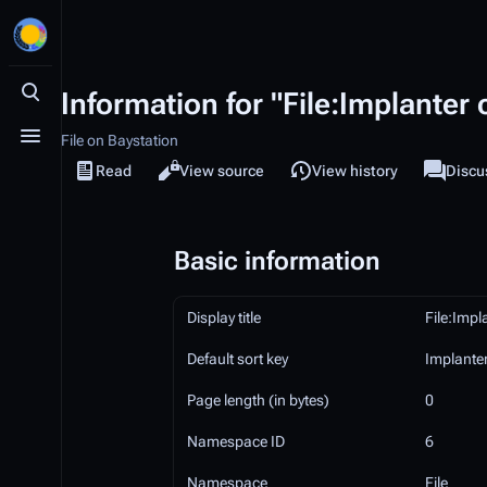
Information for "File:Implante
Toggle search
File on Baystation
Toggle menu
Read
View source
View history
File
Discu
Views
associa
Basic information
Display title
File:Imp
Default sort key
Implante
Page length (in bytes)
0
Namespace ID
6
Namespace
File