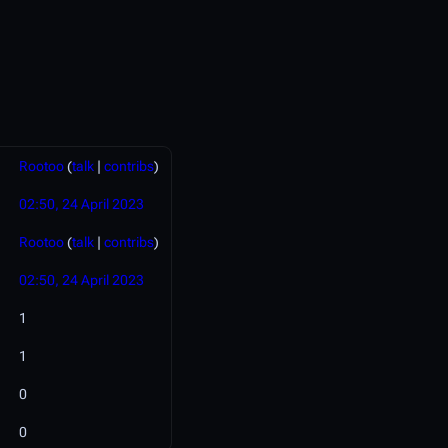
Rootoo
(
talk
|
contribs
)
02:50, 24 April 2023
Rootoo
(
talk
|
contribs
)
02:50, 24 April 2023
1
1
0
0