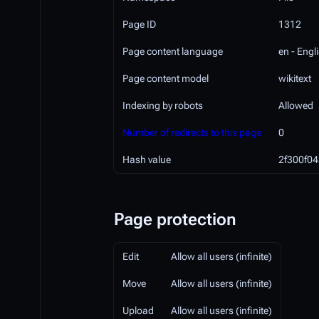
Page ID
1312
Page content language
en - Engl
Page content model
wikitext
Indexing by robots
Allowed
Number of redirects to this page
0
Hash value
2f300f0
Page protection
Edit
Allow all users (infinite)
Move
Allow all users (infinite)
Upload
Allow all users (infinite)