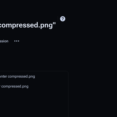
r compressed.png"
More actions
ssion
ted-pages
lanter compressed.png
r compressed.png