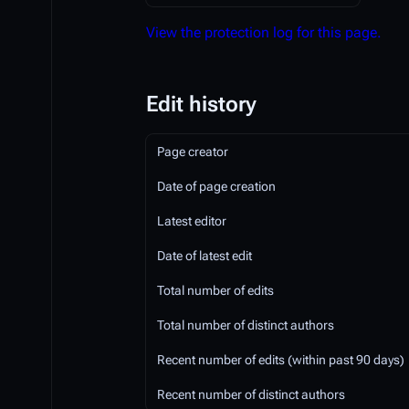
View the protection log for this page.
Edit history
Page creator
Date of page creation
Latest editor
Date of latest edit
Total number of edits
Total number of distinct authors
Recent number of edits (within past 90 days)
Recent number of distinct authors