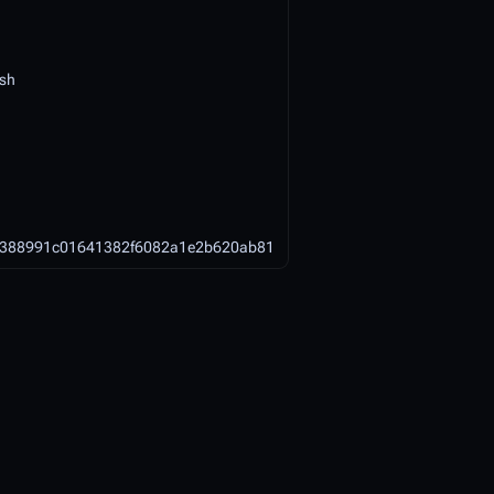
ish
4388991c01641382f6082a1e2b620ab81