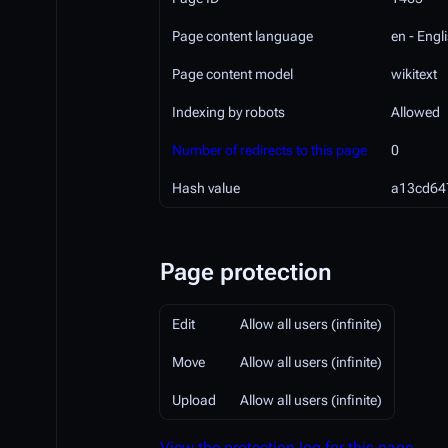
Page content language
en - Engl
Page content model
wikitext
Indexing by robots
Allowed
Number of redirects to this page
0
Hash value
a13cd64
Page protection
Edit
Allow all users (infinite)
Move
Allow all users (infinite)
Upload
Allow all users (infinite)
View the protection log for this page.