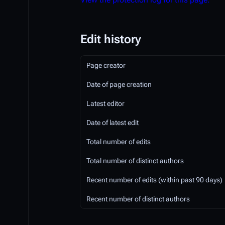
Edit history
Page creator
Date of page creation
Latest editor
Date of latest edit
Total number of edits
Total number of distinct authors
Recent number of edits (within past 90 days)
Recent number of distinct authors