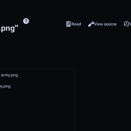
Read
View source
Views
.png"
o army.png
my.png