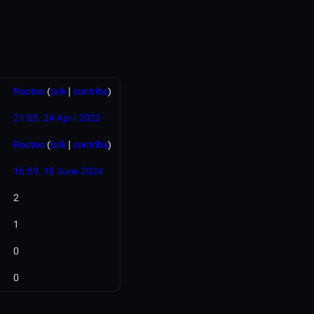
Rootoo
(
talk
|
contribs
)
21:05, 24 April 2023
Rootoo
(
talk
|
contribs
)
16:59, 18 June 2024
2
1
0
0