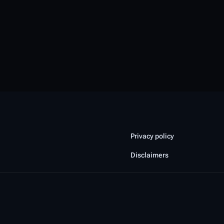
Privacy policy
Disclaimers