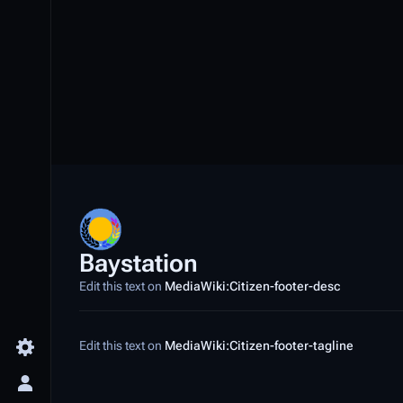
Baystation
Edit this text on
MediaWiki:Citizen-footer-desc
Edit this text on
MediaWiki:Citizen-footer-tagline
Toggle preferences menu
Toggle personal menu