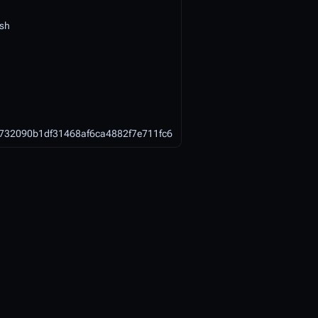
ish
732090b1df31468af6ca4882f7e711fc6