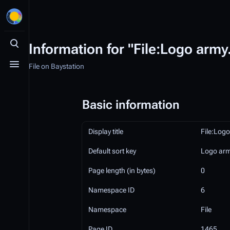
Information for "File:Logo army
Toggle search
File on Baystation
Toggle menu
Basic information
Display title
File:Log
Default sort key
Logo ar
Page length (in bytes)
0
Namespace ID
6
Namespace
File
Page ID
1465