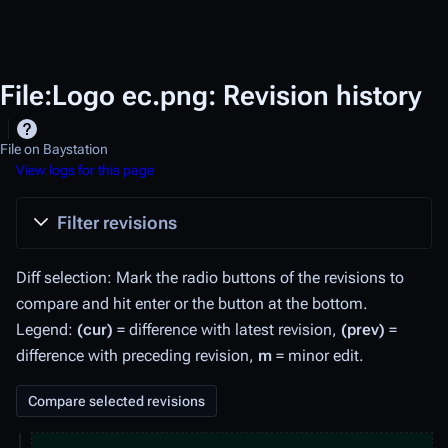
File:Logo ec.png: Revision history
File on Baystation
View logs for this page
Filter revisions
Diff selection: Mark the radio buttons of the revisions to
compare and hit enter or the button at the bottom.
Legend:
(cur)
= difference with latest revision,
(prev)
=
difference with preceding revision,
m
= minor edit.
1