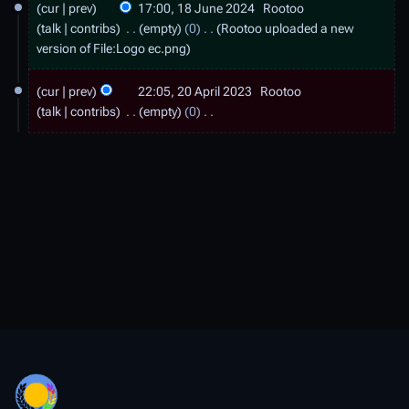
cur
prev
17:00, 18 June 2024
Rootoo
8
talk
contribs
empty
0
Rootoo uploaded a new
J
version of
File:Logo ec.png
u
2
cur
prev
22:05, 20 April 2023
Rootoo
n
0
talk
contribs
empty
0
e
A
N
2
o
p
e
0
r
d
2
i
i
4
t
l
s
2
u
0
m
2
m
a
3
r
y