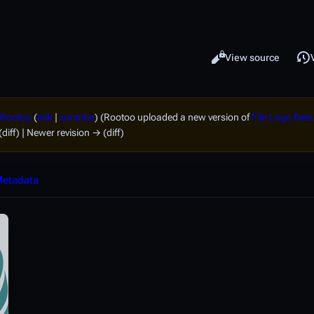
Read
View source
Views
Rootoo
(
talk
|
contribs
)
(Rootoo uploaded a new version of
File:Logo flee
(diff) | Newer revision → (diff)
etadata