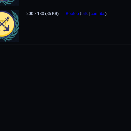
200 × 180
(35 KB)
Rootoo
(
talk
|
contribs
)