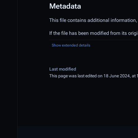
Metadata
This file contains additional information,
If the file has been modified from its orig
Show extended details
Last modified
This page was last edited on 18 June 2024, at 