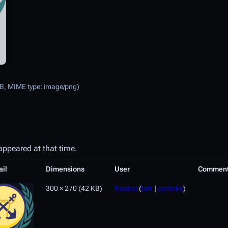
 KB, MIME type:
image/png
)
 appeared at that time.
il
Dimensions
User
Commen
300 × 270
(42 KB)
Rootoo
(
talk
|
contribs
)