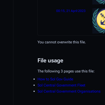
00:15, 21 April 2023
You cannot overwrite this file.
File usage
The following 3 pages use this file:
How to Sol Gov Guide
Sol Central Government Fleet
Sol Central Government Organisations