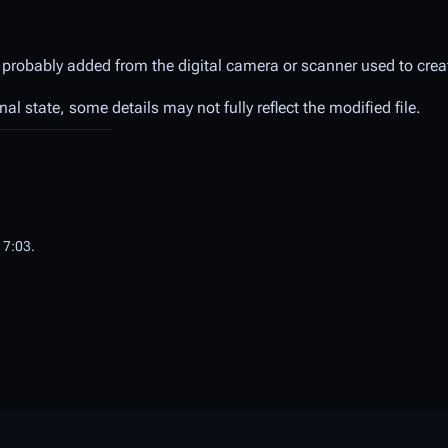
 probably added from the digital camera or scanner used to create
inal state, some details may not fully reflect the modified file.
17:03.