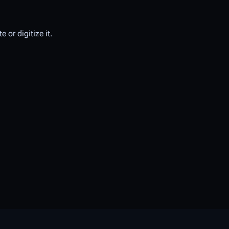
 or digitize it.