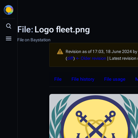
File
:
Logo fleet.png
Toggle search
File on Baystation
Toggle menu
Revision as of 17:03, 18 June 2024 by
(
diff
)
← Older revision
| Latest revision 
File
File history
File usage
M