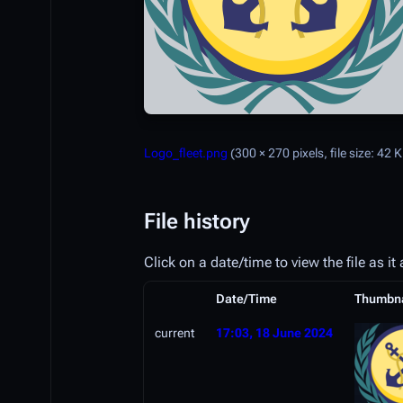
Logo_fleet.png
(300 × 270 pixels, file size: 42
File history
Click on a date/time to view the file as it
Date/Time
Thumbna
current
17:03, 18 June 2024