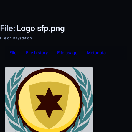
File
:
Logo sfp.png
File on Baystation
File
File history
File usage
Metadata