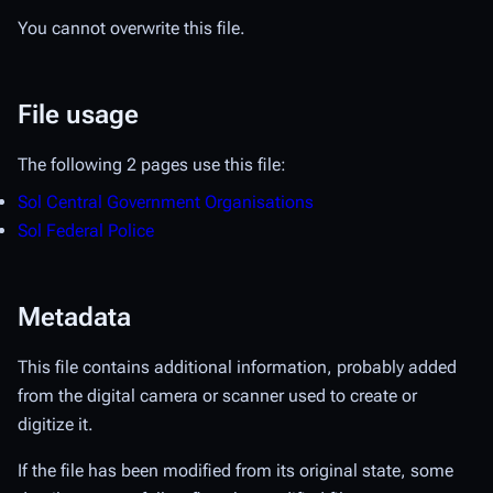
You cannot overwrite this file.
File usage
The following 2 pages use this file:
Sol Central Government Organisations
Sol Federal Police
Metadata
This file contains additional information, probably added
from the digital camera or scanner used to create or
digitize it.
If the file has been modified from its original state, some