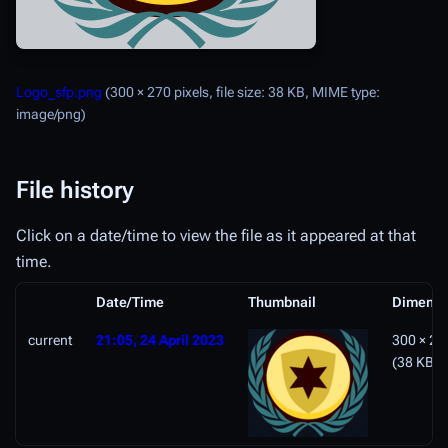
Logo_sfp.png
(300 × 270 pixels, file size: 38 KB, MIME type:
image/png
)
File history
Click on a date/time to view the file as it appeared at that
time.
Date/Time
Thumbnail
Dimensi
current
21:05, 24 April 2023
300 × 27
(38 KB)