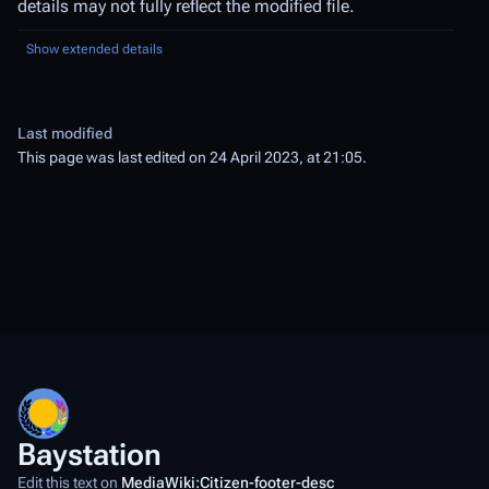
details may not fully reflect the modified file.
Show extended details
Last modified
This page was last edited on 24 April 2023, at 21:05.
Baystation
Edit this text on
MediaWiki:Citizen-footer-desc