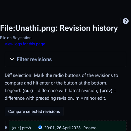
File:Unathi.png: Revision history
File on Baystation
View logs for this page
Filter revisions
Diff selection: Mark the radio buttons of the revisions to
compare and hit enter or the button at the bottom.
Legend:
(cur)
= difference with latest revision,
(prev)
=
difference with preceding revision,
m
= minor edit.
2
cur
prev
20:01, 26 April 2023
Rootoo