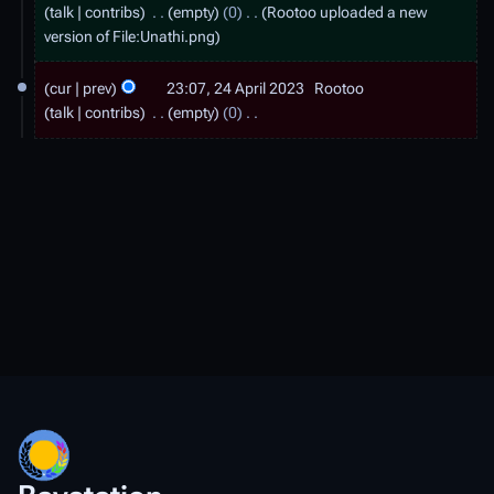
6
talk
contribs
empty
0
Rootoo uploaded a new
A
version of
File:Unathi.png
p
2
cur
prev
23:07, 24 April 2023
Rootoo
r
4
talk
contribs
empty
0
i
A
N
l
o
p
e
2
r
d
0
i
i
2
t
l
3
s
2
u
0
m
2
m
a
3
r
y