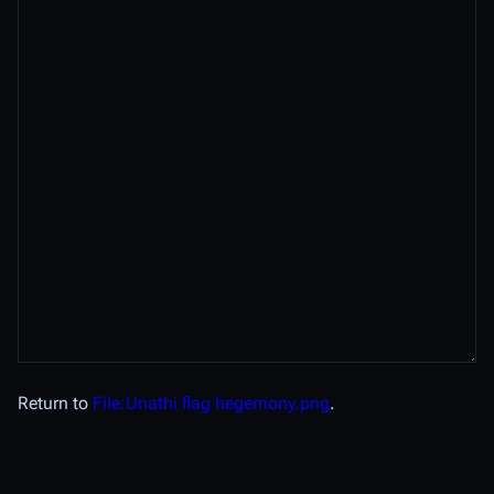
Return to
File:Unathi flag hegemony.png
.