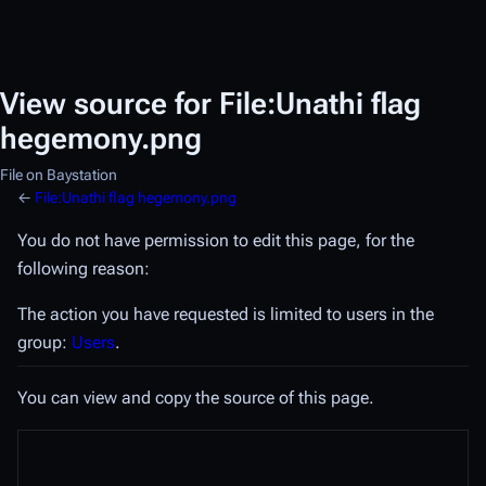
View source for File:Unathi flag
hegemony.png
File on Baystation
←
File:Unathi flag hegemony.png
You do not have permission to edit this page, for the
following reason:
The action you have requested is limited to users in the
group:
Users
.
You can view and copy the source of this page.