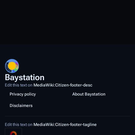
Baystation
Edit this text on
MediaWiki:Citizen-footer-desc
Privacy policy
About Baystation
Disclaimers
Edit this text on
MediaWiki:Citizen-footer-tagline