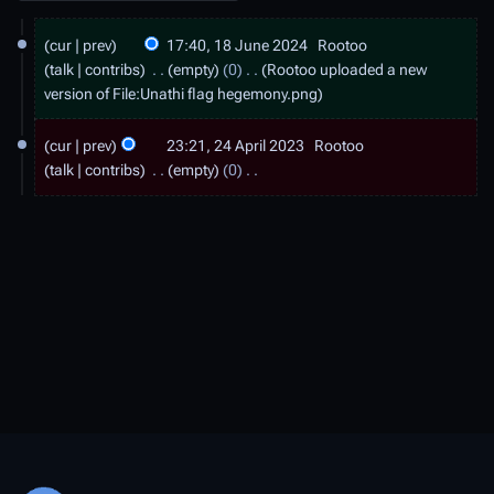
1
cur
prev
17:40, 18 June 2024
Rootoo
8
talk
contribs
empty
0
Rootoo uploaded a new
J
version of
File:Unathi flag hegemony.png
u
2
cur
prev
23:21, 24 April 2023
Rootoo
n
4
talk
contribs
empty
0
e
A
N
2
o
p
e
0
r
d
2
i
i
4
t
l
s
2
u
0
m
2
m
a
3
r
y