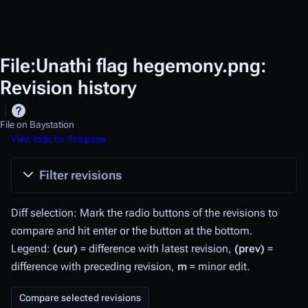
File:Unathi flag hegemony.png:
Revision history
File on Baystation
View logs for this page
Filter revisions
Diff selection: Mark the radio buttons of the revisions to
compare and hit enter or the button at the bottom.
Legend:
(cur)
= difference with latest revision,
(prev)
=
difference with preceding revision,
m
= minor edit.