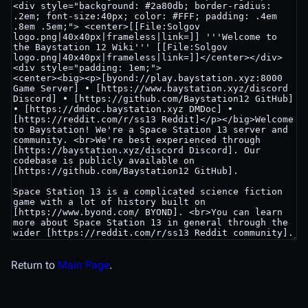
Return to
Main Page
.