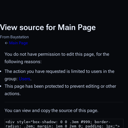
View source for Main Page
From Baystation
←
Main Page
You do not have permission to edit this page, for the
following reasons:
The action you have requested is limited to users in the
group:
Users
.
This page has been protected to prevent editing or other
actions.
You can view and copy the source of this page.