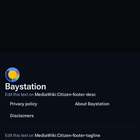
Baystation
Edit this text on
MediaWiki:Citizen-footer-desc
Privacy policy
About Baystation
Disclaimers
Edit this text on
MediaWiki:Citizen-footer-tagline