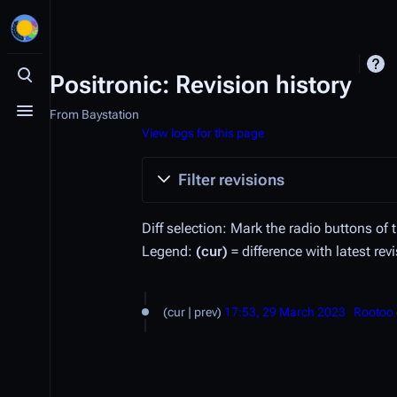
Positronic: Revision history
Toggle search
From Baystation
Toggle menu
View logs for this page
Filter revisions
Diff selection: Mark the radio buttons of 
Legend:
(cur)
= difference with latest rev
2
cur
prev
17:53, 29 March 2023
Rootoo
9
M
a