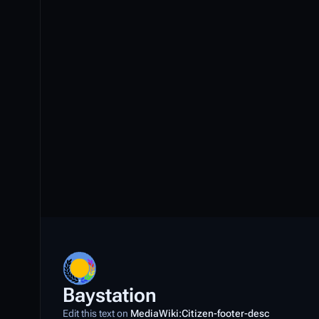
r
c
h
2
0
2
3
Baystation
Edit this text on
MediaWiki:Citizen-footer-desc