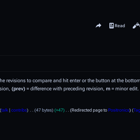
Share this page
Read
View history
Views
the revisions to compare and hit enter or the button at the botto
ision,
(prev)
= difference with preceding revision,
m
= minor edit.
talk
contribs
47 bytes
+47
Redirected page to
Positronics
Ta