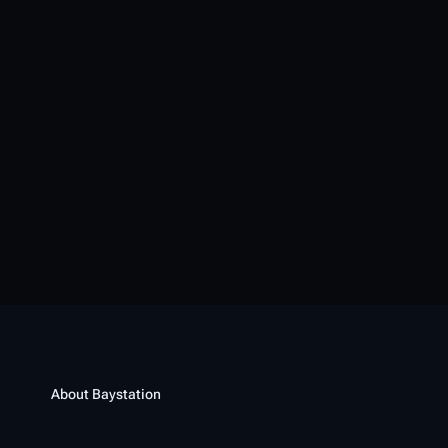
About Baystation