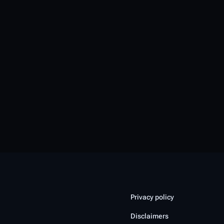
Privacy policy
Disclaimers