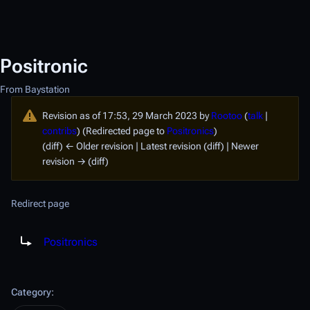
Positronic
From Baystation
Revision as of 17:53, 29 March 2023 by
Rootoo
(
talk
|
contribs
)
(Redirected page to
Positronics
)
(diff) ← Older revision | Latest revision (diff) | Newer
revision → (diff)
Redirect page
Redirect to:
Positronics
Category
: