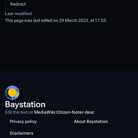
Redirect
Last modified
This page was last edited on 29 March 2023, at 17:53.
Baystation
Edit this text on
MediaWiki:Citizen-footer-desc
Privacy policy
About Baystation
Disclaimers