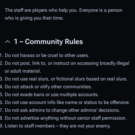
The staff are players who help you. Everyone is a person
who is giving you their time.
1 – Community Rules
Do not harass or be cruel to other users.
Do not post, link to, or instruct on accessing broadly illegal
or adult material.
Do not use real slurs, or fictional slurs based on real slurs.
Do not attack or vilify other communities.
Do not evade bans or use multiple accounts.
Do not use account info like name or status to be offensive.
Do not ask admins to change other admins' decisions.
Do not advertise anything without senior staff permission.
Listen to staff members – they are not your enemy.