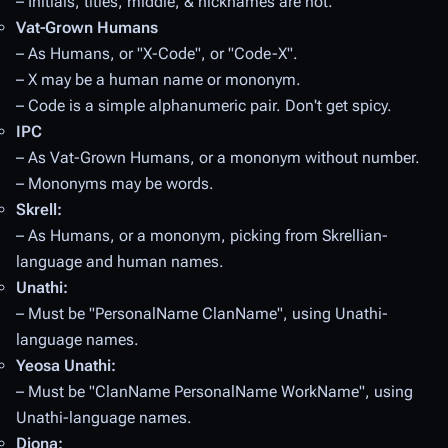
– Initials, titles, middle, & nicknames are not.
Vat-Grown Humans
– As Humans, or "X-Code", or "Code-X".
– X may be a human name
or
mononym.
– Code is a simple alphanumeric pair. Don't get spicy.
IPC
– As Vat-Grown Humans, or a mononym without number.
– Mononyms may be words.
Skrell:
– As Humans, or a mononym, picking from Skrellian-
language and human names.
Unathi:
– Must be "PersonalName ClanName", using Unathi-
language names.
Yeosa Unathi:
– Must be "ClanName PersonalName WorkName", using
Unathi-language names.
Diona: