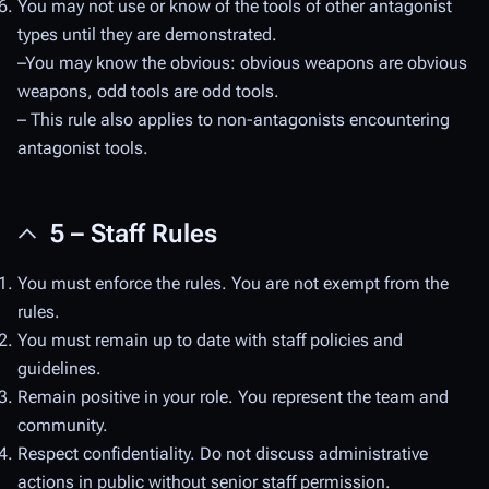
You may not use or know of the tools of other antagonist
types until they are demonstrated.
–You may know the obvious: obvious weapons are obvious
weapons, odd tools are odd tools.
– This rule also applies to non-antagonists encountering
antagonist tools.
5 – Staff Rules
You must enforce the rules. You are not exempt from the
rules.
You must remain up to date with staff policies and
guidelines.
Remain positive in your role. You represent the team and
community.
Respect confidentiality. Do not discuss administrative
actions in public without senior staff permission.