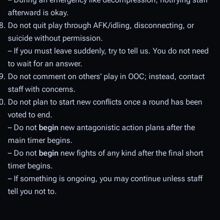
afterward is okay.
Do not quit play through AFK/idling, disconnecting, or
suicide without permission.
– If you must leave suddenly, try to tell us. You do not need
to wait for an answer.
Do not comment on others' play in OOC; instead, contact
staff with concerns.
Do not plan to start new conflicts once a round has been
voted to end.
– Do not
begin
new antagonistic action plans after the
main timer begins.
– Do not
begin
new fights of any kind after the final short
timer begins.
– If something is ongoing, you may continue unless staff
tell you not to.