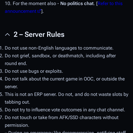
10. For the moment also -
No politics chat
. [
Refer to this
announcement
].
2 – Server Rules
Do not use non-English languages to communicate.
Do not grief, sandbox, or deathmatch, including after
round end.
Do not use bugs or exploits.
Do not talk about the current game in OOC, or outside the
server.
This is not an ERP server. Do not, and do not waste slots by
tabbing out.
Do not try to influence vote outcomes in any chat channel.
Do not touch or take from AFK/SSD characters without
permission.
– During an emergency like decompression, notifying staff