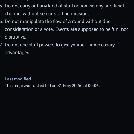
Do not carry out any kind of staff action via any unofficial
channel without senior staff permission.
Do not manipulate the flow of a round without due
consideration or a vote. Events are supposed to be fun, not
disruptive.
Do not use staff powers to give yourself unnecessary
advantages.
Last modified
This page was last edited on 31 May 2026, at 00:06.