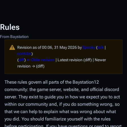
Rules
From Baystation
Revision as of 00:06, 31 May 2026 by
Spooky
(
talk
|
contribs
)
(
diff
)
← Older revision
| Latest revision (diff) | Newer
revision → (diff)
These rules govern all parts of the Baystation12
community: the game server, website, and official discord
server. They exist to guide you in how we expect you to act
within our community and, if you do something wrong, so
that we can help to explain what was wrong about what
you did. You should familiarize yourself with the rules
before participating. If you have questions or need to report