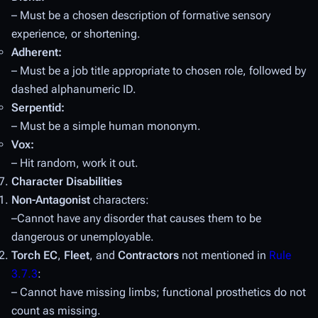
– Must be a chosen description of formative sensory
experience, or shortening.
Adherent:
– Must be a job title appropriate to chosen role, followed by
dashed alphanumeric ID.
Serpentid:
– Must be a simple human mononym.
Vox:
– Hit random, work it out.
Character Disabilities
Non-Antagonist
characters:
–Cannot have any disorder that causes them to be
dangerous or unemployable.
Torch EC
,
Fleet
, and
Contractors
not mentioned in
Rule
3.7.3
:
– Cannot have missing limbs; functional prosthetics do not
count as missing.