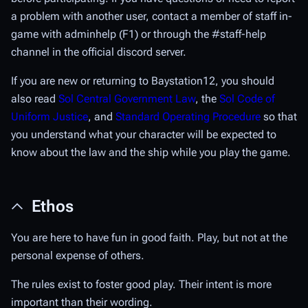
a problem with another user, contact a member of staff in-
game with adminhelp (F1) or through the
#staff-help
channel in the official discord server.
If you are new or returning to Baystation12, you should
also read
Sol Central Government Law
, the
Sol Code of
Uniform Justice
, and
Standard Operating Procedure
so that
you understand what your character will be expected to
know about the law and the ship while you play the game.
Ethos
You are here to have fun in good faith. Play, but not at the
personal expense of others.
The rules exist to foster good play. Their intent is more
important than their wording.