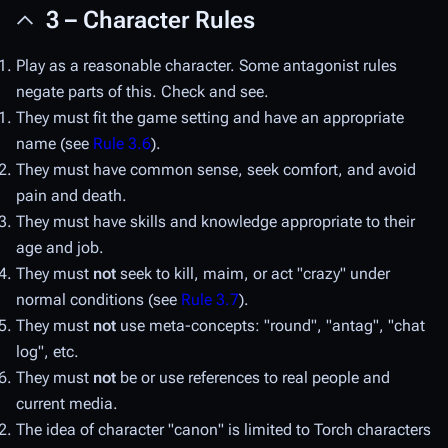
3 – Character Rules
Play as a reasonable character.
Some antagonist rules
negate parts of this. Check and see.
They must fit the game setting and have an appropriate
name (see
Rule 3.6
).
They must have common sense, seek comfort, and avoid
pain and death.
They must have skills and knowledge appropriate to their
age and job.
They must
not
seek to kill, maim, or act "crazy" under
normal conditions (see
Rule 3.7
).
They must
not
use meta-concepts: "round", "antag", "chat
log", etc.
They must
not
be or use references to real people and
current media.
The idea of character "canon" is limited to Torch characters