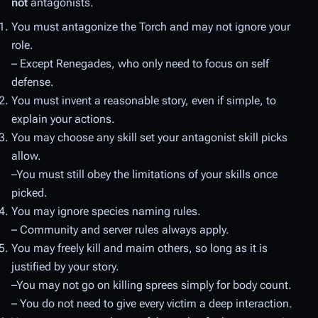
not
antagonists.
You must antagonize the Torch and may not ignore your
role.
– Except Renegades, who only need to focus on self
defense.
You must invent a reasonable story, even if simple, to
explain your actions.
You may choose any skill set your antagonist skill picks
allow.
–You must still obey the limitations of your skills once
picked.
You may ignore species naming rules.
– Community and server rules always apply.
You may freely kill and maim others, so long as it is
justified by your story.
–You may not go on killing sprees simply for body count.
– You do not need to give every victim a deep interaction.