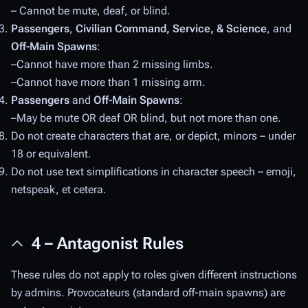
– Cannot be mute, deaf, or blind.
Passengers
,
Civilian Command, Service, & Science
, and
Off-Main Spawns
:
–Cannot have more than 2 missing limbs.
–Cannot have more than 1 missing arm.
Passengers
and
Off-Main Spawns
:
–May be mute OR deaf OR blind, but not more than one.
Do not create characters that are, or depict, minors – under
18 or equivalent.
Do not use text simplifications in character speech – emoji,
netspeak, et cetera.
4 – Antagonist Rules
These rules do not apply to roles given different instructions
by admins. Provocateurs (standard off-main spawns) are