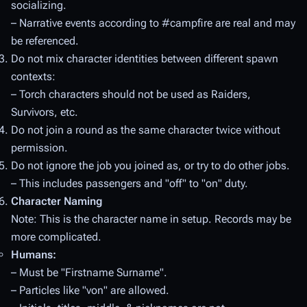
socializing.
– Narrative events according to
#campfire
are real and may
be referenced.
Do not mix character identities between different spawn
contexts:
– Torch characters should not be used as Raiders,
Survivors, etc.
Do not join a round as the same character twice without
permission.
Do not ignore the job you joined as, or try to do other jobs.
– This includes passengers and "off" to "on" duty.
Character Naming
Note: This is the character name in setup. Records
may
be
more complicated.
Humans:
– Must be "Firstname Surname".
– Particles like "von" are allowed.