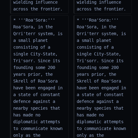
wielding influence 
wielding influence 
across the frontier.
across the frontier.
* '''Roa'Sora:''' 
* '''Roa'Sora:''' 
Roa'Sora, in the 
Roa'Sora, in the 
Qrri'terr system, is 
Qrri'terr system, is 
a small planet 
a small planet 
consisting of a 
consisting of a 
single City-State, 
single City-State, 
Tri'sorr. Since its 
Tri'sorr. Since its 
founding some 200 
founding some 200 
years prior, the 
years prior, the 
Skrell of Roa'Sora 
Skrell of Roa'Sora 
have been engaged in 
have been engaged in 
a state of constant 
a state of constant 
defence against a 
defence against a 
nearby species that 
nearby species that 
has made no 
has made no 
diplomatic attempts 
diplomatic attempts 
to communicate known 
to communicate known 
only as the 
only as the 