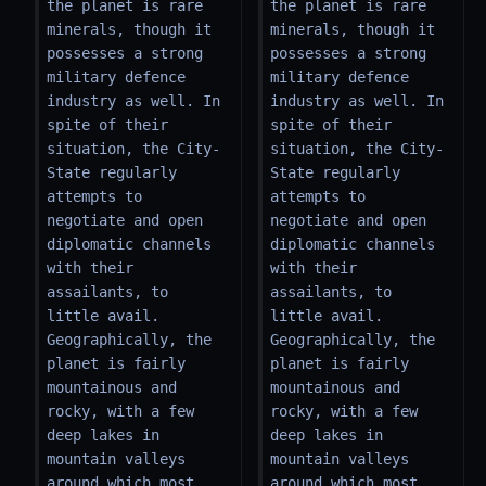
the planet is rare 
the planet is rare 
minerals, though it 
minerals, though it 
possesses a strong 
possesses a strong 
military defence 
military defence 
industry as well. In 
industry as well. In 
spite of their 
spite of their 
situation, the City-
situation, the City-
State regularly 
State regularly 
attempts to 
attempts to 
negotiate and open 
negotiate and open 
diplomatic channels 
diplomatic channels 
with their 
with their 
assailants, to 
assailants, to 
little avail. 
little avail. 
Geographically, the 
Geographically, the 
planet is fairly 
planet is fairly 
mountainous and 
mountainous and 
rocky, with a few 
rocky, with a few 
deep lakes in 
deep lakes in 
mountain valleys 
mountain valleys 
around which most 
around which most 