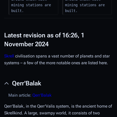
mining stations are 
mining stations are 
built.
built.
Latest revision as of 16:26, 1
November 2024
Skrell
civilisation spans a vast number of planets and star
systems – a few of the more notable ones are listed here.
Qerr'Balak
Main article:
Qerr'Balak
Qerr'Balak, in the Qerr'Valis system, is the ancient home of
Skrellkind. A large, swampy world, it consists of two