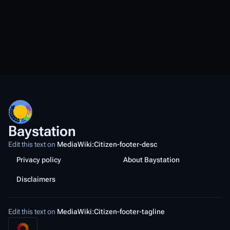
Baystation
Edit this text on
MediaWiki:Citizen-footer-desc
Privacy policy
About Baystation
Disclaimers
Edit this text on
MediaWiki:Citizen-footer-tagline