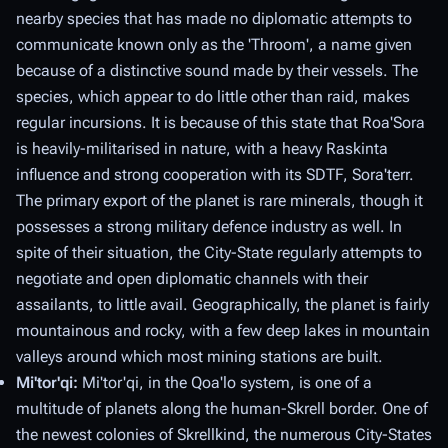
nearby species that has made no diplomatic attempts to
communicate known only as the 'Throom', a name given
because of a distinctive sound made by their vessels. The
species, which appear to do little other than raid, makes
regular incursions. It is because of this state that Roa'Sora
is heavily-militarised in nature, with a heavy Raskinta
influence and strong cooperation with its SDTF, Sora'terr.
The primary export of the planet is rare minerals, though it
possesses a strong military defence industry as well. In
spite of their situation, the City-State regularly attempts to
negotiate and open diplomatic channels with their
assailants, to little avail. Geographically, the planet is fairly
mountainous and rocky, with a few deep lakes in mountain
valleys around which most mining stations are built.
Mi'tor'qi:
Mi'tor'qi, in the Qoa'lo system, is one of a
multitude of planets along the human-Skrell border. One of
the newest colonies of Skrellkind, the numerous City-States