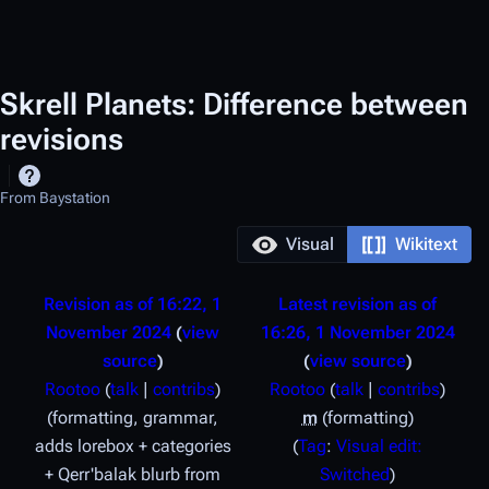
Skrell Planets: Difference between
revisions
From Baystation
Visual
Wikitext
Revision as of 16:22, 1
Latest revision as of
November 2024
view
16:26, 1 November 2024
source
view source
Rootoo
(
talk
|
contribs
)
Rootoo
(
talk
|
contribs
)
formatting, grammar,
m
formatting
adds lorebox + categories
Tag
:
Visual edit:
+ Qerr'balak blurb from
Switched