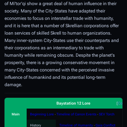
of Mi'tor'qi show a great deal of human influence in their
society. Many of the City-States have adapted their
economies to focus on interstellar trade with humanity,
and it is here that a number of Skrellian corporations offer
loan services of skilled Skrell to human organizations.
Many inner-system City-States use their counterparts and
their corporations as an intermediary to trade with
humanity while remaining obscure. Despite the planet's
prosperity, there is a growing conservative movement in
many City-States concerned with the perceived invasive
influence of humankind and its potential long-term
damage.
Baystation 12 Lore
Coll
Main
Beginning Lore
∙
Timeline of Canon Events
∙
SEV Torch
History
Timeline of Humanity
∙
Gaia Conflict