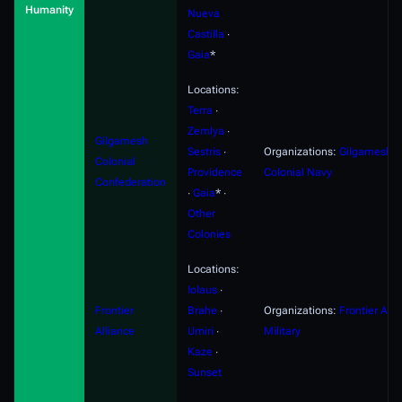
Humanity
Nueva
Castilla
∙
Gaia
*
Locations:
Terra
∙
Zemlya
∙
Gilgamesh
Sestris
∙
Organizations:
Gilgamesh
Colonial
Providence
Colonial Navy
Confederation
∙
Gaia
* ∙
Other
Colonies
Locations:
Iolaus
∙
Frontier
Brahe
∙
Organizations:
Frontier Alli
Alliance
Umiri
∙
Military
Kaze
∙
Sunset