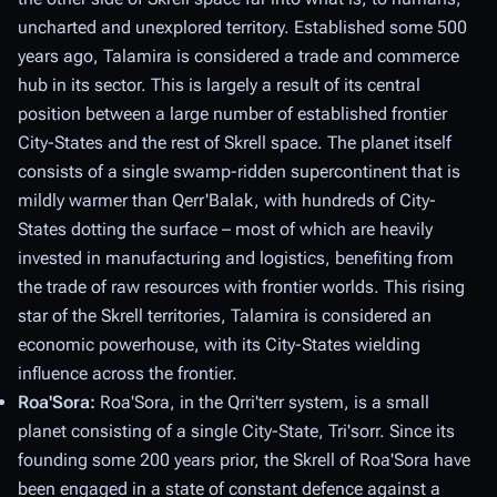
uncharted and unexplored territory. Established some 500
years ago, Talamira is considered a trade and commerce
hub in its sector. This is largely a result of its central
position between a large number of established frontier
City-States and the rest of Skrell space. The planet itself
consists of a single swamp-ridden supercontinent that is
mildly warmer than Qerr'Balak, with hundreds of City-
States dotting the surface – most of which are heavily
invested in manufacturing and logistics, benefiting from
the trade of raw resources with frontier worlds. This rising
star of the Skrell territories, Talamira is considered an
economic powerhouse, with its City-States wielding
influence across the frontier.
Roa'Sora:
Roa'Sora, in the Qrri'terr system, is a small
planet consisting of a single City-State, Tri'sorr. Since its
founding some 200 years prior, the Skrell of Roa'Sora have
been engaged in a state of constant defence against a