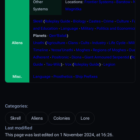
Other
Locations:
Frontier Systems
∙
Barstow
∙
Nyx
Systems
Magnitka
Skrell
(
Roleplay Guide
∙
Biology
∙
Castes
∙
Crime
∙
Culture
∙
Fami
and Education
∙
Language
∙
Military
∙
Politics and Economics
∙
Planets
∙
Qerr'Balak
)
Aliens
Unathi
(
Agriculture
∙
Clans
∙
Cults
∙
Industry
∙
Life Cycle
∙
Militar
Timeline
∙
Yeosa'Unathi
∙
Moghes
∙
Regions of Moghes
∙
Ouere
Adherent
∙
Positronic
∙
Diona
∙
Giant Armoured Serpentid
(
Role
Guide
∙
Tau-Wilo
) ∙
Vox
(
Roleplay Guide
) ∙
Legion
Misc.
Language
∙
Prosthetics
∙
Ship Prefixes
Categories
:
Skrell
Aliens
Colonies
Lore
Last modified
This page was last edited on 1 November 2024, at 16:26.