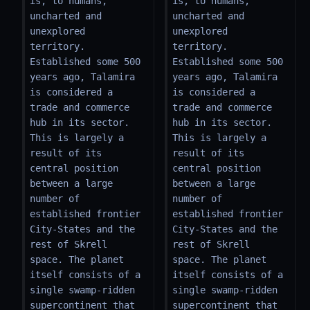
is, to humans, 
is, to humans, 
uncharted and 
uncharted and 
unexplored 
unexplored 
territory. 
territory. 
Established some 500 
Established some 500 
years ago, Talamira 
years ago, Talamira 
is considered a 
is considered a 
trade and commerce 
trade and commerce 
hub in its sector. 
hub in its sector. 
This is largely a 
This is largely a 
result of its 
result of its 
central position 
central position 
between a large 
between a large 
number of 
number of 
established frontier 
established frontier 
City-States and the 
City-States and the 
rest of Skrell 
rest of Skrell 
space. The planet 
space. The planet 
itself consists of a 
itself consists of a 
single swamp-ridden 
single swamp-ridden 
supercontinent that 
supercontinent that 