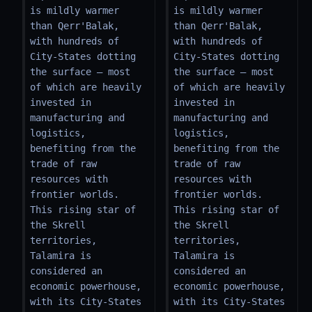
is mildly warmer 
is mildly warmer 
than Qerr'Balak, 
than Qerr'Balak, 
with hundreds of 
with hundreds of 
City-States dotting 
City-States dotting 
the surface – most 
the surface – most 
of which are heavily 
of which are heavily 
invested in 
invested in 
manufacturing and 
manufacturing and 
logistics, 
logistics, 
benefiting from the 
benefiting from the 
trade of raw 
trade of raw 
resources with 
resources with 
frontier worlds. 
frontier worlds. 
This rising star of 
This rising star of 
the Skrell 
the Skrell 
territories, 
territories, 
Talamira is 
Talamira is 
considered an 
considered an 
economic powerhouse, 
economic powerhouse, 
with its City-States 
with its City-States 