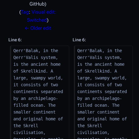
GitHub
Tag
:
Visual edit:
Switched
← Older edit
Line 6:
Line 6:
Qerr'Balak, in the 
Qerr'Balak, in the 
Qerr'Valis system, 
Qerr'Valis system, 
is the ancient home 
is the ancient home 
of Skrellkind. A 
of Skrellkind. A 
large, swampy world, 
large, swampy world, 
it consists of two 
it consists of two 
continents separated 
continents separated 
by an archipelago-
by an archipelago-
filled ocean. The 
filled ocean. The 
smaller continent 
smaller continent 
and original home of 
and original home of 
the Skrell 
the Skrell 
civilisation, 
civilisation, 