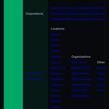
Aether Atmospherics
∙
DAIS
∙
Gilthari Export
Corporations
Hephaestus Industries
∙
NanoTrasen
∙
Ward
Takahashi GMB
∙
Xynergy
∙
Other Corporati
Locations:
Venus
∙
Earth
∙
Luna
∙
Mars
∙
Phobos
∙
Organizations:
Ceres
∙
SCG Army
∙
Other:
Pluto
∙
Ceti
Expeditionary
Expediti
Sol Central
Epsilon
∙
Corps
∙
EXO
∙
Tales
∙
F
Government
Eos
∙
Pirx
∙
SCG Fleet
∙
Sol
Vessels
Tadmor
∙
Federal Police
Civics
∙
S
Theia
∙
∙
Other SCG
Torch
Saffar
∙
Organizations
Foster's
World
∙