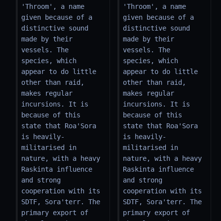
'Throom', a name 
'Throom', a name 
given because of a 
given because of a 
distinctive sound 
distinctive sound 
made by their 
made by their 
vessels. The 
vessels. The 
species, which 
species, which 
appear to do little 
appear to do little 
other than raid, 
other than raid, 
makes regular 
makes regular 
incursions. It is 
incursions. It is 
because of this 
because of this 
state that Roa'Sora 
state that Roa'Sora 
is heavily-
is heavily-
militarised in 
militarised in 
nature, with a heavy 
nature, with a heavy 
Raskinta influence 
Raskinta influence 
and strong 
and strong 
cooperation with its 
cooperation with its 
SDTF, Sora'terr. The 
SDTF, Sora'terr. The 
primary export of 
primary export of 