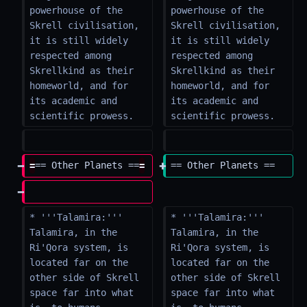
powerhouse of the 
powerhouse of the 
Skrell civilisation, 
Skrell civilisation, 
it is still widely 
it is still widely 
respected among 
respected among 
Skrellkind as their 
Skrellkind as their 
homeworld, and for 
homeworld, and for 
its academic and 
its academic and 
scientific prowess.
scientific prowess.
=
== Other Planets ==
=
== Other Planets ==
* '''Talamira:''' 
* '''Talamira:''' 
Talamira, in the 
Talamira, in the 
Ri'Qora system, is 
Ri'Qora system, is 
located far on the 
located far on the 
other side of Skrell 
other side of Skrell 
space far into what 
space far into what 