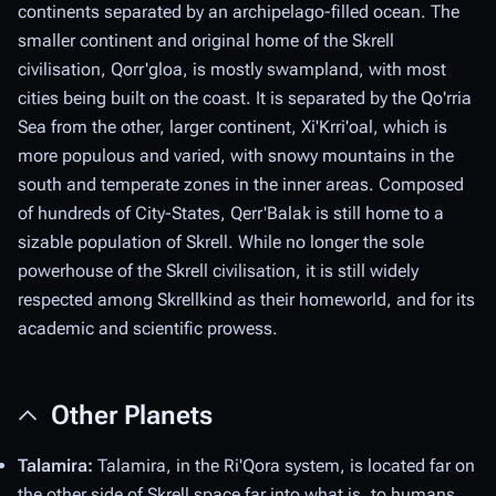
continents separated by an archipelago-filled ocean. The
smaller continent and original home of the Skrell
civilisation, Qorr'gloa, is mostly swampland, with most
cities being built on the coast. It is separated by the Qo'rria
Sea from the other, larger continent, Xi'Krri'oal, which is
more populous and varied, with snowy mountains in the
south and temperate zones in the inner areas. Composed
of hundreds of City-States, Qerr'Balak is still home to a
sizable population of Skrell. While no longer the sole
powerhouse of the Skrell civilisation, it is still widely
respected among Skrellkind as their homeworld, and for its
academic and scientific prowess.
Other Planets
Talamira:
Talamira, in the Ri'Qora system, is located far on
the other side of Skrell space far into what is, to humans,