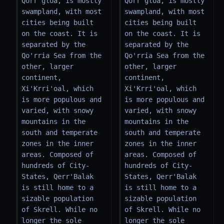
Qorr'gloa, is mostly 
Qorr'gloa, is mostly 
swampland, with most 
swampland, with most 
cities being built 
cities being built 
on the coast. It is 
on the coast. It is 
separated by the 
separated by the 
Qo'rria Sea from the 
Qo'rria Sea from the 
other, larger 
other, larger 
continent, 
continent, 
Xi'Krri'oal, which 
Xi'Krri'oal, which 
is more populous and 
is more populous and 
varied, with snowy 
varied, with snowy 
mountains in the 
mountains in the 
south and temperate 
south and temperate 
zones in the inner 
zones in the inner 
areas. Composed of 
areas. Composed of 
hundreds of City-
hundreds of City-
States, Qerr'Balak 
States, Qerr'Balak 
is still home to a 
is still home to a 
sizable population 
sizable population 
of Skrell. While no 
of Skrell. While no 
longer the sole 
longer the sole 