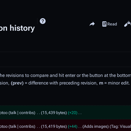
Share this page
Read
View history
Views
on history
the revisions to compare and hit enter or the button at the botto
ision,
(prev)
= difference with preceding revision,
m
= minor edit.
otoo
talk
contribs
15,439 bytes
+20
otoo
talk
contribs
15,419 bytes
+44
Adds images
Tag
:
Visual