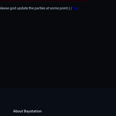
ease god update the parties at some point.
Tag
:
About Baystation