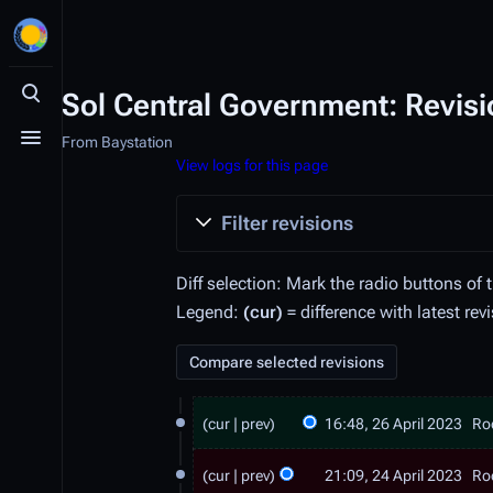
Sol Central Government: Revisi
Toggle search
From Baystation
Toggle menu
View logs for this page
Filter revisions
Diff selection: Mark the radio buttons of 
Legend:
(cur)
= difference with latest rev
2
cur
prev
16:48, 26 April 2023
Ro
6
N
2
A
o
cur
prev
21:09, 24 April 2023
Ro