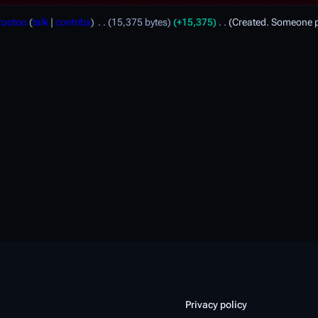
Rootoo
talk
contribs
15,375 bytes
+15,375
Created. Someone pl
Privacy policy