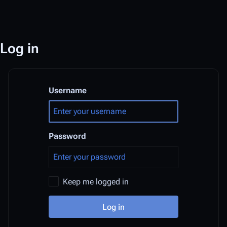
Log in
Username
Password
Keep me logged in
Log in