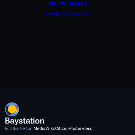
Help with logging in
Forgot your password?
Baystation
Edit this text on
MediaWiki:Citizen-footer-desc