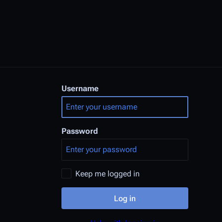
Username
Password
Keep me logged in
Log in