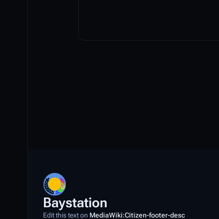
Baystation
Edit this text on
MediaWiki:Citizen-footer-desc