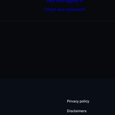
Help with logging in
Forgot your password?
Privacy policy
Disclaimers