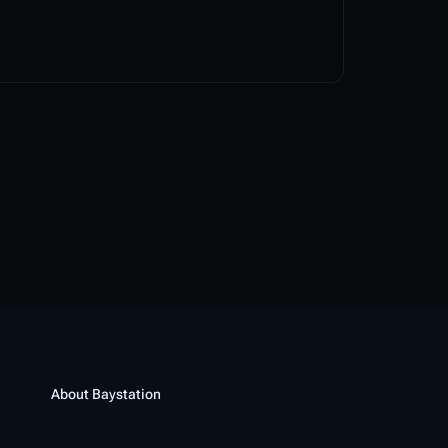
About Baystation