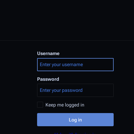
Username
Password
Keep me logged in
Log in