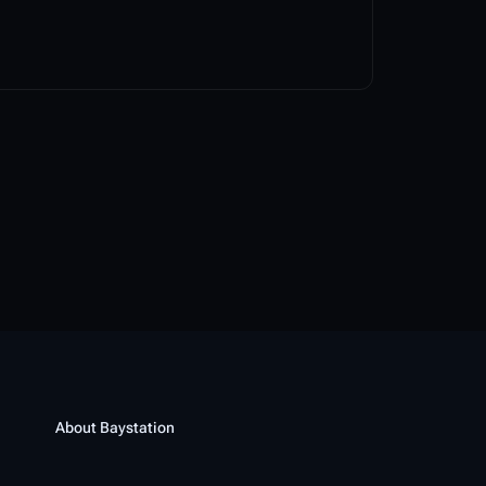
About Baystation