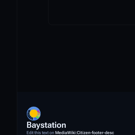
Baystation
Edit this text on
MediaWiki:Citizen-footer-desc