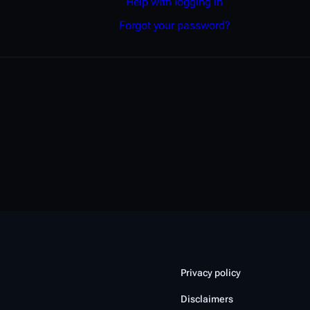
Help with logging in
Forgot your password?
Privacy policy
Disclaimers