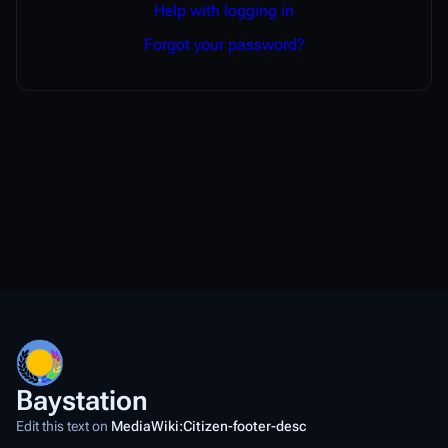
Help with logging in
Forgot your password?
Baystation
Edit this text on
MediaWiki:Citizen-footer-desc