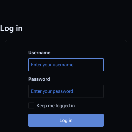
Log in
Username
Password
Keep me logged in
Log in