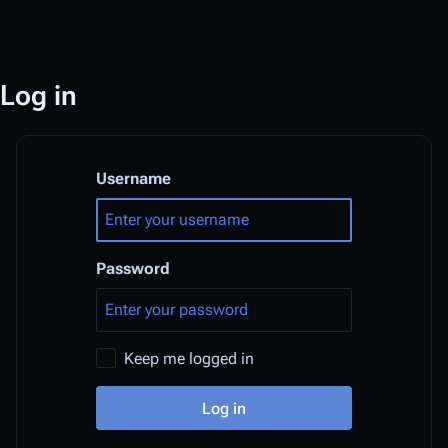
Log in
Username
Password
Keep me logged in
Log in