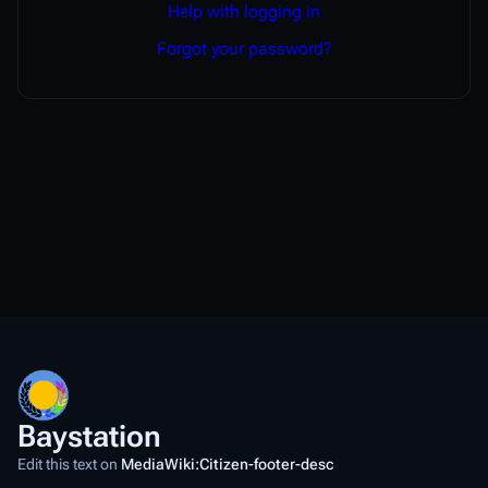
Help with logging in
Forgot your password?
Baystation
Edit this text on
MediaWiki:Citizen-footer-desc