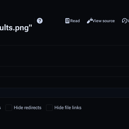
Read
View source
Views
cults.png"
s
Hide redirects
Hide file links