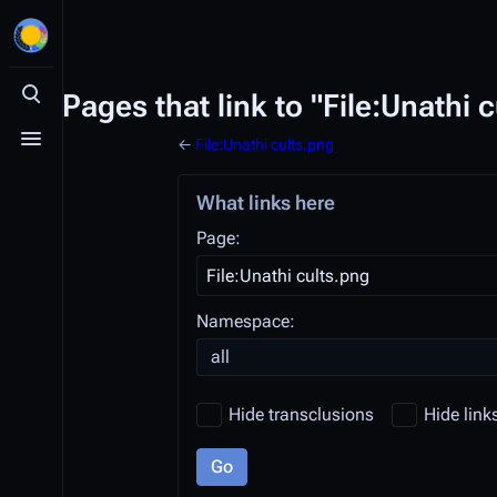
Pages that link to "File:Unathi 
Toggle search
←
File:Unathi cults.png
Toggle menu
What links here
Page:
Namespace:
all
Hide transclusions
Hide link
Go