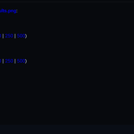
ults.png
:
0
|
250
|
500
)
0
|
250
|
500
)