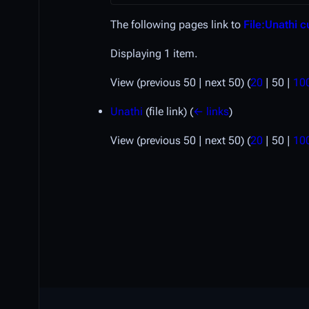
The following pages link to
File:Unathi c
Displaying 1 item.
View (
previous 50
|
next 50
) (
20
|
50
|
10
Unathi
(file link)
(
← links
)
View (
previous 50
|
next 50
) (
20
|
50
|
10