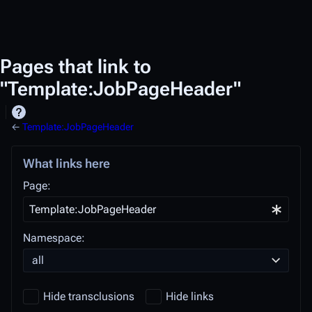
Pages that link to
"Template:JobPageHeader"
←
Template:JobPageHeader
What links here
Page:
Namespace:
all
Hide transclusions
Hide links