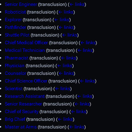
Senior Engineer
(transclusion)
(
← links
)
Roboticist
(transclusion)
(
← links
)
Explorer
(transclusion)
(
← links
)
Pathfinder
(transclusion)
(
← links
)
Shuttle Pilot
(transclusion)
(
← links
)
Chief Medical Officer
(transclusion)
(
← links
)
Medical Technician
(transclusion)
(
← links
)
Pharmacist
(transclusion)
(
← links
)
Physician
(transclusion)
(
← links
)
Counselor
(transclusion)
(
← links
)
Chief Science Officer
(transclusion)
(
← links
)
Scientist
(transclusion)
(
← links
)
Research Assistant
(transclusion)
(
← links
)
Senior Researcher
(transclusion)
(
← links
)
Chief of Security
(transclusion)
(
← links
)
Brig Chief
(transclusion)
(
← links
)
Master at Arms
(transclusion)
(
← links
)