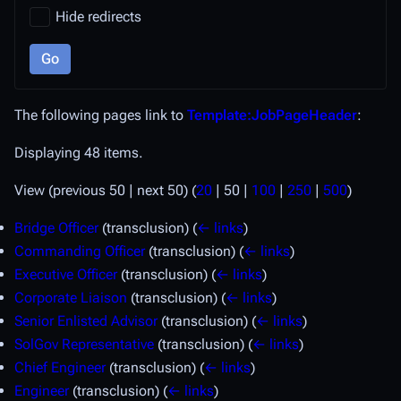
Hide redirects
Go
The following pages link to
Template:JobPageHeader
:
Displaying 48 items.
View (
previous 50
|
next 50
) (
20
|
50
|
100
|
250
|
500
)
Bridge Officer
(transclusion)
(
← links
)
Commanding Officer
(transclusion)
(
← links
)
Executive Officer
(transclusion)
(
← links
)
Corporate Liaison
(transclusion)
(
← links
)
Senior Enlisted Advisor
(transclusion)
(
← links
)
SolGov Representative
(transclusion)
(
← links
)
Chief Engineer
(transclusion)
(
← links
)
Engineer
(transclusion)
(
← links
)