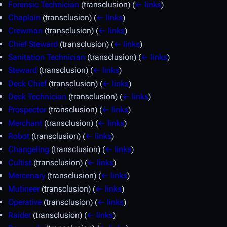
Forensic Technician
(transclusion)
(
← links
)
Chaplain
(transclusion)
(
← links
)
Crewman
(transclusion)
(
← links
)
Chief Steward
(transclusion)
(
← links
)
Sanitation Technician
(transclusion)
(
← links
)
Steward
(transclusion)
(
← links
)
Deck Chief
(transclusion)
(
← links
)
Deck Technician
(transclusion)
(
← links
)
Prospector
(transclusion)
(
← links
)
Merchant
(transclusion)
(
← links
)
Robot
(transclusion)
(
← links
)
Changeling
(transclusion)
(
← links
)
Cultist
(transclusion)
(
← links
)
Mercenary
(transclusion)
(
← links
)
Mutineer
(transclusion)
(
← links
)
Operative
(transclusion)
(
← links
)
Raider
(transclusion)
(
← links
)