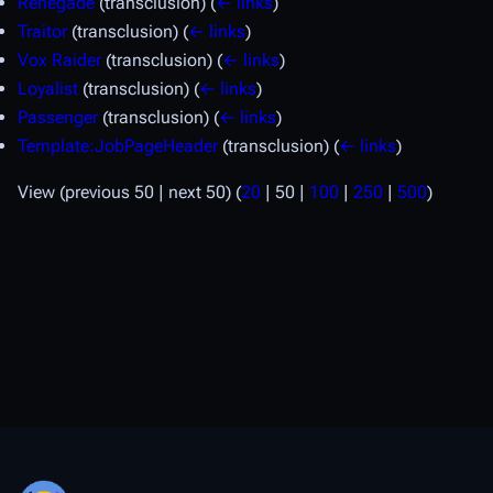
Renegade
(transclusion)
(
← links
)
Traitor
(transclusion)
(
← links
)
Vox Raider
(transclusion)
(
← links
)
Loyalist
(transclusion)
(
← links
)
Passenger
(transclusion)
(
← links
)
Template:JobPageHeader
(transclusion)
(
← links
)
View (
previous 50
|
next 50
) (
20
|
50
|
100
|
250
|
500
)