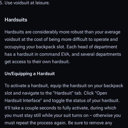
Use voidsuit at leisure.
Hardsuits
Hardsuits are considerably more robust than your average
voidsuit at the cost of being more difficult to operate and
occupying your backpack slot. Each head of department
has a hardsuit in command EVA, and several departments
get access to their own hardsuit.
Un/Equipping a Hardsuit
To activate a hardsuit, equip the hardsuit on your backpack
slot and navigate to the "Hardsuit" tab. Click "Open
Hardsuit Interface" and toggle the status of your hardsuit.
It'll take a couple seconds to fully activate, during which
you must stay still while your suit turns on – otherwise you
must repeat the process again. Be sure to remove any