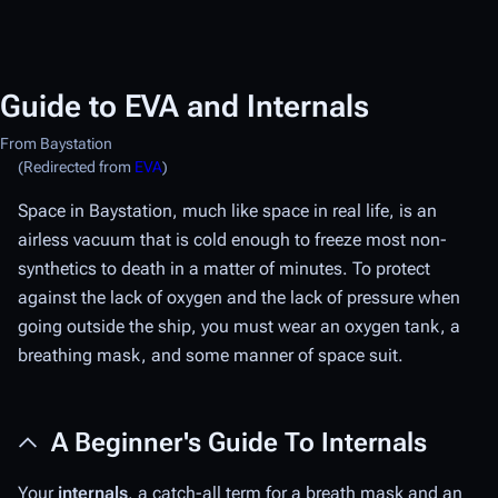
Guide to EVA and Internals
From Baystation
(Redirected from
EVA
)
Space in Baystation, much like space in real life, is an
airless vacuum that is cold enough to freeze most non-
synthetics to death in a matter of minutes. To protect
against the lack of oxygen and the lack of pressure when
going outside the ship, you must wear an oxygen tank, a
breathing mask, and some manner of space suit.
A Beginner's Guide To Internals
Your
internals
, a catch-all term for a breath mask and an