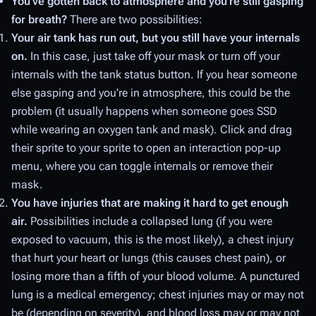
You've gotten back to atmosphere and you're still gasping
for breath?
There are two possibilities:
Your air tank has run out, but you still have your internals
on.
In this case, just take off your mask or turn off your
internals with the tank status button. If you hear someone
else gasping and you're in atmosphere, this could be the
problem (it usually happens when someone goes SSD
while wearing an oxygen tank and mask). Click and drag
their sprite to your sprite to open an interaction pop-up
menu, where you can toggle internals or remove their
mask.
You have injuries that are making it hard to get enough
air.
Possibilities include a collapsed lung (if you were
exposed to vacuum, this is the most likely), a chest injury
that hurt your heart or lungs (this causes chest pain), or
losing more than a fifth of your blood volume. A punctured
lung is a medical emergency; chest injuries may or may not
be (depending on severity), and blood loss may or may not