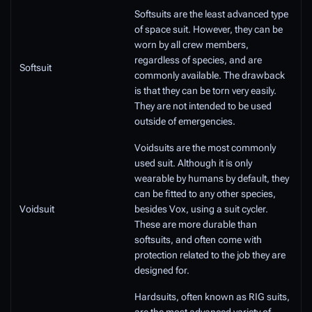
Softsuits are the least advanced type
of space suit. However, they can be
worn by all crew members,
regardless of species, and are
Softsuit
commonly available. The drawback
is that they can be torn very easily.
They are not intended to be used
outside of emergencies.
Voidsuits are the most commonly
used suit. Although it is only
wearable by humans by default, they
can be fitted to any other species,
Voidsuit
besides Vox, using a suit cycler.
These are more durable than
softsuits, and often come with
protection related to the job they are
designed for.
Hardsuits, often known as RIG suits,