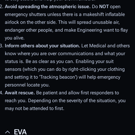
Avoid spreading the atmospheric issue.
Do
NOT
open
emergency shutters unless there is a makeshift inflatable
airlock on the other side. This will spread unusable air,
endanger other people, and make Engineering want to flay
you alive.
Inform others about your situation.
Let Medical and others
know where you are over communications and what your
status is. Be as clear as you can. Enabling your suit
sensors (which you can do by right-clicking your clothing
and setting it to 'Tracking beacon') will help emergency
personnel locate you.
Await rescue.
Be patient and allow first responders to
reach you. Depending on the severity of the situation, you
may not be attended to first.
EVA