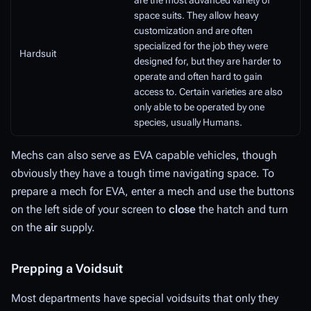
are the most advanced variety of
space suits. They allow heavy
customization and are often
specialized for the job they were
Hardsuit
designed for, but they are harder to
operate and often hard to gain
access to. Certain varieties are also
only able to be operated by one
species, usually Humans.
Mechs can also serve as EVA capable vehicles, though
obviously they have a tough time navigating space. To
prepare a mech for EVA, enter a mech and use the buttons
on the left side of your screen to
close
the hatch and turn
on the
air
supply.
Prepping a Voidsuit
Most departments have special voidsuits that only they