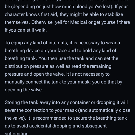
be (depending on just how much blood you've lost). If your
character knows first aid, they might be able to stabilize
themselves. Otherwise, yell for Medical or get yourself there
if you can still walk.
To equip any kind of internals, it is necessary to wear a
breathing device on your face and to hold any kind of
breathing tank. You then use the tank and can set the
distribution pressure as well as read the remaining
pressure and open the valve. It is not necessary to
manually connect the tank to your mask; you do that by
opening the valve.
Storing the tank away into any container or dropping it will
sever the connection to your mask (and automatically close
the valve). It is recommended to secure the breathing tank
as to avoid accidental dropping and subsequent
suffocating.