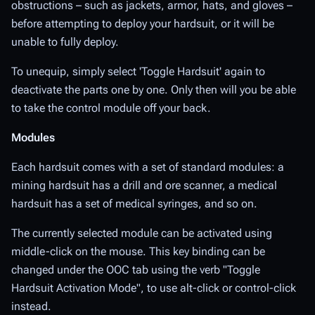
obstructions – such as jackets, armor, hats, and gloves –
before attempting to deploy your hardsuit, or it will be
unable to fully deploy.
To unequip, simply select 'Toggle Hardsuit' again to
deactivate the parts one by one. Only then will you be able
to take the control module off your back.
Modules
Each hardsuit comes with a set of standard modules: a
mining hardsuit has a drill and ore scanner, a medical
hardsuit has a set of medical syringes, and so on.
The currently selected module can be activated using
middle-click on the mouse. This key binding can be
changed under the OOC tab using the verb "Toggle
Hardsuit Activation Mode", to use alt-click or control-click
instead.