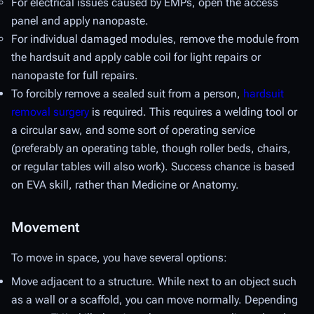
For electrical issues caused by EMPs, open the access
panel and apply nanopaste.
For individual damaged modules, remove the module from
the hardsuit and apply cable coil for light repairs or
nanopaste for full repairs.
To forcibly remove a sealed suit from a person,
hardsuit
removal surgery
is required. This requires a welding tool or
a circular saw, and some sort of operating service
(preferably an operating table, though roller beds, chairs,
or regular tables will also work). Success chance is based
on EVA skill, rather than Medicine or Anatomy.
Movement
To move in space, you have several options:
Move adjacent to a structure. While next to an object such
as a wall or a scaffold, you can move normally. Depending