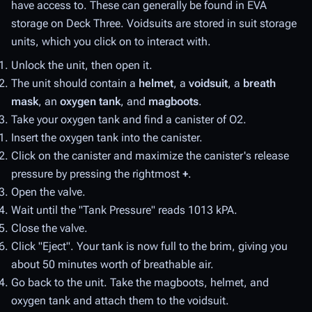
have access to. These can generally be found in EVA
storage on Deck Three. Voidsuits are stored in suit storage
units, which you click on to interact with.
Unlock the unit, then open it.
The unit should contain a
helmet
, a
voidsuit
, a
breath
mask
, an
oxygen tank
, and
magboots
.
Take your oxygen tank and find a canister of O2.
Insert the oxygen tank into the canister.
Click on the canister and maximize the canister's release
pressure by pressing the rightmost
+
.
Open the valve.
Wait until the "Tank Pressure" reads 1013 kPA.
Close the valve.
Click "Eject". Your tank is now full to the brim, giving you
about 50 minutes worth of breathable air.
Go back to the unit. Take the magboots, helmet, and
oxygen tank and attach them to the voidsuit.