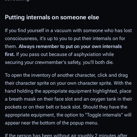
Putting internals on someone else
If you find yourself in a vacuum with someone who has lost
consciousness, it's up to you to put their internals on for
them.
Always remember to put on your own internals
first.
If you pass out because of asphyxiation while
securing your crewmember's safety, you'll both die.
To open the inventory of another character, click and drag
their character sprite on your own character sprite. With the
hand holding the appropriate equipment highlighted, place
a breath mask on their face slot and an oxygen tank in their
pockets or on their belt or back slot. Should they have the
appropriate equipment, the option to "Toggle internals" will
appear near the bottom of the popup menu.
If the person has been without air roughly 2 minutes after