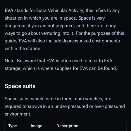
EVA
stands for Extra Vehicular Activity; this refers to any
situation in which you are in space. Space is very
dangerous if you are not prepared, and there are many
ways to go about venturing into it. For the purposes of this
guide, EVA will also include depressurized environments
within the station.
Note: Be aware that EVA is often used to refer to EVA
storage, which is where supplies for EVA can be found.
Space suits
Space suits, which come in three main varieties, are
required to survive in an under-pressured or over-pressured
environment.
Type
Image
Description