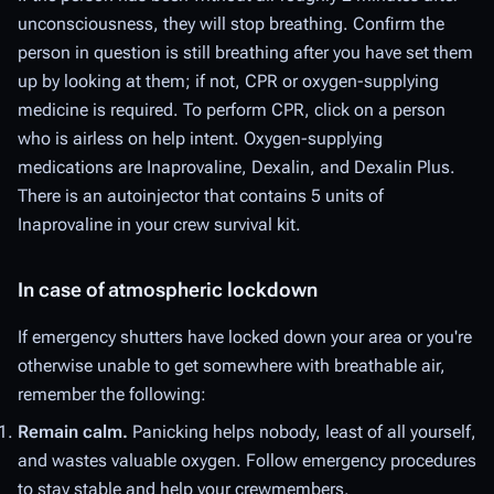
unconsciousness, they will stop breathing. Confirm the
person in question is still breathing after you have set them
up by looking at them; if not, CPR or oxygen-supplying
medicine is required. To perform CPR, click on a person
who is airless on help intent. Oxygen-supplying
medications are Inaprovaline, Dexalin, and Dexalin Plus.
There is an autoinjector that contains 5 units of
Inaprovaline in your crew survival kit.
In case of atmospheric lockdown
If emergency shutters have locked down your area or you're
otherwise unable to get somewhere with breathable air,
remember the following:
Remain calm.
Panicking helps nobody, least of all yourself,
and wastes valuable oxygen. Follow emergency procedures
to stay stable and help your crewmembers.