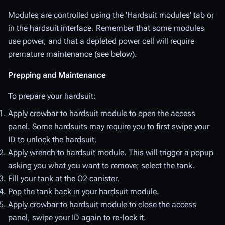
Modules are controlled using the 'Hardsuit modules' tab or
in the hardsuit interface. Remember that some modules
use power, and that a depleted power cell will require
premature maintenance (see below).
Prepping and Maintenance
To prepare your hardsuit:
Apply crowbar to hardsuit module to open the access
panel. Some hardsuits may require you to first swipe your
ID to unlock the hardsuit.
Apply wrench to hardsuit module. This will trigger a popup
asking you what you want to remove; select the tank.
Fill your tank at the O2 canister.
Pop the tank back in your hardsuit module.
Apply crowbar to hardsuit module to close the access
panel, swipe your ID again to re-lock it.