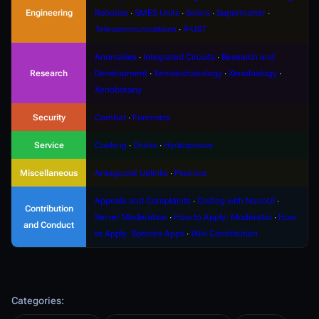
Engineering
Robotics
∙
SMES Units
∙
Solars
∙
Supermatter
∙
Telecommunications
∙
R-UST
Anomalies
∙
Integrated Circuits
∙
Research and
Research
Development
∙
Xenoarchaeology
∙
Xenobiology
∙
Xenobotany
Security
Combat
∙
Forensics
Service
Cooking
∙
Drinks
∙
Hydroponics
Miscellaneous
Antagonist Uplinks
∙
Psionics
Appeals and Complaints
∙
Coding with NanoUI
∙
Contribution
Server Moderation
∙
How to Apply: Moderator
∙
How
and Conduct
to Apply: Species Apps
∙
Wiki Contribution
Categories
: