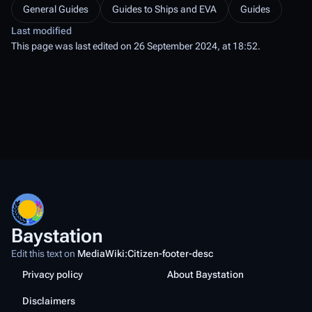
General Guides
Guides to Ships and EVA
Guides
Last modified
This page was last edited on 26 September 2024, at 18:52.
Baystation
Edit this text on
MediaWiki:Citizen-footer-desc
Privacy policy
About Baystation
Disclaimers