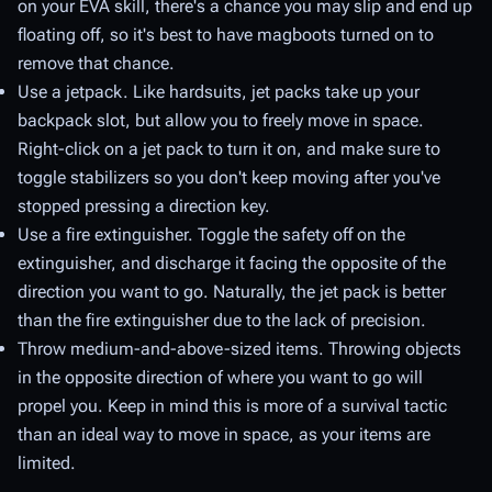
on your EVA skill, there's a chance you may slip and end up
floating off, so it's best to have magboots turned on to
remove that chance.
Use a jetpack. Like hardsuits, jet packs take up your
backpack slot, but allow you to freely move in space.
Right-click on a jet pack to turn it on, and make sure to
toggle stabilizers so you don't keep moving after you've
stopped pressing a direction key.
Use a fire extinguisher. Toggle the safety off on the
extinguisher, and discharge it facing the opposite of the
direction you want to go. Naturally, the jet pack is better
than the fire extinguisher due to the lack of precision.
Throw medium-and-above-sized items. Throwing objects
in the opposite direction of where you want to go will
propel you. Keep in mind this is more of a survival tactic
than an ideal way to move in space, as your items are
limited.