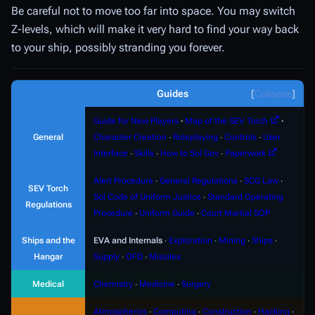
Be careful not to move too far into space. You may switch
Z-levels, which will make it very hard to find your way back
to your ship, possibly stranding you forever.
Guides
Collapse
Guide for New Players
∙
Map of the SEV Torch
∙
General
Character Creation
∙
Roleplaying
∙
Controls
∙
User
Interface
∙
Skills
∙
How to Sol Gov
∙
Paperwork
Alert Procedure
∙
General Regulations
∙
SCG Law
∙
SEV Torch
Sol Code of Uniform Justice
∙
Standard Operating
Regulations
Procedure
∙
Uniform Guide
∙
Court Martial SOP
Ships and the
EVA and Internals
∙
Exploration
∙
Mining
∙
Ships
∙
Hangar
Supply
∙
OFD
∙
Missiles
Medical
Chemistry
∙
Medicine
∙
Surgery
Atmospherics
∙
Computing
∙
Construction
∙
Hacking
∙