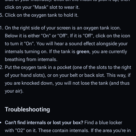
click on your "Mask" slot to wear it.
Click on the oxygen tank to hold it.
On the right side of your screen is an oxygen tank icon.
Below it is either "On" or "Off". If it is "Off", click on the icon
to turn it "On". You will hear a sound effect alongside your
internals turning on. If the tank is
green
, you are currently
breathing from internals.
Put the oxygen tank in a pocket (one of the slots to the right
of your hand slots), or on your belt or back slot. This way, if
you are knocked down, you will not lose the tank (and thus
your air).
Troubleshooting
Can't find internals or lost your box?
Find a blue locker
with "O2" on it. These contain internals. If the area you're in