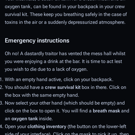
oxygen tank, can be found in your backpack in your crew
survival kit. These keep you breathing safely in the case of
toxins in the air or a suddenly depressurized atmosphere.
Emergency instructions
Oh no! A dastardly traitor has vented the mess hall whilst
you were enjoying a drink at the bar. It is time to act lest
you wish to die due to a lack of oxygen.
With an empty hand active, click on your backpack.
You should have a
crew survival kit
box in there. Click on
the box with the same empty hand.
Now select your other hand (which should be empty) and
click on the box to open it. You will find a
breath mask
and
an
oxygen tank
inside.
Open your
clothing inventory
(the button on the lower-left
side of your interface). Click on the mask to pick it up, then