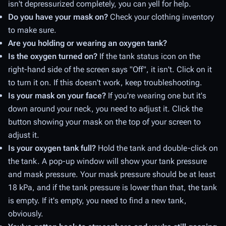
isn't depressurized completely, you can yell for help.
Do you have your mask on?
Check your clothing inventory
to make sure.
Are you holding or wearing an oxygen tank?
Is the oxygen turned on?
If the tank status icon on the
right-hand side of the screen says "Off", it isn't. Click on it
to turn it on. If this doesn't work, keep troubleshooting.
Is your mask on your face?
If you're wearing one but it's
down around your neck, you need to adjust it. Click the
button showing your mask on the top of your screen to
adjust it.
Is your oxygen tank full?
Hold the tank and double-click on
the tank. A pop-up window will show your tank pressure
and mask pressure. Your mask pressure should be at least
18 kPa, and if the tank pressure is lower than that, the tank
is empty. If it's empty, you need to find a new tank,
obviously.