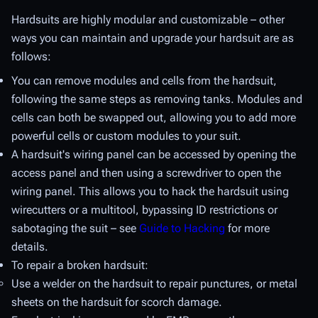
Hardsuits are highly modular and customizable – other
ways you can maintain and upgrade your hardsuit are as
follows:
You can remove modules and cells from the hardsuit,
following the same steps as removing tanks. Modules and
cells can both be swapped out, allowing you to add more
powerful cells or custom modules to your suit.
A hardsuit's wiring panel can be accessed by opening the
access panel and then using a screwdriver to open the
wiring panel. This allows you to hack the hardsuit using
wirecutters or a multitool, bypassing ID restrictions or
sabotaging the suit – see
Guide to Hacking
for more
details.
To repair a broken hardsuit:
Use a welder on the hardsuit to repair punctures, or metal
sheets on the hardsuit for scorch damage.