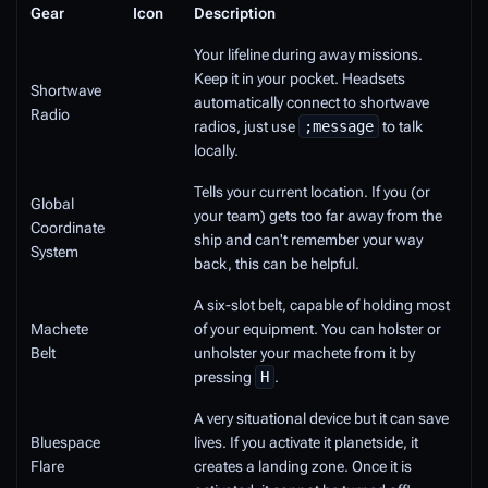
Gear
Icon
Description
Your lifeline during away missions.
Keep it in your pocket. Headsets
Shortwave
automatically connect to shortwave
Radio
radios, just use
;message
to talk
locally.
Tells your current location. If you (or
Global
your team) gets too far away from the
Coordinate
ship and can't remember your way
System
back, this can be helpful.
A six-slot belt, capable of holding most
Machete
of your equipment. You can holster or
Belt
unholster your machete from it by
pressing
H
.
A very situational device but it can save
Bluespace
lives. If you activate it planetside, it
Flare
creates a landing zone. Once it is