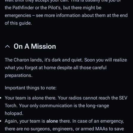
the Pathfinder or the Pilot's, but there might be
emergencies – see more information about them at the end
of this guide.
On A Mission
The Charon lands, it's dark and quiet. Soon you will realize
what you forgot at home despite all those careful
preparations.
Important things to note:
Your team is alone there. Your radios cannot reach the SEV
Torch. Your only communication is the long-range
holopad.
Again, your team is
alone
there. In case of an emergency,
there are no surgeons, engineers, or armed MAAs to save