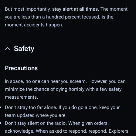
But most importantly,
stay alert at all times
. The moment
you are less than a hundred percent focused, is the
moment accidents happen.
Safety
Precautions
In space, no one can hear you scream. However, you can
minimize the chance of dying horribly with a few safety
measurements.
Don't stray too far alone. If you do go alone, keep your
team updated where you are.
Don't stay silent on the radio. When given orders,
acknowledge. When asked to respond, respond. Explorers