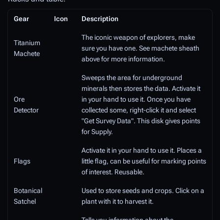
Gear
Icon
Description
The iconic weapon of explorers, make
Titanium
sure you have one. See machete sheath
Machete
above for more information.
Sweeps the area for underground
minerals then stores the data. Activate it
Ore
in your hand to use it. Once you have
Detector
collected some, right-click it and select
"Get Survey Data". This disk gives points
for Supply.
Activate it in your hand to use it. Places a
Flags
little flag, can be useful for marking points
of interest. Reusable.
Botanical
Used to store seeds and crops. Click on a
Satchel
plant with it to harvest it.