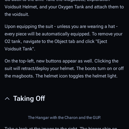
Voidsuit Helmet, and your Oxygen Tank and attach them to
the voidsuit.
Upon equipping the suit - unless you are wearing a hat -
every piece will be automatically equipped. To remove your
O2 tank, navigate to the Object tab and click "Eject
Voidsuit Tank".
On the top-left, new buttons appear as well. Clicking the
suit will retract/deploy your helmet. The boots turn on or off
the magboots. The helmet icon toggles the helmet light.
Taking Off
The Hangar with the Charon and the GUP.
Take a look at the image to the right. The bigger ship on