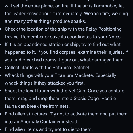
will set the entire planet on fire. If the air is flammable, let
the leader know about it immediately. Weapon fire, welding
and many other things produce sparks.
Check the location of the ship with the Relay Positioning
Device. Remember or save its coordinates to your Notes.
If it is an abandoned station or ship, try to find out what
happened to it. If you find corpses, examine their injuries. If
you find breached rooms, figure out what damaged them.
Collect plants with the Botanical Satchel.
Whack things with your Titanium Machete. Especially
whack things if they attacked you first.
Shoot the local fauna with the Net Gun. Once you capture
them, drag and drop them into a Stasis Cage. Hostile
fauna can break free from nets.
Find alien structures. Try not to activate them and put them
into an Anomaly Container instead.
Find alien items and try not to die to them.