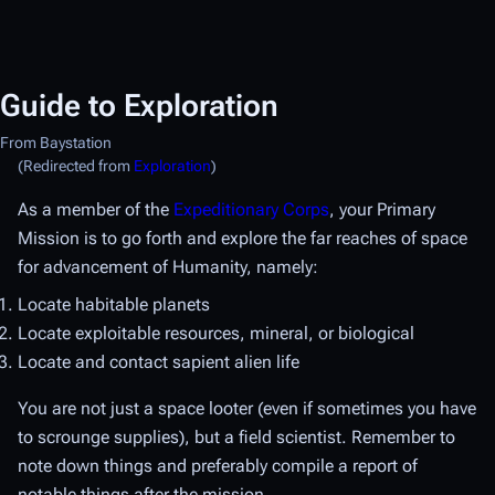
Guide to Exploration
From Baystation
(Redirected from
Exploration
)
As a member of the
Expeditionary Corps
, your Primary
Mission is to go forth and explore the far reaches of space
for advancement of Humanity, namely:
Locate habitable planets
Locate exploitable resources, mineral, or biological
Locate and contact sapient alien life
You are not just a space looter (even if sometimes you have
to scrounge supplies), but a field scientist. Remember to
note down things and preferably compile a report of
notable things after the mission.