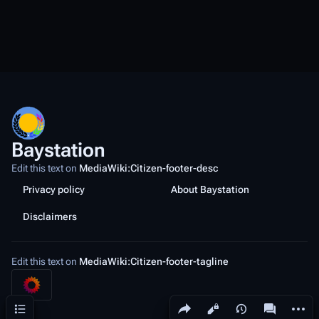
Baystation
Edit this text on
MediaWiki:Citizen-footer-desc
Privacy policy
About Baystation
Disclaimers
Edit this text on
MediaWiki:Citizen-footer-tagline
Share this page
More a
Contents
Views
associated