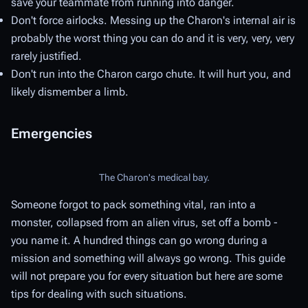
save your teammate from running into danger.
Don't force airlocks. Messing up the Charon's internal air is
probably the worst thing you can do and it is very, very, very
rarely justified.
Don't run into the Charon cargo chute. It will hurt you, and
likely dismember a limb.
Emergencies
The Charon's medical bay.
Someone forgot to pack something vital, ran into a
monster, collapsed from an alien virus, set off a bomb -
you name it. A hundred things can go wrong during a
mission and something will always go wrong. This guide
will not prepare you for every situation but here are some
tips for dealing with such situations.