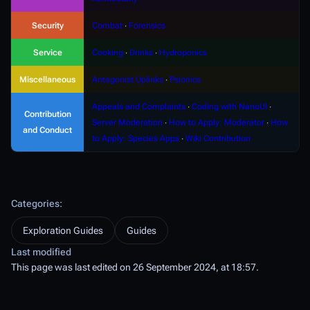
Security
Combat
∙
Forensics
Service
Cooking
∙
Drinks
∙
Hydroponics
Miscellaneous
Antagonist Uplinks
∙
Psionics
Appeals and Complaints
∙
Coding with NanoUI
∙
Contribution
Server Moderation
∙
How to Apply: Moderator
∙
How
and Conduct
to Apply: Species Apps
∙
Wiki Contribution
Categories
:
Exploration Guides
Guides
Last modified
This page was last edited on 26 September 2024, at 18:57.