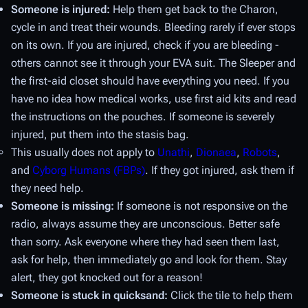
Someone is injured:
Help them get back to the Charon,
cycle in and treat their wounds. Bleeding rarely if ever stops
on its own. If you are injured, check if you are bleeding -
others cannot see it through your EVA suit. The Sleeper and
the first-aid closet should have everything you need. If you
have no idea how medical works, use first aid kits and read
the instructions on the pouches. If someone is severely
injured, put them into the stasis bag.
This usually does not apply to
Unathi
,
Dionaea
,
Robots
,
and
Cyborg Humans (FBPs)
. If they got injured, ask them if
they need help.
Someone is missing:
If someone is not responsive on the
radio, always assume they are unconscious. Better safe
than sorry. Ask everyone where they had seen them last,
ask for help, then immediately go and look for them. Stay
alert, they got knocked out for a reason!
Someone is stuck in quicksand:
Click the tile to help them