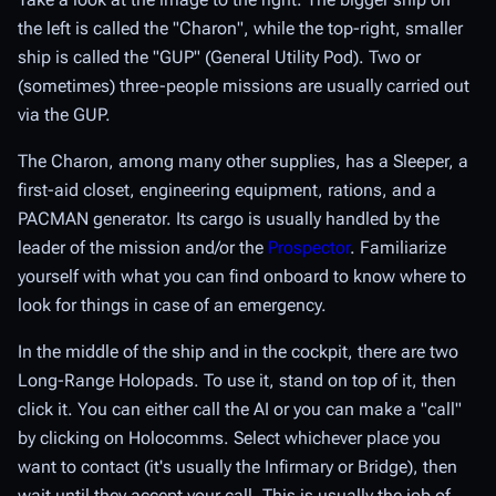
the left is called the "Charon", while the top-right, smaller
ship is called the "GUP" (General Utility Pod). Two or
(sometimes) three-people missions are usually carried out
via the GUP.
The Charon, among many other supplies, has a Sleeper, a
first-aid closet, engineering equipment, rations, and a
PACMAN generator. Its cargo is usually handled by the
leader of the mission and/or the
Prospector
. Familiarize
yourself with what you can find onboard to know where to
look for things in case of an emergency.
In the middle of the ship and in the cockpit, there are two
Long-Range Holopads. To use it, stand on top of it, then
click it. You can either call the AI or you can make a "call"
by clicking on Holocomms. Select whichever place you
want to contact (it's usually the Infirmary or Bridge), then
wait until they accept your call. This is usually the job of