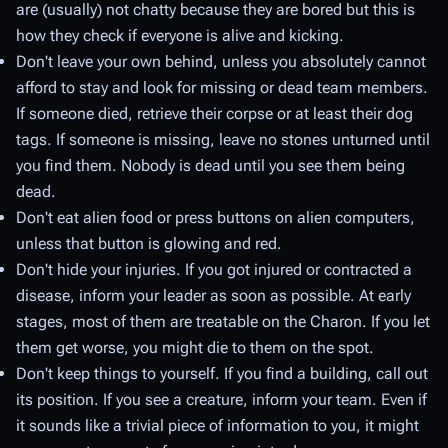
are (usually) not chatty because they are bored but this is
how they check if everyone is alive and kicking.
Don't leave your own behind, unless you absolutely cannot
afford to stay and look for missing or dead team members.
If someone died, retrieve their corpse or at least their dog
tags. If someone is missing, leave no stones unturned until
you find them. Nobody is dead until you see them being
dead.
Don't eat alien food or press buttons on alien computers,
unless that button is glowing and red.
Don't hide your injuries. If you got injured or contracted a
disease, inform your leader as soon as possible. At early
stages, most of them are treatable on the Charon. If you let
them get worse, you might die to them on the spot.
Don't keep things to yourself. If you find a building, call out
its position. If you see a creature, inform your team. Even if
it sounds like a trivial piece of information to you, it might