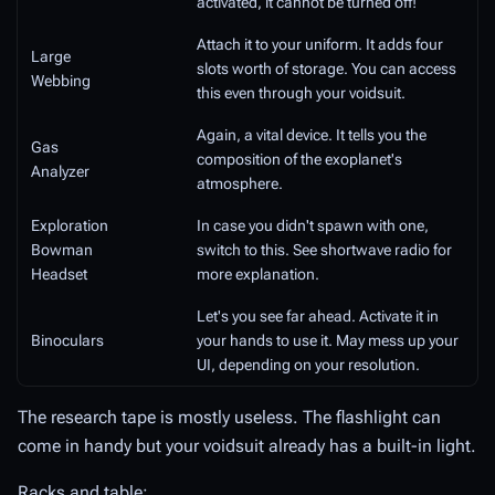
activated, it cannot be turned off!
Attach it to your uniform. It adds four
Large
slots worth of storage. You can access
Webbing
this even through your voidsuit.
Again, a vital device. It tells you the
Gas
composition of the exoplanet's
Analyzer
atmosphere.
Exploration
In case you didn't spawn with one,
Bowman
switch to this. See shortwave radio for
Headset
more explanation.
Let's you see far ahead. Activate it in
Binoculars
your hands to use it. May mess up your
UI, depending on your resolution.
The research tape is mostly useless. The flashlight can
come in handy but your voidsuit already has a built-in light.
Racks and table: