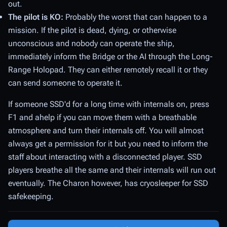
out.
The pilot is KO:
Probably the worst that can happen to a
mission. If the pilot is dead, dying, or otherwise
unconscious and nobody can operate the ship,
immediately inform the Bridge or the AI through the Long-
Range Holopad. They can either remotely recall it or they
can send someone to operate it.
If someone SSD'd for a long time with internals on, press
F1 and ahelp if you can move them with a breathable
atmosphere and turn their internals off. You will almost
always get a permission for it but you need to inform the
staff about interacting with a disconnected player. SSD
players breathe all the same and their internals will run out
eventually. The Charon however, has cryosleeper for SSD
safekeeping.