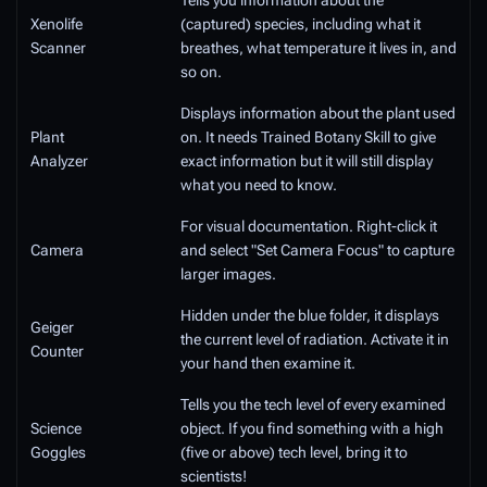
Tells you information about the
Xenolife
(captured) species, including what it
Scanner
breathes, what temperature it lives in, and
so on.
Displays information about the plant used
Plant
on. It needs Trained Botany Skill to give
Analyzer
exact information but it will still display
what you need to know.
For visual documentation. Right-click it
Camera
and select "Set Camera Focus" to capture
larger images.
Hidden under the blue folder, it displays
Geiger
the current level of radiation. Activate it in
Counter
your hand then examine it.
Tells you the tech level of every examined
Science
object. If you find something with a high
Goggles
(five or above) tech level, bring it to
scientists!