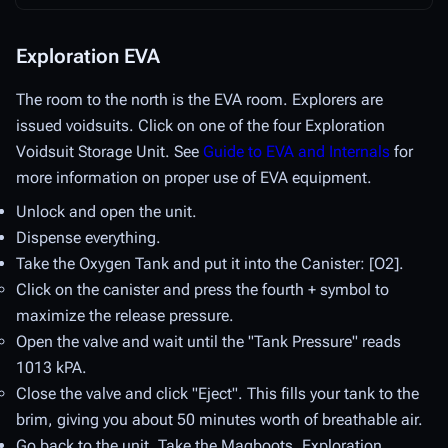
Exploration EVA
The room to the north is the EVA room. Explorers are
issued voidsuits. Click on one of the four Exploration
Voidsuit Storage Unit. See
Guide to EVA and Internals
for
more information on proper use of EVA equipment.
Unlock and open the unit.
Dispense everything.
Take the Oxygen Tank and put it into the Canister: [O2].
Click on the canister and press the fourth + symbol to
maximize the release pressure.
Open the valve and wait until the "Tank Pressure" reads
1013 kPA.
Close the valve and click "Eject". This fills your tank to the
brim, giving you about 50 minutes worth of breathable air.
Go back to the unit. Take the Magboots, Exploration