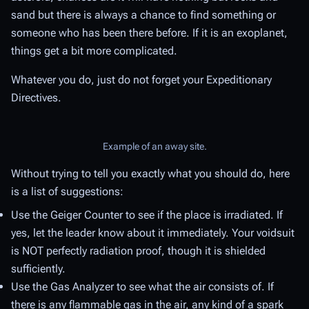
sand but there is always a chance to find something or
someone who has been there before. If it is an exoplanet,
things get a bit more complicated.
Whatever you do, just do not forget your Expeditionary
Directives.
Example of an away site.
Without trying to tell you exactly what you should do, here
is a list of suggestions:
Use the Geiger Counter to see if the place is irradiated. If
yes, let the leader know about it immediately. Your voidsuit
is NOT perfectly radiation proof, though it is shielded
sufficiently.
Use the Gas Analyzer to see what the air consists of. If
there is any flammable gas in the air, any kind of a spark