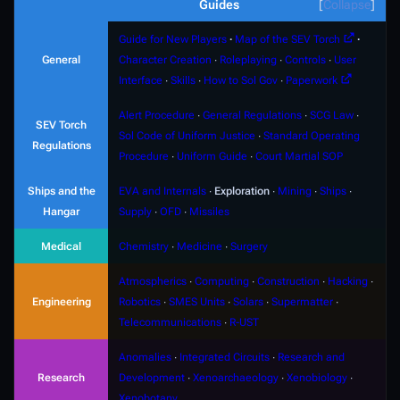
Guides
Collapse
Guide for New Players
∙
Map of the SEV Torch
∙
General
Character Creation
∙
Roleplaying
∙
Controls
∙
User
Interface
∙
Skills
∙
How to Sol Gov
∙
Paperwork
Alert Procedure
∙
General Regulations
∙
SCG Law
∙
SEV Torch
Sol Code of Uniform Justice
∙
Standard Operating
Regulations
Procedure
∙
Uniform Guide
∙
Court Martial SOP
Ships and the
EVA and Internals
∙
Exploration
∙
Mining
∙
Ships
∙
Hangar
Supply
∙
OFD
∙
Missiles
Medical
Chemistry
∙
Medicine
∙
Surgery
Atmospherics
∙
Computing
∙
Construction
∙
Hacking
∙
Engineering
Robotics
∙
SMES Units
∙
Solars
∙
Supermatter
∙
Telecommunications
∙
R-UST
Anomalies
∙
Integrated Circuits
∙
Research and
Research
Development
∙
Xenoarchaeology
∙
Xenobiology
∙
Xenobotany