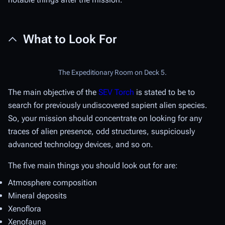
What to Look For
The Expeditionary Room on Deck 5.
The main objective of the
SEV Torch
is stated to be to
search for previously undiscovered sapient alien species.
So, your mission should concentrate on looking for any
traces of alien presence, odd structures, suspiciously
advanced technology devices, and so on.
The five main things you should look out for are:
Atmosphere composition
Mineral deposits
Xenoflora
Xenofauna