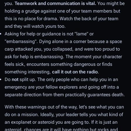
you.
Teamwork and communication is vital.
You might be
holding a grudge against one of your team members but
this is no place for drama. Watch the back of your team
and they will watch yours too.
Asking for help or guidance is not "lame" or
"embarrassing". Dying alone in a corner because a space
carp attacked you, you collapsed, and were too proud to
ask for help is embarrassing. The moment your character
feels sick, encounters something dangerous or finds
something interesting,
call it out on the radio
.
Do
not
split up. The only people who can help you in an
emergency are your fellow explorers and going off into a
separate direction from them practically guarantees death.
With these warnings out of the way, let's see what you can
do on a mission. Ideally, your leader tells you what kind of
an exoplanet or asteroid you are going to. If it is just an
asteroid, chances are it will have nothing but rocks and