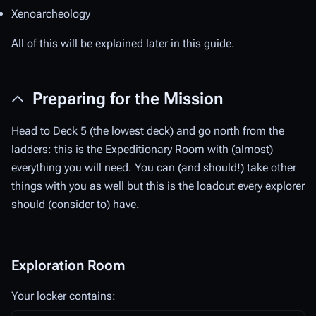
Xenoarcheology
All of this will be explained later in this guide.
Preparing for the Mission
Head to Deck 5 (the lowest deck) and go north from the
ladders: this is the Expeditionary Room with (almost)
everything you will need. You can (and should!) take other
things with you as well but this is the loadout every explorer
should (consider to) have.
Exploration Room
Your locker contains: