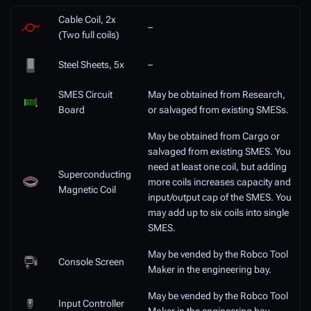
Cable Coil, 2x
–
(Two full coils)
Steel Sheets, 5x
–
SMES Circuit
May be obtained from Research,
Board
or salvaged from existing SMESs.
May be obtained from Cargo or
salvaged from existing SMES. You
need at least one coil, but adding
Superconducting
more coils increases capacity and
Magnetic Coil
input/output cap of the SMES. You
may add up to six coils into single
SMES.
May be vended by the Robco Tool
Console Screen
Maker in the engineering bay.
May be vended by the Robco Tool
Input Controller