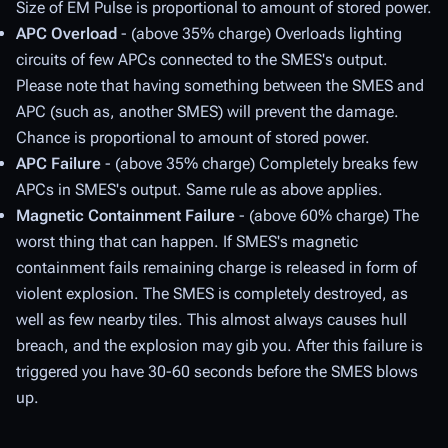
Size of EM Pulse is proportional to amount of stored power.
APC Overload
- (above 35% charge) Overloads lighting
circuits of few APCs connected to the SMES's output.
Please note that having something between the SMES and
APC (such as, another SMES) will prevent the damage.
Chance is proportional to amount of stored power.
APC Failure
- (above 35% charge) Completely breaks few
APCs in SMES's output. Same rule as above applies.
Magnetic Containment Failure
- (above 60% charge) The
worst thing that can happen. If SMES's magnetic
containment fails remaining charge is released in form of
violent explosion. The SMES is completely destroyed, as
well as few nearby tiles. This almost always causes hull
breach, and the explosion may gib you. After this failure is
triggered you have 30-60 seconds before the SMES blows
up.