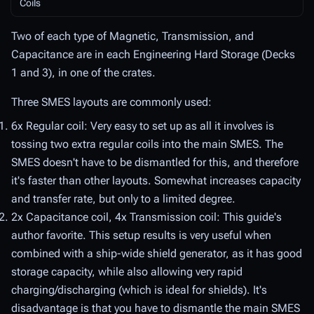
Coils
Two of each type of Magnetic, Transmission, and
Capacitance are in each Engineering Hard Storage (Decks
1 and 3), in one of the crates.
Three SMES layouts are commonly used:
6x Regular coil: Very easy to set up as all it involves is
tossing two extra regular coils into the main SMES. The
SMES doesn't have to be dismantled for this, and therefore
it's faster than other layouts. Somewhat increases capacity
and transfer rate, but only to a limited degree.
2x Capacitance coil, 4x Transmission coil: This guide's
author favorite. This setup results is very useful when
combined with a ship-wide shield generator, as it has good
storage capacity, while also allowing very rapid
charging/discharging (which is ideal for shields). It's
disadvantage is that you have to dismantle the main SMES