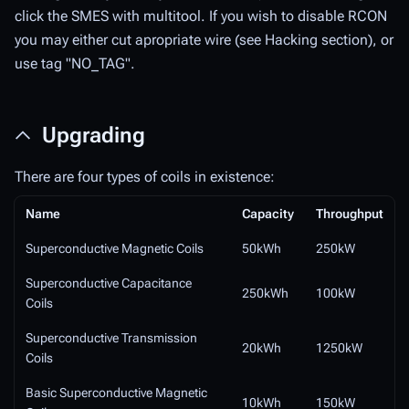
click the SMES with multitool. If you wish to disable RCON
you may either cut apropriate wire (see Hacking section), or
use tag "NO_TAG".
Upgrading
There are four types of coils in existence:
Name
Capacity
Throughput
Superconductive Magnetic Coils
50kWh
250kW
Superconductive Capacitance
250kWh
100kW
Coils
Superconductive Transmission
20kWh
1250kW
Coils
Basic Superconductive Magnetic
10kWh
150kW