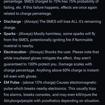
percentage. SMES charged to 75% has 75% probability of
failing, etc. If this failure happens, effects are once again
related to charge percentage.
Discharge
- (Always) The SMES will lose ALL it's remaining
charge.
Sparks
- (Always) Mostly harmless, some sparks will fly
from the SMES, potentionally igniting fire if flammable
material is nearby.
Electrocution
- (Always) Shocks the user. Please note that
while insultated gloves mitigate the effect, they aren't
guaranteed to 100% protect you. Damage scales with
charge percentage. Anything above 60% charge is instant-
kill even with gloves.
EM Pulse
- (above 15% charge) Causes electromagnetic
pulse which breaks nearby electronics. This usually trips
fire alarms, breaks consoles, and may even kill/injure the
AI/cyborgs/people with prosthetics depending on situation.