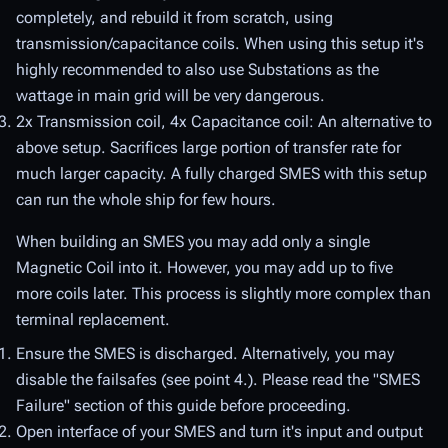
completely, and rebuild it from scratch, using
transmission/capacitance coils. When using this setup it's
highly recommended to also use Substations as the
wattage in main grid will be very dangerous.
2x Transmission coil, 4x Capacitance coil: An alternative to
above setup. Sacrifices large portion of transfer rate for
much larger capacity. A fully charged SMES with this setup
can run the whole ship for few hours.
When building an SMES you may add only a single
Magnetic Coil into it. However, you may add up to five
more coils later. This process is slightly more complex than
terminal replacement.
Ensure the SMES is discharged. Alternatively, you may
disable the failsafes (see point 4.). Please read the "SMES
Failure" section of this guide before proceeding.
Open interface of your SMES and turn it's input and output