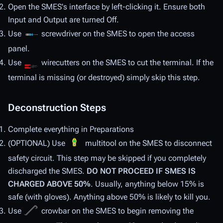
Open the SMES's interface by left-clicking it. Ensure both
Input and Output are turned Off.
Use
screwdriver on the SMES to open the access
panel.
Use
wirecutters on the SMES to cut the terminal. If the
terminal is missing (or destroyed) simply skip this step.
Deconstruction Steps
Complete everything in Preparations
(OPTIONAL) Use
multitool on the SMES to disconnect
safety circuit. This step may be skipped if you completely
discharged the SMES.
DO NOT PROCEED IF SMES IS
CHARGED ABOVE 50%
. Usually, anything below 15% is
safe (with gloves). Anything above 50% is likely to kill you.
Use
crowbar on the SMES to begin removing the