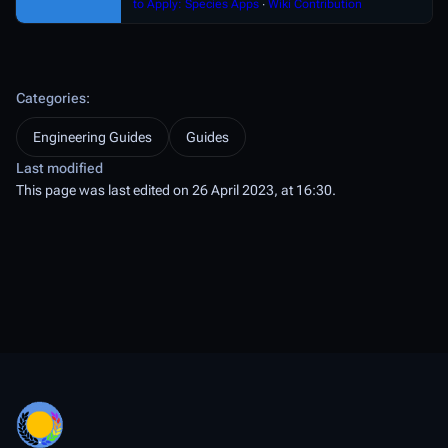
to Apply: Species Apps
∙
Wiki Contribution
Categories
:
Engineering Guides
Guides
Last modified
This page was last edited on 26 April 2023, at 16:30.