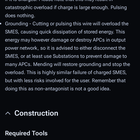
catastrophic overload if charge is large enough. Pulsing
does nothing.
Grounding - Cutting or pulsing this wire will overload the
SMES, causing quick dissipation of stored energy. This
energy may however damage or destroy APCs in output
power network, so it is advised to either disconnect the
SMES, or at least use Substations to prevent damage to
many APCs. Mending will restore grounding and stop the
overload. This is highly similar failure of charged SMES,
but with less risks involved for the user. Remember that
doing this as non-antagonist is not a good idea.
Construction
Required Tools