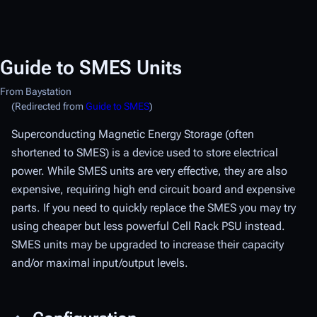
Guide to SMES Units
From Baystation
(Redirected from
Guide to SMES
)
Superconducting Magnetic Energy Storage (often
shortened to SMES) is a device used to store electrical
power. While SMES units are very effective, they are also
expensive, requiring high end circuit board and expensive
parts. If you need to quickly replace the SMES you may try
using cheaper but less powerful Cell Rack PSU instead.
SMES units may be upgraded to increase their capacity
and/or maximal input/output levels.