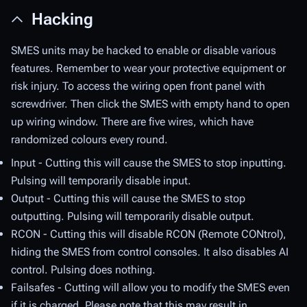
Hacking
SMES units may be hacked to enable or disable various
features. Remember to wear your protective equipment or
risk injury. To access the wiring open front panel with
screwdriver. Then click the SMES with empty hand to open
up wiring window. There are five wires, which have
randomized colours every round.
Input - Cutting this will cause the SMES to stop inputting.
Pulsing will temporarily disable input.
Output - Cutting this will cause the SMES to stop
outputting. Pulsing will temporarily disable output.
RCON - Cutting this will disable RCON (Remote CONtrol),
hiding the SMES from control consoles. It also disables AI
control. Pulsing does nothing.
Failsafes - Cutting will allow you to modify the SMES even
if it is charged. Please note that this may result in