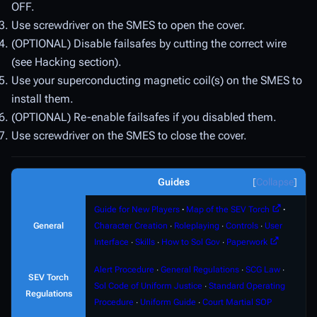
OFF.
Use screwdriver on the SMES to open the cover.
(OPTIONAL) Disable failsafes by cutting the correct wire
(see Hacking section).
Use your superconducting magnetic coil(s) on the SMES to
install them.
(OPTIONAL) Re-enable failsafes if you disabled them.
Use screwdriver on the SMES to close the cover.
Guides
Collapse
Guide for New Players
∙
Map of the SEV Torch
∙
General
Character Creation
∙
Roleplaying
∙
Controls
∙
User
Interface
∙
Skills
∙
How to Sol Gov
∙
Paperwork
Alert Procedure
∙
General Regulations
∙
SCG Law
∙
SEV Torch
Sol Code of Uniform Justice
∙
Standard Operating
Regulations
Procedure
∙
Uniform Guide
∙
Court Martial SOP