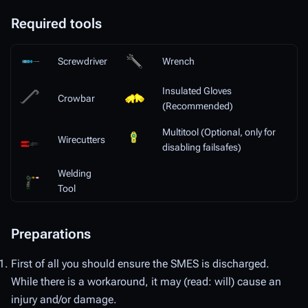
Required tools
Screwdriver
Wrench
Insulated Gloves
Crowbar
(Recommended)
Multitool (Optional, only for
Wirecutters
disabling failsafes)
Welding
Tool
Preparations
First of all you should ensure the SMES is discharged.
While there is a workaround, it may (read: will) cause an
injury and/or damage.