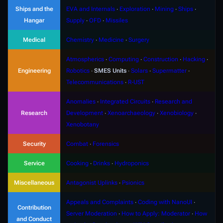
Ships and the
EVA and Internals
∙
Exploration
∙
Mining
∙
Ships
∙
Hangar
Supply
∙
OFD
∙
Missiles
Medical
Chemistry
∙
Medicine
∙
Surgery
Atmospherics
∙
Computing
∙
Construction
∙
Hacking
∙
Engineering
Robotics
∙
SMES Units
∙
Solars
∙
Supermatter
∙
Telecommunications
∙
R-UST
Anomalies
∙
Integrated Circuits
∙
Research and
Research
Development
∙
Xenoarchaeology
∙
Xenobiology
∙
Xenobotany
Security
Combat
∙
Forensics
Service
Cooking
∙
Drinks
∙
Hydroponics
Miscellaneous
Antagonist Uplinks
∙
Psionics
Appeals and Complaints
∙
Coding with NanoUI
∙
Contribution
Server Moderation
∙
How to Apply: Moderator
∙
How
and Conduct