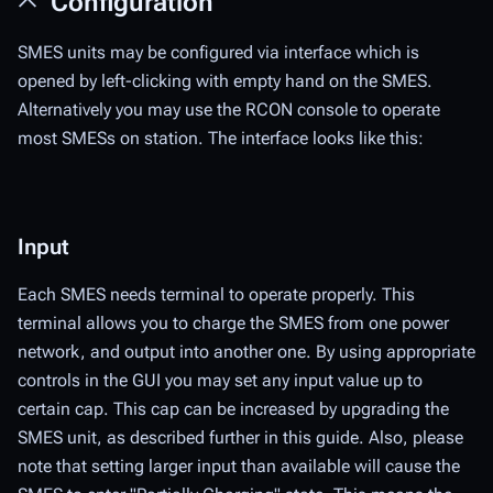
Configuration
SMES units may be configured via interface which is
opened by left-clicking with empty hand on the SMES.
Alternatively you may use the RCON console to operate
most SMESs on station. The interface looks like this:
Input
Each SMES needs terminal to operate properly. This
terminal allows you to charge the SMES from one power
network, and output into another one. By using appropriate
controls in the GUI you may set any input value up to
certain cap. This cap can be increased by upgrading the
SMES unit, as described further in this guide. Also, please
note that setting larger input than available will cause the