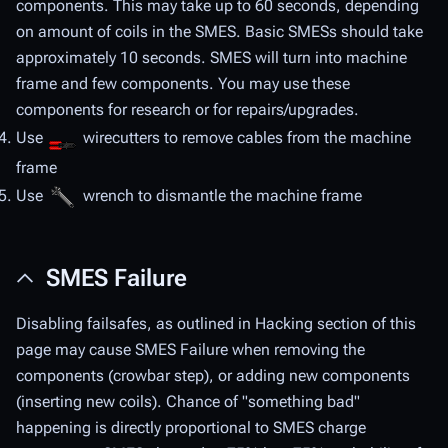
components. This may take up to 60 seconds, depending
on amount of coils in the SMES. Basic SMESs should take
approximately 10 seconds. SMES will turn into machine
frame and few components. You may use these
components for research or for repairs/upgrades.
Use
wirecutters to remove cables from the machine
frame
Use
wrench to dismantle the machine frame
SMES Failure
Disabling failsafes, as outlined in Hacking section of this
page may cause SMES Failure when removing the
components (crowbar step), or adding new components
(inserting new coils). Chance of "something bad"
happening is directly proportional to SMES charge