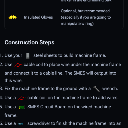
Maker in the engineering bay.
Optional, but recommended
Insulated Gloves
(especially if you are going to
manipulate wiring)
Construction Steps
Use your
steel sheets to build machine frame.
Use
cable coil to place wire under the machine frame
and connect it to a cable line. The SMES will output into
this wire.
Fix the machine frame to the ground with a
wrench.
Use a
cable coil on the machine frame to add wires.
Use a
SMES Circuit Board on the wired machine
frame.
Use a
screwdriver to finish the machine frame into an