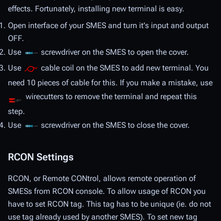
effects. Fortunately, installing new terminal is easy.
Open interface of your SMES and turn it's input and output
OFF.
Use
screwdriver on the SMES to open the cover.
Use
cable coil on the SMES to add new terminal. You
need 10 pieces of cable for this. If you make a mistake, use
wirecutters to remove the terminal and repeat this
step.
Use
screwdriver on the SMES to close the cover.
RCON Settings
RCON, or Remote CONtrol, allows remote operation of
SMESs from RCON console. To allow usage of RCON you
have to set RCON tag. This tag has to be unique (ie. do not
use tag already used by another SMES). To set new tag