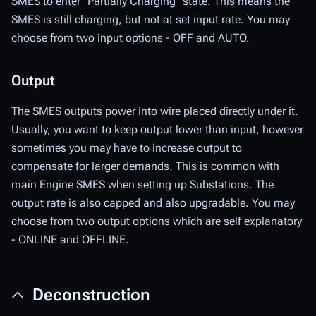
SMES to enter "Partially Charging" state. This means the
SMES is still charging, but not at set input rate. You may
choose from two input options - OFF and AUTO.
Output
The SMES outputs power into wire placed directly under it.
Usually, you want to keep output lower than input, however
sometimes you may have to increase output to
compensate for larger demands. This is common with
main Engine SMES when setting up Substations. The
output rate is also capped and also upgradable. You may
choose from two output options which are self explanatory
- ONLINE and OFFLINE.
Deconstruction