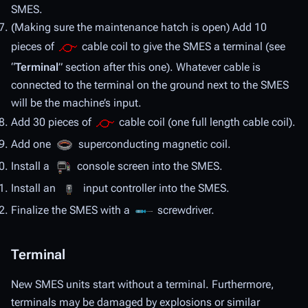
SMES.
(Making sure the maintenance hatch is open) Add 10
pieces of
cable coil to give the SMES a terminal (see
“
Terminal
” section after this one). Whatever cable is
connected to the terminal on the ground next to the SMES
will be the machine’s input.
Add 30 pieces of
cable coil (one full length cable coil).
Add one
superconducting magnetic coil.
Install a
console screen into the SMES.
Install an
input controller into the SMES.
Finalize the SMES with a
screwdriver.
Terminal
New SMES units start without a terminal. Furthermore,
terminals may be damaged by explosions or similar