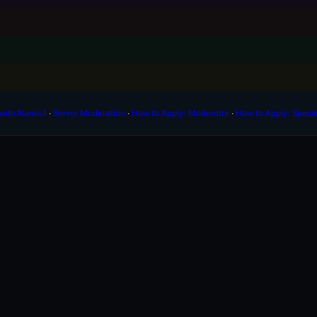
with NanoUI
∙
Server Moderation
∙
How to Apply: Moderator
∙
How to Apply: Speci