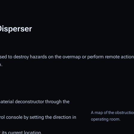
Disperser
used to destroy hazards on the overmap or perform remote actions
m.
material deconstructor through the
A map of the obstruction
l console by setting the direction in
operating room.
 its current location.