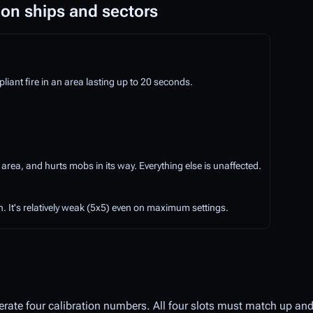
 on ships and sectors
ant fire in an area lasting up to 20 seconds.
 area, and hurts mobs in its way. Everything else is unaffected.
. It's relatively weak (5x5) even on maximum settings.
erate four calibration numbers. All four slots must match up and