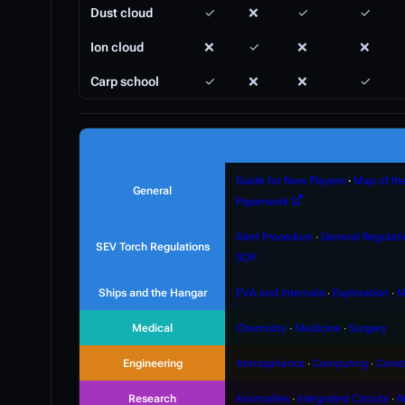
Dust cloud
✓
❌
✓
✓
Ion cloud
❌
✓
❌
❌
Carp school
✓
❌
❌
✓
Guide for New Players
∙
Map of th
General
Paperwork
Alert Procedure
∙
General Regulat
SEV Torch Regulations
SOP
Ships and the Hangar
EVA and Internals
∙
Exploration
∙
M
Medical
Chemistry
∙
Medicine
∙
Surgery
Engineering
Atmospherics
∙
Computing
∙
Const
Research
Anomalies
∙
Integrated Circuits
∙
R