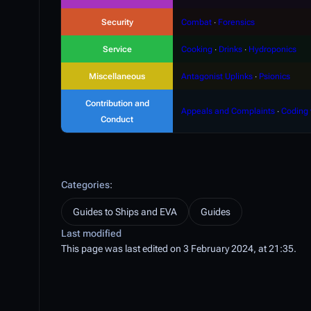
Security
Combat
∙
Forensics
Service
Cooking
∙
Drinks
∙
Hydroponics
Miscellaneous
Antagonist Uplinks
∙
Psionics
Contribution and
Appeals and Complaints
∙
Coding 
Conduct
Categories
:
Guides to Ships and EVA
Guides
Last modified
This page was last edited on 3 February 2024, at 21:35.