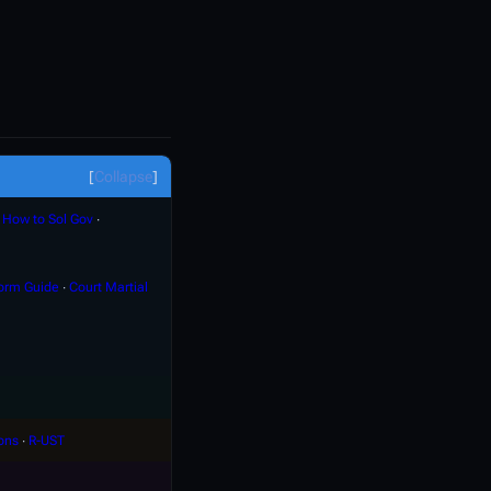
Collapse
∙
How to Sol Gov
∙
orm Guide
∙
Court Martial
ons
∙
R-UST