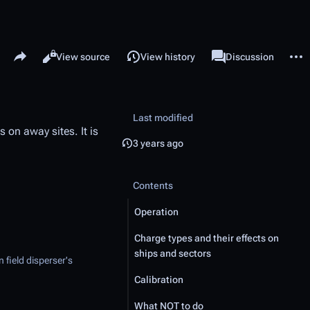
Share this page
More 
Read
View source
View history
Page
Discussion
Views
associated-pages
Last modified
 on away sites. It is
3 years ago
Contents
Operation
Charge types and their effects on
ships and sectors
 field disperser's
Calibration
What NOT to do