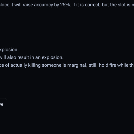
ce it will raise accuracy by 25%. If it is correct, but the slot is no
xplosion.
ill also result in an explosion.
of actually killing someone is marginal, still, hold fire while t
ve