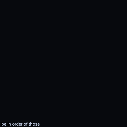
 be in order of those