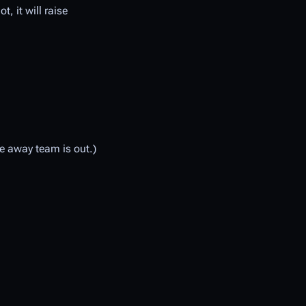
t, it will raise
he away team is out.)