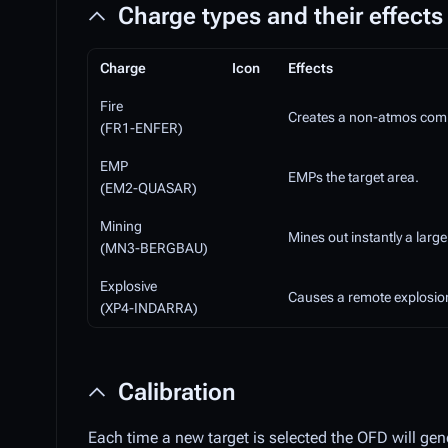
Charge types and their effects
Charge
Icon
Effects
Fire
Creates a non-atmos compli
(FR1-ENFER)
EMP
EMPs the target area.
(EM2-QUASAR)
Mining
Mines out instantly a large
(MN3-BERGBAU)
Explosive
Causes a remote explosion
(XP4-INDARRA)
Calibration
Each time a new target is selected the OFD will gen