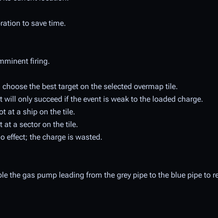
ibration to save time.
mminent firing.
choose the best target on the selected overmap tile.
 but will only succeed if the event is weak to the loaded charge.
 at a ship on the tile.
at a sector on the tile.
 effect; the charge is wasted.
able the gas pump leading from the grey pipe to the blue pipe to r