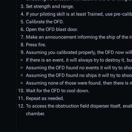
Set strength and range.
If your piloting skill is at least Trained, use pre-cal
Calibrate the OFD.
Open the OFD blast door.
Make an announcement informing the ship of the i
Press fire.
Assuming you calibrated properly, the OFD now will 
If there is an event, it will always try to destroy it,
Assuming the OFD found no events it will try to shoot
Assuming the OFD found no ships it will try to shoot 
Assuming none of those were found, then there is no
Wait for the OFD to cool down.
Repeat as needed.
To access the obstruction field disperser itself, en
chamber.