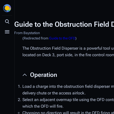
Guide to the Obstruction Field 
Toggle search
From Baystation
Toggle menu
(Redirected from
Guide to the OFD
)
The Obstruction Field Disperser is a powerful tool 
located on Deck 3, port side, in the fire control roo
Operation
Load a charge into the obstruction field disperser 
delivery chute or the access airlock.
Select an adjacent overmap tile using the OFD contro
which the OFD will fire.
Choosing no direction will result in the OFD firing at