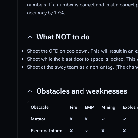
numbers. If a number is correct and is at a correct pla
accuracy by 17%.
What NOT to do
Shoot the OFD on cooldown. This will result in an e
Shoot while the blast door to space is locked. This w
Shoot at the away team as a non-antag. (The chance 
Obstacles and weaknesses
Obstacle
Fire
EMP
Mining
Explosi
Meteor
❌
❌
✓
✓
Electrical storm
❌
✓
❌
❌