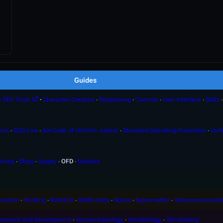
Guides
e SEV Torch
∙
Character Creation
∙
Roleplaying
∙
Controls
∙
User Interface
∙
Skills
ions
∙
SCG Law
∙
Sol Code of Uniform Justice
∙
Standard Operating Procedure
∙
Unif
ining
∙
Ships
∙
Supply
∙
OFD
∙
Missiles
ruction
∙
Hacking
∙
Robotics
∙
SMES Units
∙
Solars
∙
Supermatter
∙
Telecommunicati
esearch and Development
∙
Xenoarchaeology
∙
Xenobiology
∙
Xenobotany