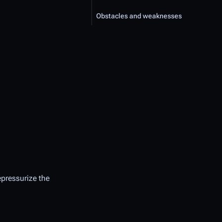
Obstacles and weaknesses
epressurize the