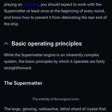
playing an
Engineer
, you should expect to work with the
Supermatter at least once at the beginning of every round,
and know how to prevent it from detonating the rear end of
the ship.
Basic operating principles
While the Supermatter engine is an inherently complex
system, the basic principles by which it operates are fairly
straightforward.
The Supermatter
The entirety of the engine room.
The large, glowing, radioactive, lethal shard of crystal that