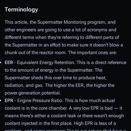
Terminology
This article, the Supermatter Monitoring program, and
other engineers are going to use a lot of acronyms and
different terms when they're referring to different parts of
the Supermatter in an effort to make sure it doesn't blow a
chunk out of the reactor room. The important ones are:
EER
- Equivalent Energy Retention. This is a direct reference
to the amount of energy in the Supermatter. The
Supermatter sheds this over time to produce heat,
radiation, and gas. The higher the EER, the higher the
power generation potential.
EPR
- Engine Pressure Ratio. This is how much actual
coolant is in the core chamber. A very low EPR is bad — it
means there's either a coolant leak or there wasn't enough
coolant injected in the first place. High EPR is less of a
problem, and some engineers like to run setups that have a