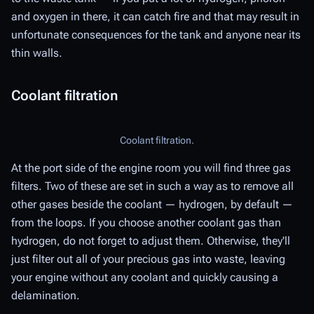
and oxygen in there, it can catch fire and that may result in
unfortunate consequences for the tank and anyone near its
thin walls.
Coolant filtration
Coolant filtration.
At the port side of the engine room you will find three gas
filters. Two of these are set in such a way as to remove all
other gases beside the coolant — hydrogen, by default —
from the loops. If you choose another coolant gas than
hydrogen, do not forget to adjust them. Otherwise, they'll
just filter out all of your precious gas into waste, leaving
your engine without any coolant and quickly causing a
delamination.