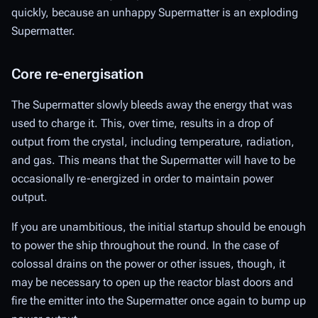
quickly, because an unhappy Supermatter is an exploding
Supermatter.
Core re-energisation
The Supermatter slowly bleeds away the energy that was
used to charge it. This, over time, results in a drop of
output from the crystal, including temperature, radiation,
and gas. This means that the Supermatter will have to be
occasionally re-energized in order to maintain power
output.
If you are unambitious, the initial startup should be enough
to power the ship throughout the round. In the case of
colossal drains on the power or other issues, though, it
may be necessary to open up the reactor blast doors and
fire the emitter into the Supermatter once again to bump up