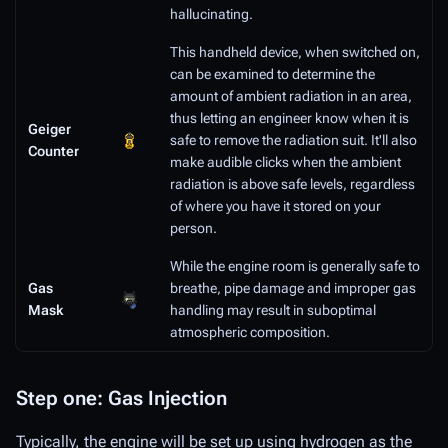
hallucinating.
This handheld device, when switched on,
can be examined to determine the
amount of ambient radiation in an area,
thus letting an engineer know when it is
Geiger
safe to remove the radiation suit. It'll also
Counter
make audible clicks when the ambient
radiation is above safe levels, regardless
of where you have it stored on your
person.
While the engine room is generally safe to
Gas
breathe, pipe damage and improper gas
Mask
handling may result in suboptimal
atmospheric composition.
Step one: Gas Injection
Typically, the engine will be set up using hydrogen as the