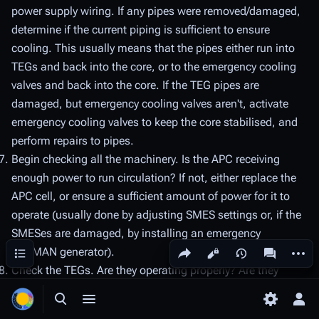
power supply wiring. If any pipes were removed/damaged,
determine if the current piping is sufficient to ensure
cooling. This usually means that the pipes either run into
TEGs and back into the core, or to the emergency cooling
valves and back into the core. If the TEG pipes are
damaged, but emergency cooling valves aren't, activate
emergency cooling valves to keep the core stabilised, and
perform repairs to pipes.
Begin checking all the machinery. Is the APC receiving
enough power to run circulation? If not, either replace the
APC cell, or ensure a sufficient amount of power for it to
operate (usually done by adjusting SMES settings or, if the
SMESes are damaged, by installing an emergency
Share this page
More a
Contents
PACMAN generator).
Views
associated
Check the TEGs. Are they operating properly? Are they
wrenched down properly?
Toggle search
Toggle menu
Toggle p
Tog
Is all the machinery behaving as it should? If a machine