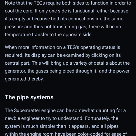
Note that the TEGs require both sides to function in order to
cool the core. If only one side is functional, either because
it's empty or because both its connections are the same
pressure and thus not transferring gas, there will be no
temperature transfer to the opposite side.
When more information on a TEG's operating status is
required, its display can be examined by clicking on its
central part. This will bring up a variety of details about the
generator, the gases being piped through it, and the power
generated thereby.
The pipe systems
The Supermatter engine can be somewhat daunting for a
newbie engineer to try to understand. Fortunately, the
system is much simpler than it appears, and all pipes
within the engine room have been color-coded for ease of