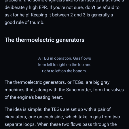
deliberately high EPR. If you're not sure, don't be afraid to
ask for help! Keeping it between 2 and 3 is generally a
good rule of thumb.
The thermoelectric generators
A TEG in operation. Gas flows
from left to right on the top and
right to left on the bottom.
The thermoelectric generators, or TEGs, are big gray
machines that, along with the Supermatter, form the valves
of the engine's beating heart.
The idea is simple: the TEGs are set up with a pair of
circulators, one on each side, which take in gas from two
separate loops. When these two flows pass through the