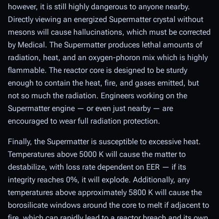
however, it is still highly dangerous to anyone nearby.
Directly viewing an energized Supermatter crystal without
mesons will cause hallucinations, which must be corrected
by Medical. The Supermatter produces lethal amounts of
radiation, heat, and an oxygen-phoron mix which is highly
flammable. The reactor core is designed to be sturdy
enough to contain the heat, fire, and gases emitted, but
not so much the radiation. Engineers working on the
Supermatter engine — or even just nearby — are
encouraged to wear full radiation protection.
Finally, the Supermatter is susceptible to excessive heat.
Temperatures above 5000 K will cause the matter to
destabilize, with loss rate dependent on EER — if its
integrity reaches 0%, it will explode. Additionally, any
temperatures above approximately 5800 K will cause the
borosilicate windows around the core to melt if adjacent to
fire, which can rapidly lead to a reactor breach and its own