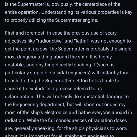
is the Supermatter is, obviously, the centerpiece of the
entire operation. Understanding its various properties is key
to properly utilizing the Supermatter engine.
First and foremost, in case the previous use of scary
adjectives like "radioactive" and "lethal" was not enough to
get the point across, the Supermatter is probably the single
most dangerous thing aboard the ship. It is highly
unstable, and anything directly touching it (such as
particularly stupid or suicidal engineers) will instantly turn
to ash. Letting the Supermatter get too hot is liable to
cause it to explode in a process referred to as
delamination
. This will not only do substantial damage to
the Engineering department, but will short out or destroy
most of the ship's electronics and bathe everyone aboard in
radiation. While the full consequences of radiation doses
are, generally speaking, for the ship's physicians to worry
about, it is important for all shipboard engineers to