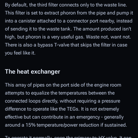
By default, the third filter connects only to the waste line.
This filter is set to extract phoron from the pipe and pump it
into a canister attached to a connector port nearby, instead
of sending it to the waste tank. The amount produced isn't
high, but phoron is a very useful gas. Waste not, want not.
There is also a bypass T-valve that skips the filter in case
you feel like it.
The heat exchanger
This array of pipes on the port side of the engine room
attempts to equalize the temperatures between the
connected loops directly, without requiring a pressure
difference to operate like the TEGs. It is not extremely
effective but can contribute in an emergency - generally
around a 15% temperature/power reduction if sustained.
To operate it normally, open the primary-to-HX valve. It can