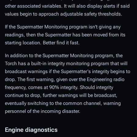
other associated variables. It will also display alerts if said
values begin to approach adjustable safety thresholds.
If the Supermatter Monitoring program isn't giving any
readings, then the Supermatter has been moved from its
starting location. Better find it fast.
In addition to the Supermatter Monitoring program, the
Torch
has a built-in integrity monitoring program that will
broadcast warnings if the Supermatter's integrity begins to
drop. The first warning, given over the Engineering radio
frequency, comes at 90% integrity. Should integrity
continue to drop, further warnings will be broadcast,
eventually switching to the common channel, warning
personnel of the incoming disaster.
Engine diagnostics