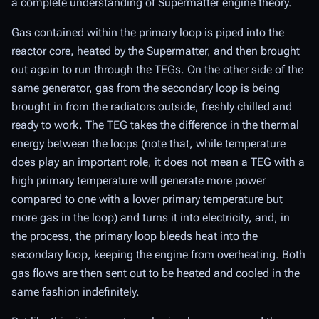
a complete understanding of Supermatter engine theory.
Gas contained within the primary loop is piped into the
reactor core, heated by the Supermatter, and then brought
out again to run through the TEGs. On the other side of the
same generator, gas from the secondary loop is being
brought in from the radiators outside, freshly chilled and
ready to work. The TEG takes the difference in the thermal
energy between the loops (note that, while temperature
does
play an important role, it does not mean a TEG with a
high primary temperature will generate more power
compared to one with a lower primary temperature but
more gas in the loop) and turns it into electricity, and, in
the process, the primary loop bleeds heat into the
secondary loop, keeping the engine from overheating. Both
gas flows are then sent out to be heated and cooled in the
same fashion indefinitely.