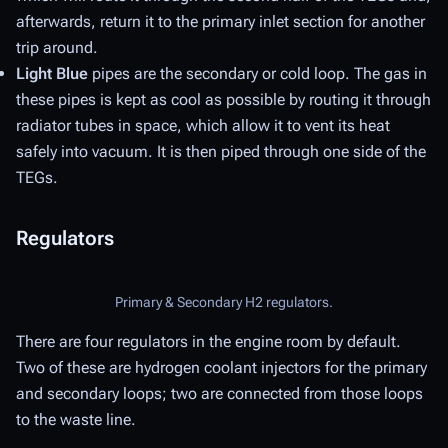
afterwards, return it to the primary inlet section for another
trip around.
Light Blue
pipes are the
secondary
or
cold
loop. The gas in
these pipes is kept as cool as possible by routing it through
radiator tubes in space, which allow it to vent its heat
safely into vacuum. It is then piped through one side of the
TEGs.
Regulators
Primary & Secondary H2 regulators.
There are four regulators in the engine room by default.
Two of these are hydrogen coolant injectors for the primary
and secondary loops; two are connected from those loops
to the waste line.