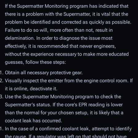
If the Supermatter Monitoring program has indicated that
there is a problem with the Supermatter, it is vital that the
problem be identified and corrected as quickly as possible.
Failure to do so will, more often than not, result in
delamination. In order to diagnose the issue most
effectively, it is recommended that newer engineers,
without the experience necessary to make more educated
guesses, follow these steps:
Obtain all necessary protective gear.
Visually inspect the emitter from the engine control room. If
it is online, deactivate it.
Use the Supermatter Monitoring program to check the
Supermatter's status. If the core's EPR reading is lower
than the normal for your chosen setup, it is likely that a
coolant leak has occurred.
In the case of a confirmed coolant leak, attempt to identify
the cause. If a regulator was left on that should not have