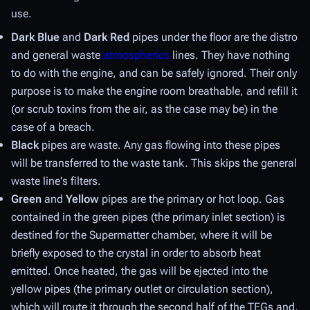
use.
Dark Blue
and
Dark Red
pipes under the floor are the distro
and general waste
atmospherics
lines. They have nothing
to do with the engine, and can be safely ignored. Their only
purpose is to make the engine room breathable, and refill it
(or scrub toxins from the air, as the case may be) in the
case of a breach.
Black
pipes are
waste
. Any gas flowing into these pipes
will be transferred to the waste tank. This skips the general
waste line's filters.
Green
and
Yellow
pipes are the
primary
or
hot
loop. Gas
contained in the green pipes (the
primary inlet
section) is
destined for the Supermatter chamber, where it will be
briefly exposed to the crystal in order to absorb heat
emitted. Once heated, the gas will be ejected into the
yellow pipes (the
primary outlet
or
circulation
section),
which will route it through the second half of the TEGs and,