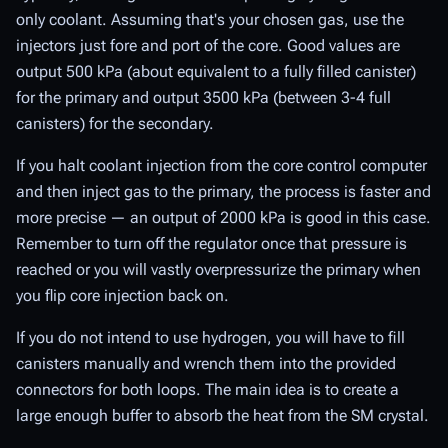
only coolant. Assuming that's your chosen gas, use the
injectors just fore and port of the core. Good values are
output 500 kPa (about equivalent to a fully filled canister)
for the primary and output 3500 kPa (between 3-4 full
canisters) for the secondary.
If you halt coolant injection from the core control computer
and then inject gas to the primary, the process is faster and
more precise — an output of 2000 kPa is good in this case.
Remember to turn off the regulator once that pressure is
reached or you will vastly overpressurize the primary when
you flip core injection back on.
If you do not intend to use hydrogen, you will have to fill
canisters manually and wrench them into the provided
connectors for both loops. The main idea is to create a
large enough buffer to absorb the heat from the SM crystal.