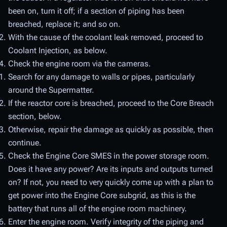
been on, turn it off; if a section of piping has been
breached, replace it; and so on.
With the cause of the coolant leak removed, proceed to
Coolant Injection, as below.
Check the engine room via the cameras.
Search for any damage to walls or pipes, particularly
around the Supermatter.
If the reactor core is breached, proceed to the Core Breach
section, below.
Otherwise, repair the damage as quickly as possible, then
continue.
Check the Engine Core SMES in the power storage room.
Does it have any power? Are its inputs and outputs turned
on? If not, you need to very quickly come up with a plan to
get power into the Engine Core subgrid, as this is the
battery that runs all of the engine room machinery.
Enter the engine room. Verify integrity of the piping and