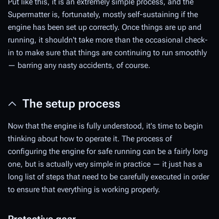
Put like this, it is an extremely simple process, and the
Supermatter is, fortunately, mostly self-sustaining if the
engine has been set up correctly. Once things are up and
running, it shouldn't take more than the occasional check-
in to make sure that things are continuing to run smoothly
— barring any nasty accidents, of course.
The setup process
Now that the engine is fully understood, it's time to begin
thinking about how to operate it. The process of
configuring the engine for safe running can be a fairly long
one, but is actually very simple in practice — it just has a
long list of steps that need to be carefully executed in order
to ensure that everything is working properly.