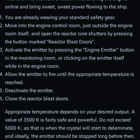
online and bring sweet, sweet power flowing to the ship.
You are already wearing your standard safety gear.
Move into the engine control room, just outside the engine
room itself, and open the reactor core shutters by pressing
the button marked "Reactor Blast Doors".
Activate the emitter by pressing the "Engine Emitter" button
in the monitoring room, or clicking on the emitter itself
while in the engine room.
Allow the emitter to fire until the appropriate temperature is
reached.
Deactivate the emitter.
Close the reactor blast doors.
Appropriate temperature depends on your desired output. A
value of 3500 K is fairly safe and powerful. Do not exceed
5000 K, as that is when the crystal will start to delaminate,
and ideally, the emitter should be stopped long before then,