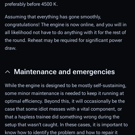
preferably before 4500 K.
Assuming that everything has gone smoothly,
congratulations! The engine is now online, and you will in
all likelihood not have to do anything with it for the rest of
the round. Reheat may be required for significant power
draw.
Maintenance and emergencies
While the engine is designed to be mostly self-sustaining,
some minor maintenance is needed to keep it running at
optimal efficiency. Beyond this, it will occasionally be the
case that some idiot messes with a vital component, or
that a hapless trainee did something wrong during the
setup that wasn't caught. In these cases, it is important to
know how to identify the problem and how to repair it