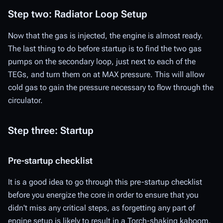
Step two: Radiator Loop Setup
Now that the gas is injected, the engine is almost ready.
The last thing to do before startup is to find the two gas
pumps on the secondary loop, just next to each of the
TEGs, and turn them on at MAX pressure. This will allow
cold gas to gain the pressure necessary to flow through the
circulator.
Step three: Startup
Pre-startup checklist
It is a good idea to go through this pre-startup checklist
before you energize the core in order to ensure that you
didn't miss any critical steps, as forgetting any part of
engine setup is likely to result in a
Torch
-shaking kaboom.