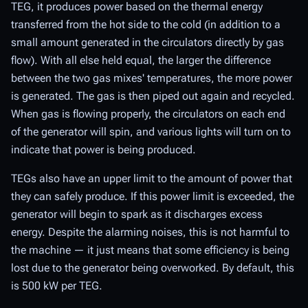
TEG, it produces power based on the thermal energy
transferred from the hot side to the cold (in addition to a
small amount generated in the circulators directly by gas
flow). With all else held equal, the larger the difference
between the two gas mixes' temperatures, the more power
is generated. The gas is then piped out again and recycled.
When gas is flowing properly, the circulators on each end
of the generator will spin, and various lights will turn on to
indicate that power is being produced.
TEGs also have an upper limit to the amount of power that
they can safely produce. If this power limit is exceeded, the
generator will begin to spark as it discharges excess
energy. Despite the alarming noises, this is not harmful to
the machine — it just means that some efficiency is being
lost due to the generator being overworked. By default, this
is 500 kW per TEG.