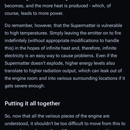
becomes, and the more heat is produced - which, of
course, leads to more power.
Do remember, however, that the Supermatter is vulnerable
to high temperatures. Simply leaving the emitter on to fire
indefinitely (without appropriate modifications to handle
this) in the hopes of infinite heat and, therefore, infinite
electricity is an easy way to cause problems. Even if the
Supermatter doesn't explode, higher energy levels also
translate to higher radiation output, which can leak out of
the engine room and into various surrounding locations if it
gets severe enough.
Putting it all together
So, now that all the various pieces of the engine are
understood, it shouldn't be too difficult to move from this to