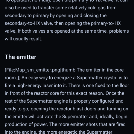
also be used to transfer some relatively cold gas from
secondary to primary by opening and closing the
secondary-to-HX valve, then opening the primary-to-HX
valve. If both valves are opened at the same time, problems
will usually result.
The emitter
[File:Map_sm_emitter.png|thumb|The emitter in the core
room.]] An easy way to energize a Supermatter crystal is to
fire a high-energy laser into it. There is one fixed to the floor
in front of the reactor core for this exact reason. Once the
rest of the Supermatter engine is properly configured and
ready to go, opening the reactor blast doors and turning on
the emitter will activate the Supermatter and, ideally, begin
production of power. The more emitter shots that are fired
into the engine, the more energetic the Supermatter