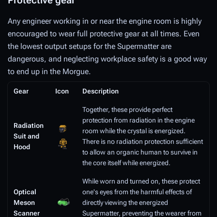
Protective gear
Any engineer working in or near the engine room is highly
encouraged to wear full protective gear at all times. Even
the lowest output setups for the Supermatter are
dangerous, and neglecting workplace safety is a good way
to end up in the Morgue.
Gear
Icon
Description
Together, these provide perfect
protection from radiation in the engine
Radiation
room while the crystal is energized.
Suit and
There is no radiation protection sufficient
Hood
to allow an organic human to survive in
the core itself while energized.
While worn and turned on, these protect
Optical
one's eyes from the harmful effects of
Meson
directly viewing the energized
Scanner
Supermatter, preventing the wearer from