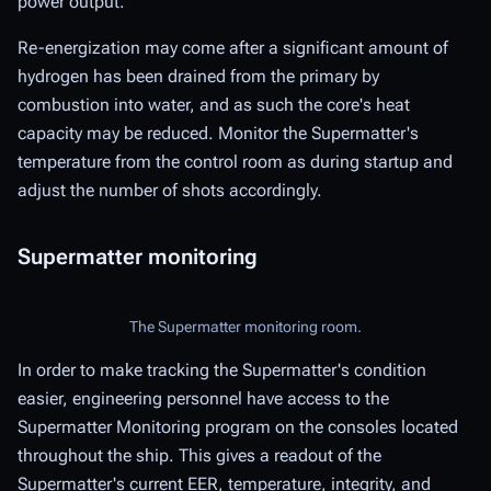
power output.
Re-energization may come after a significant amount of
hydrogen has been drained from the primary by
combustion into water, and as such the core's heat
capacity may be reduced. Monitor the Supermatter's
temperature from the control room as during startup and
adjust the number of shots accordingly.
Supermatter monitoring
The Supermatter monitoring room.
In order to make tracking the Supermatter's condition
easier, engineering personnel have access to the
Supermatter Monitoring program on the consoles located
throughout the ship. This gives a readout of the
Supermatter's current EER, temperature, integrity, and