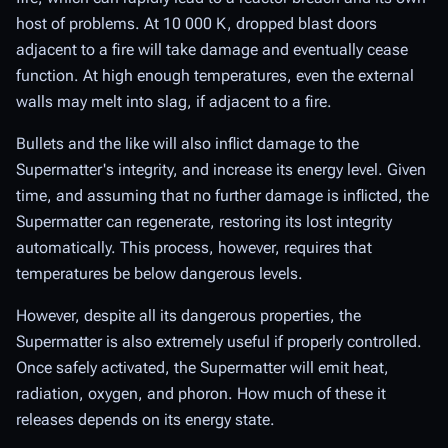
host of problems. At 10 000 K, dropped blast doors
adjacent to a fire will take damage and eventually cease
function. At high enough temperatures, even the external
walls may melt into slag, if adjacent to a fire.
Bullets and the like will also inflict damage to the
Supermatter's integrity, and increase its energy level. Given
time, and assuming that no further damage is inflicted, the
Supermatter can regenerate, restoring its lost integrity
automatically. This process, however, requires that
temperatures be below dangerous levels.
However, despite all its dangerous properties, the
Supermatter is also extremely useful if properly controlled.
Once safely activated, the Supermatter will emit heat,
radiation, oxygen, and phoron. How much of these it
releases depends on its energy state.