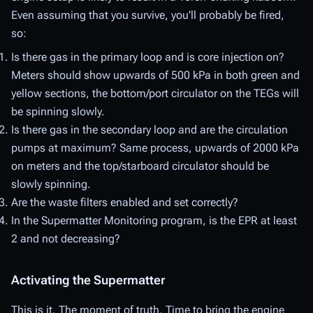
Even assuming that you survive, you'll probably be fired,
so:
Is there gas in the primary loop and is core injection on?
Meters should show upwards of 500 kPa in both green and
yellow sections, the bottom/port circulator on the TEGs will
be spinning slowly.
Is there gas in the secondary loop and are the circulation
pumps at maximum? Same process, upwards of 2000 kPa
on meters and the top/starboard circulator should be
slowly spinning.
Are the waste filters enabled and set correctly?
In the Supermatter Monitoring program, is the EPR at least
2 and not decreasing?
Activating the Supermatter
This is it. The moment of truth. Time to bring the engine