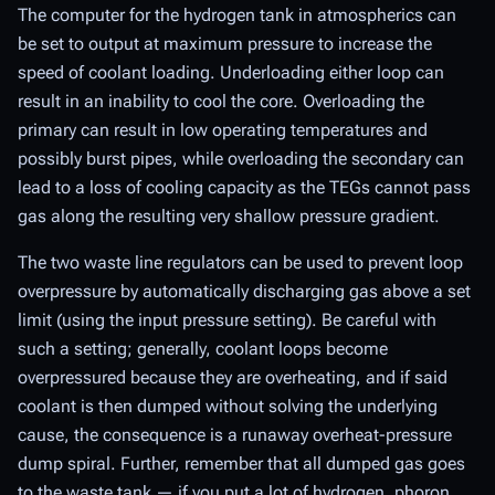
The computer for the hydrogen tank in atmospherics can
be set to output at maximum pressure to increase the
speed of coolant loading. Underloading either loop can
result in an inability to cool the core. Overloading the
primary can result in low operating temperatures and
possibly burst pipes, while overloading the secondary can
lead to a loss of cooling capacity as the TEGs cannot pass
gas along the resulting very shallow pressure gradient.
The two waste line regulators can be used to prevent loop
overpressure by automatically discharging gas above a set
limit (using the input pressure setting). Be careful with
such a setting; generally, coolant loops become
overpressured because they are overheating, and if said
coolant is then dumped without solving the underlying
cause, the consequence is a runaway overheat-pressure
dump spiral. Further, remember that all dumped gas goes
to the waste tank — if you put a lot of hydrogen, phoron