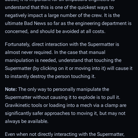
understand that this is one of the quickest ways to
negatively impact a large number of the crew. It is the
ultimate Bad News so far as the engineering department is
concerned, and should be avoided at all costs.
Fortunately, direct interaction with the Supermatter is
almost never required. In the case that manual
manipulation
is
needed, understand that touching the
Supermatter (by clicking on it or moving into it) will cause it
to instantly destroy the person touching it.
Note:
The only way to personally manipulate the
Supermatter without causing it to explode is to
pull
it.
Gravikinetic tools or loading into a mech via a clamp are
significantly safer approaches to moving it, but may not
always be available.
Even when not directly interacting with the Supermatter,