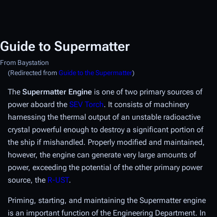
Guide to Supermatter
From Baystation
(Redirected from
Guide to the Supermatter
)
The
Supermatter Engine
is one of two primary sources of
power aboard the
SEV Torch
. It consists of machinery
harnessing the thermal output of an unstable radioactive
crystal powerful enough to destroy a significant portion of
the ship if mishandled. Properly modified and maintained,
however, the engine can generate very large amounts of
power, exceeding the potential of the other primary power
source, the
R-UST
.
Priming, starting, and maintaining the Supermatter engine
is an important function of the Engineering Department. In