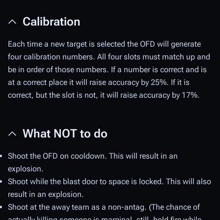
Calibration
Each time a new target is selected the OFD will generate
four calibration numbers. All four slots must match up and
be in order of those numbers. If a number is correct and is
at a correct place it will raise accuracy by 25%. If it is
correct, but the slot is not, it will raise accuracy by 17%.
What NOT to do
Shoot the OFD on cooldown. This will result in an
explosion.
Shoot while the blast door to space is locked. This will also
result in an explosion.
Shoot at the away team as a non-antag. (The chance of
actually killing someone is marginal, still, hold fire while