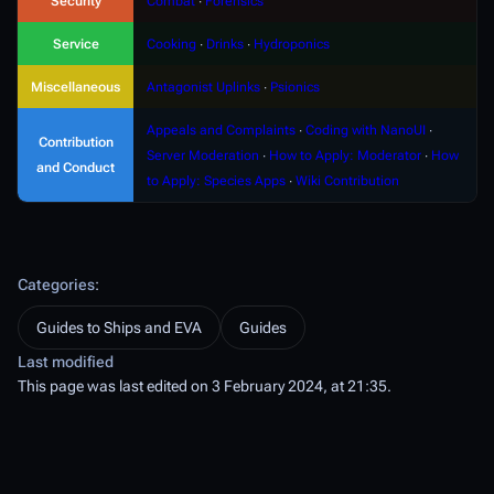
Security
Combat
∙
Forensics
Service
Cooking
∙
Drinks
∙
Hydroponics
Miscellaneous
Antagonist Uplinks
∙
Psionics
Appeals and Complaints
∙
Coding with NanoUI
∙
Contribution
Server Moderation
∙
How to Apply: Moderator
∙
How
and Conduct
to Apply: Species Apps
∙
Wiki Contribution
Categories
:
Guides to Ships and EVA
Guides
Last modified
This page was last edited on 3 February 2024, at 21:35.