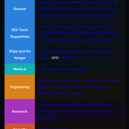
Guide for New Players
∙
Map of the SEV Torch
∙
General
Character Creation
∙
Roleplaying
∙
Controls
∙
User
Interface
∙
Skills
∙
How to Sol Gov
∙
Paperwork
Alert Procedure
∙
General Regulations
∙
SCG Law
∙
SEV Torch
Sol Code of Uniform Justice
∙
Standard Operating
Regulations
Procedure
∙
Uniform Guide
∙
Court Martial SOP
Ships and the
EVA and Internals
∙
Exploration
∙
Mining
∙
Ships
∙
Hangar
Supply
∙
OFD
∙
Missiles
Medical
Chemistry
∙
Medicine
∙
Surgery
Atmospherics
∙
Computing
∙
Construction
∙
Hacking
∙
Engineering
Robotics
∙
SMES Units
∙
Solars
∙
Supermatter
∙
Telecommunications
∙
R-UST
Anomalies
∙
Integrated Circuits
∙
Research and
Research
Development
∙
Xenoarchaeology
∙
Xenobiology
∙
Xenobotany