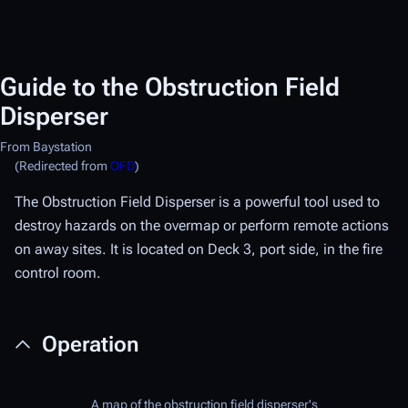
Guide to the Obstruction Field
Disperser
From Baystation
(Redirected from
OFD
)
The Obstruction Field Disperser is a powerful tool used to
destroy hazards on the overmap or perform remote actions
on away sites. It is located on Deck 3, port side, in the fire
control room.
Operation
A map of the obstruction field disperser's