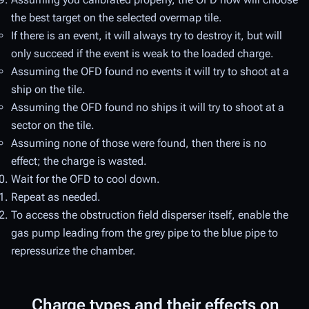
the best target on the selected overmap tile.
If there is an event, it will always try to destroy it, but will
only succeed if the event is weak to the loaded charge.
Assuming the OFD found no events it will try to shoot at a
ship on the tile.
Assuming the OFD found no ships it will try to shoot at a
sector on the tile.
Assuming none of those were found, then there is no
effect; the charge is wasted.
Wait for the OFD to cool down.
Repeat as needed.
To access the obstruction field disperser itself, enable the
gas pump leading from the grey pipe to the blue pipe to
repressurize the chamber.
Charge types and their effects on