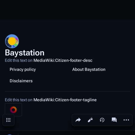
Baystation
Edit this text on
MediaWiki:Citizen-footer-desc
Privacy policy
About Baystation
Disclaimers
Edit this text on
MediaWiki:Citizen-footer-tagline
Share this page
More a
Contents
Views
associated