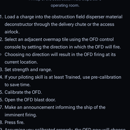
operating room.
Load a charge into the obstruction field disperser material
deconstructor through the delivery chute or the access
airlock.
Select an adjacent overmap tile using the OFD control
console by setting the direction in which the OFD will fire.
Choosing no direction will result in the OFD firing at its
current location.
Set strength and range.
If your piloting skill is at least Trained, use pre-calibration
to save time.
Calibrate the OFD.
Open the OFD blast door.
Make an announcement informing the ship of the
imminent firing.
Press fire.
Assuming you calibrated properly, the OFD now will choose