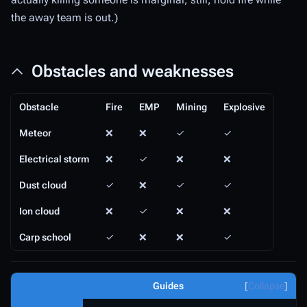
the away team is out.)
Obstacles and weaknesses
Obstacle
Fire
EMP
Mining
Explosive
Meteor
❌
❌
✓
✓
Electrical storm
❌
✓
❌
❌
Dust cloud
✓
❌
✓
✓
Ion cloud
❌
✓
❌
❌
Carp school
✓
❌
❌
✓
Guides
Collapse