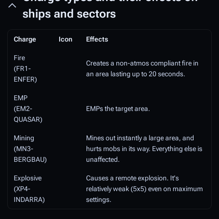
ships and sectors
Charge
Icon
Effects
Fire
Creates a non-atmos compliant fire in
(FR1-
an area lasting up to 20 seconds.
ENFER)
EMP
(EM2-
EMPs the target area.
QUASAR)
Mining
Mines out instantly a large area, and
(MN3-
hurts mobs in its way. Everything else is
BERGBAU)
unaffected.
Explosive
Causes a remote explosion. It's
(XP4-
relatively weak (5x5) even on maximum
INDARRA)
settings.