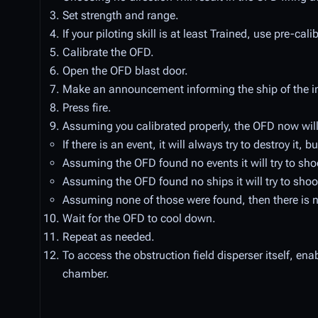
Set strength and range.
If your piloting skill is at least Trained, use pre-cal
Calibrate the OFD.
Open the OFD blast door.
Make an announcement informing the ship of the i
Press fire.
Assuming you calibrated properly, the OFD now will 
If there is an event, it will always try to destroy it,
Assuming the OFD found no events it will try to shoot
Assuming the OFD found no ships it will try to shoot 
Assuming none of those were found, then there is no
Wait for the OFD to cool down.
Repeat as needed.
To access the obstruction field disperser itself, en
chamber.