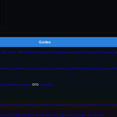
Guides
e SEV Torch
∙
Character Creation
∙
Roleplaying
∙
Controls
∙
User Interface
∙
Skills
ions
∙
SCG Law
∙
Sol Code of Uniform Justice
∙
Standard Operating Procedure
∙
Unif
ining
∙
Ships
∙
Supply
∙
OFD
∙
Missiles
ruction
∙
Hacking
∙
Robotics
∙
SMES Units
∙
Solars
∙
Supermatter
∙
Telecommunicati
esearch and Development
∙
Xenoarchaeology
∙
Xenobiology
∙
Xenobotany