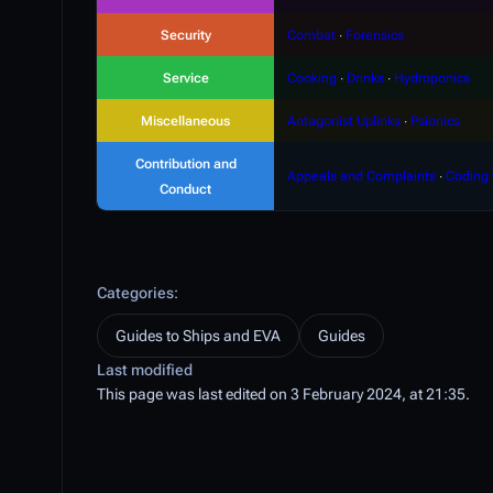
Security
Combat
∙
Forensics
Service
Cooking
∙
Drinks
∙
Hydroponics
Miscellaneous
Antagonist Uplinks
∙
Psionics
Contribution and
Appeals and Complaints
∙
Coding 
Conduct
Categories
:
Guides to Ships and EVA
Guides
Last modified
This page was last edited on 3 February 2024, at 21:35.