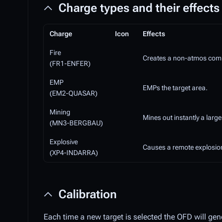
Charge types and their effects
Charge
Icon
Effects
Fire
Creates a non-atmos compli
(FR1-ENFER)
EMP
EMPs the target area.
(EM2-QUASAR)
Mining
Mines out instantly a large
(MN3-BERGBAU)
Explosive
Causes a remote explosion
(XP4-INDARRA)
Calibration
Each time a new target is selected the OFD will gen