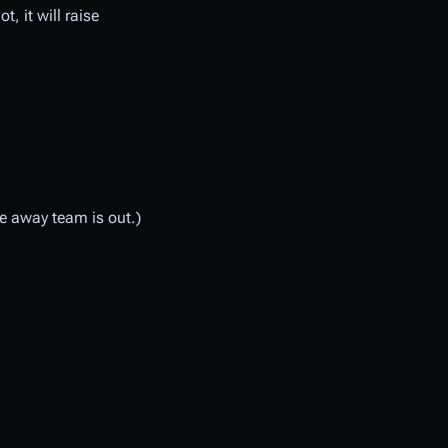
t, it will raise
he away team is out.)