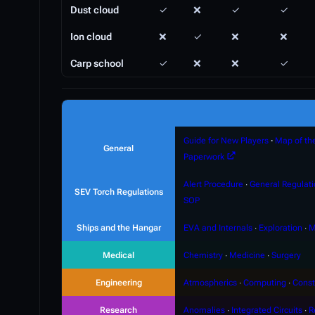
Dust cloud
✓
❌
✓
✓
Ion cloud
❌
✓
❌
❌
Carp school
✓
❌
❌
✓
Guide for New Players
∙
Map of th
General
Paperwork
Alert Procedure
∙
General Regulat
SEV Torch Regulations
SOP
Ships and the Hangar
EVA and Internals
∙
Exploration
∙
M
Medical
Chemistry
∙
Medicine
∙
Surgery
Engineering
Atmospherics
∙
Computing
∙
Const
Research
Anomalies
∙
Integrated Circuits
∙
R