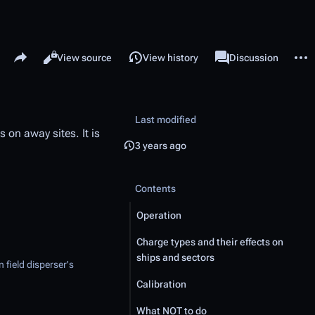
Share this page
More 
Read
View source
View history
Page
Discussion
Views
associated-pages
Last modified
 on away sites. It is
3 years ago
Contents
Operation
Charge types and their effects on
ships and sectors
 field disperser's
Calibration
What NOT to do