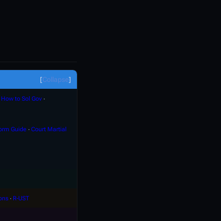
Collapse
∙
How to Sol Gov
∙
orm Guide
∙
Court Martial
ons
∙
R-UST