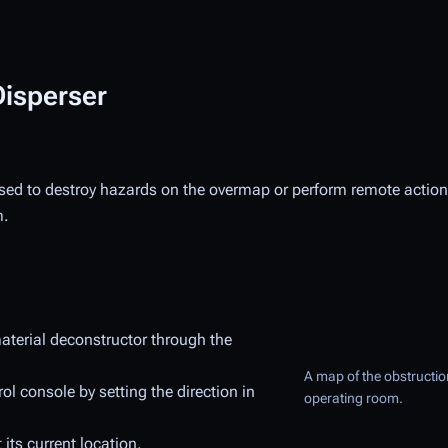
Disperser
used to destroy hazards on the overmap or perform remote actions
m.
material deconstructor through the
A map of the obstruction
l console by setting the direction in
operating room.
 its current location.