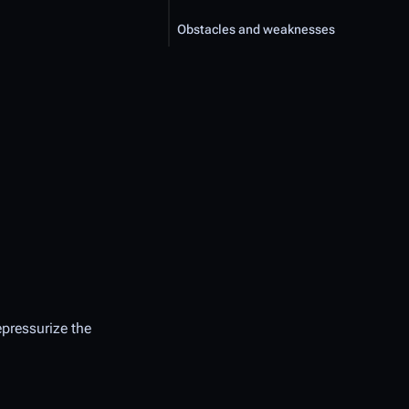
Obstacles and weaknesses
epressurize the