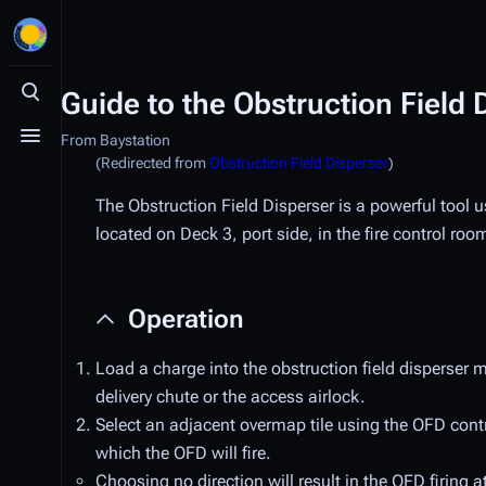
Guide to the Obstruction Field 
Toggle search
From Baystation
Toggle menu
(Redirected from
Obstruction Field Disperser
)
The Obstruction Field Disperser is a powerful tool 
located on Deck 3, port side, in the fire control roo
Operation
Load a charge into the obstruction field disperser 
delivery chute or the access airlock.
Select an adjacent overmap tile using the OFD contro
which the OFD will fire.
Choosing no direction will result in the OFD firing at