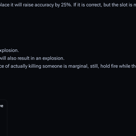
ce it will raise accuracy by 25%. If it is correct, but the slot is no
xplosion.
ill also result in an explosion.
of actually killing someone is marginal, still, hold fire while t
ve