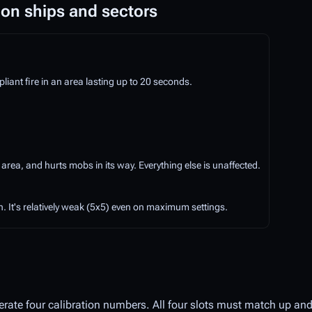
 on ships and sectors
ant fire in an area lasting up to 20 seconds.
 area, and hurts mobs in its way. Everything else is unaffected.
. It's relatively weak (5x5) even on maximum settings.
erate four calibration numbers. All four slots must match up and