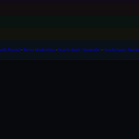
with NanoUI
∙
Server Moderation
∙
How to Apply: Moderator
∙
How to Apply: Speci