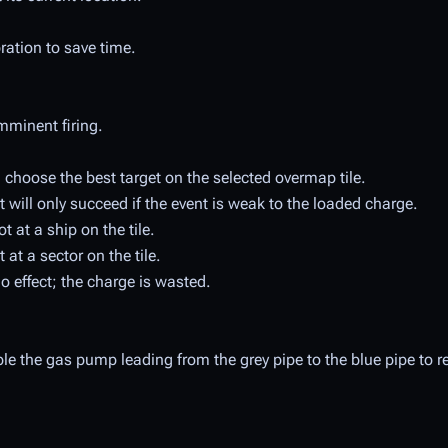
ibration to save time.
mminent firing.
choose the best target on the selected overmap tile.
 but will only succeed if the event is weak to the loaded charge.
 at a ship on the tile.
at a sector on the tile.
 effect; the charge is wasted.
able the gas pump leading from the grey pipe to the blue pipe to r