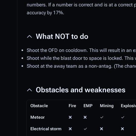
numbers. If a number is correct and is at a correct pla
accuracy by 17%.
What NOT to do
Shoot the OFD on cooldown. This will result in an e
Shoot while the blast door to space is locked. This w
Shoot at the away team as a non-antag. (The chance 
Obstacles and weaknesses
Obstacle
Fire
EMP
Mining
Explosi
Meteor
❌
❌
✓
✓
Electrical storm
❌
✓
❌
❌