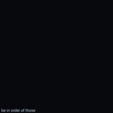
 be in order of those