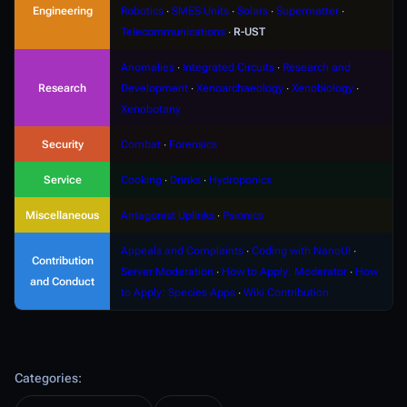
Engineering
Robotics
∙
SMES Units
∙
Solars
∙
Supermatter
∙
Telecommunications
∙
R-UST
Anomalies
∙
Integrated Circuits
∙
Research and
Research
Development
∙
Xenoarchaeology
∙
Xenobiology
∙
Xenobotany
Security
Combat
∙
Forensics
Service
Cooking
∙
Drinks
∙
Hydroponics
Miscellaneous
Antagonist Uplinks
∙
Psionics
Appeals and Complaints
∙
Coding with NanoUI
∙
Contribution
Server Moderation
∙
How to Apply: Moderator
∙
How
and Conduct
to Apply: Species Apps
∙
Wiki Contribution
Categories
: