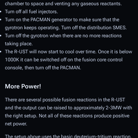
chamber to space and venting any gaseous reactants.
Turn off all fuel injectors.
Turn on the PACMAN generator to make sure that the
gyrotron keeps operating. Turn off the distribution SMES.
Turn off the gyrotron when there are no more reactions
taking place.
The R-UST will now start to cool over time. Once it is below
1000K it can be switched off on the fusion core control
console, then turn off the PACMAN.
More Power!
There are several possible fusion reactions in the R-UST
and the output can be raised to approximately 2-3MW with
the right setup. Not all of these reactions produce positive
net power.
The setup above uses the basic deuterium-tritium reaction,