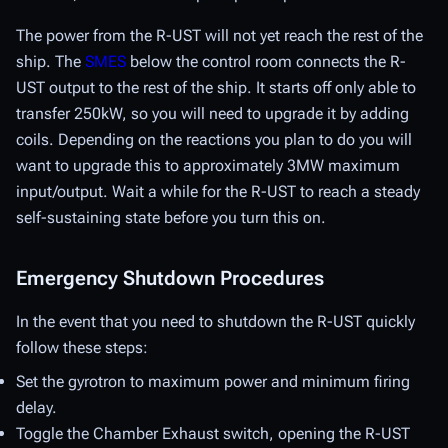
The power from the R-UST will not yet reach the rest of the
ship. The
SMES
below the control room connects the R-
UST output to the rest of the ship. It starts off only able to
transfer 250kW, so you will need to upgrade it by adding
coils. Depending on the reactions you plan to do you will
want to upgrade this to approximately 3MW maximum
input/output. Wait a while for the R-UST to reach a steady
self-sustaining state before you turn this on.
Emergency Shutdown Procedures
In the event that you need to shutdown the R-UST quickly
follow these steps:
Set the gyrotron to maximum power and minimum firing
delay.
Toggle the Chamber Exhaust switch, opening the R-UST