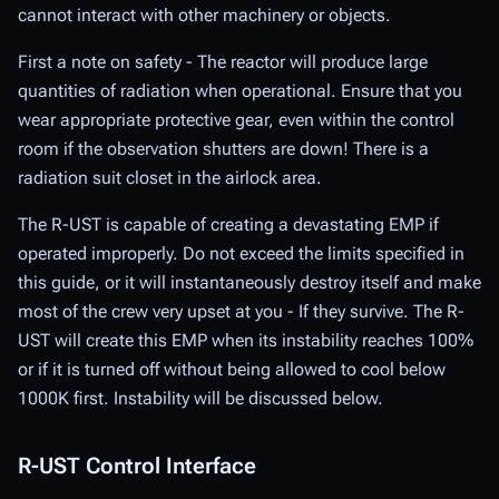
cannot interact with other machinery or objects.
First a note on safety - The reactor will produce large
quantities of radiation when operational. Ensure that you
wear appropriate protective gear, even within the control
room if the observation shutters are down! There is a
radiation suit closet in the airlock area.
The R-UST is capable of creating a devastating EMP if
operated improperly. Do not exceed the limits specified in
this guide, or it will instantaneously destroy itself and make
most of the crew very upset at you - If they survive. The R-
UST will create this EMP when its instability reaches 100%
or if it is turned off without being allowed to cool below
1000K first. Instability will be discussed below.
R-UST Control Interface