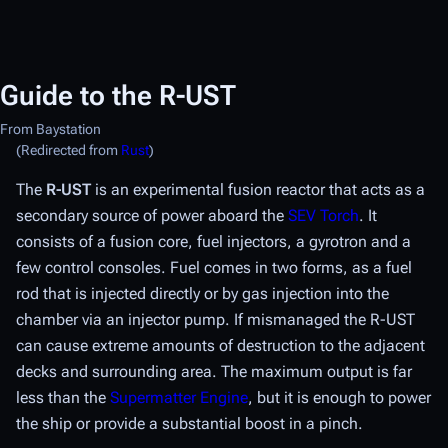
Guide to the R-UST
From Baystation
(Redirected from
Rust
)
The
R-UST
is an experimental fusion reactor that acts as a
secondary source of power aboard the
SEV Torch
. It
consists of a fusion core, fuel injectors, a gyrotron and a
few control consoles. Fuel comes in two forms, as a fuel
rod that is injected directly or by gas injection into the
chamber via an injector pump. If mismanaged the R-UST
can cause extreme amounts of destruction to the adjacent
decks and surrounding area. The maximum output is far
less than the
Supermatter Engine
, but it is enough to power
the ship or provide a substantial boost in a pinch.