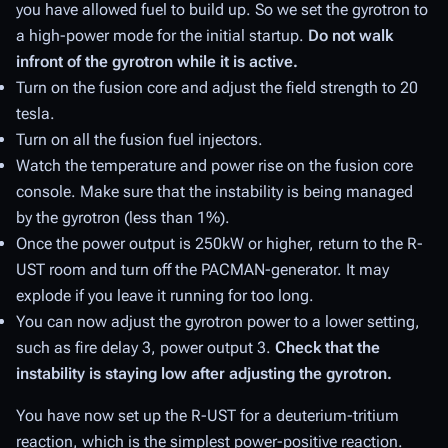
you have allowed fuel to build up. So we set the gyrotron to
a high-power mode for the initial startup.
Do not walk
infront of the gyrotron while it is active.
Turn on the fusion core and adjust the field strength to 20
tesla.
Turn on all the fusion fuel injectors.
Watch the temperature and power rise on the fusion core
console. Make sure that the instability is being managed
by the gyrotron (less than 1%).
Once the power output is 250kW or higher, return to the R-
UST room and turn off the PACMAN-generator. It may
explode if you leave it running for too long.
You can now adjust the gyrotron power to a lower setting,
such as fire delay 3, power output 3.
Check that the
instability is staying low after adjusting the gyrotron.
You have now set up the R-UST for a deuterium-tritium
reaction, which is the simplest power-positive reaction.