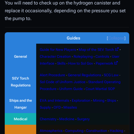
You will need to check up on the hydrogen canister and
replace it occasionally, depending on the pressure you set
the pump to.
Guides
Collapse
Guide for New Players
∙
Map of the SEV Torch
∙
General
Character Creation
∙
Roleplaying
∙
Controls
∙
User
Interface
∙
Skills
∙
How to Sol Gov
∙
Paperwork
Alert Procedure
∙
General Regulations
∙
SCG Law
∙
SEV Torch
Sol Code of Uniform Justice
∙
Standard Operating
Regulations
Procedure
∙
Uniform Guide
∙
Court Martial SOP
Ships and the
EVA and Internals
∙
Exploration
∙
Mining
∙
Ships
∙
Hangar
Supply
∙
OFD
∙
Missiles
Medical
Chemistry
∙
Medicine
∙
Surgery
Atmospherics
∙
Computing
∙
Construction
∙
Hacking
∙