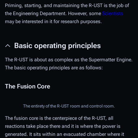
Priming, starting, and maintaining the R-UST is the job of
the Engineering Department. However, some
Scientists
may be interested in it for research purposes.
Basic operating principles
The R-UST is about as complex as the Supermatter Engine.
The basic operating principles are as follows:
The Fusion Core
The entirety of the R-UST room and control room.
The fusion core is the centerpiece of the R-UST, all
reactions take place there and it is where the power is
generated. It sits within an evacuated chamber where it