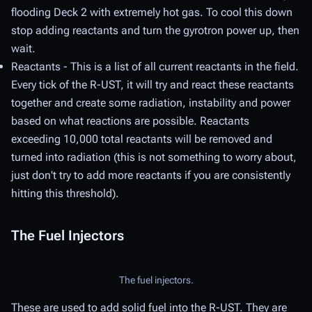
flooding Deck 2 with extremely hot gas. To cool this down
stop adding reactants and turn the gyrotron power up, then
wait.
Reactants - This is a list of all current reactants in the field.
Every tick of the R-UST, it will try and react these reactants
together and create some radiation, instability and power
based on what reactions are possible. Reactants
exceeding 10,000 total reactants will be removed and
turned into radiation (this is not something to worry about,
just don't try to add more reactants if you are consistently
hitting this threshold).
The Fuel Injectors
The fuel injectors.
These are used to add solid fuel into the R-UST. They are