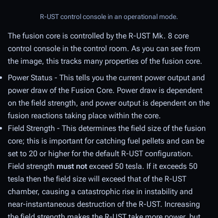
R-UST control console in an operational mode.
The fusion core is controlled by the R-UST Mk. 8 core
control console in the control room. As you can see from
the image, this tracks many properties of the fusion core.
Power Status - This tells you the current power output and
power draw of the Fusion Core. Power draw is dependent
on the field strength, and power output is dependent on the
fusion reactions taking place within the core.
Field Strength - This determines the field size of the fusion
core; this is important for catching fuel pellets and can be
set to 20 or higher for the default R-UST configuration.
Field strength
must not
exceed 50 tesla. If it exceeds 50
tesla then the field size will exceed that of the R-UST
chamber, causing a catastrophic rise in instability and
near-instantaneous destruction of the R-UST. Increasing
the field strength makes the R-UST take more power, but