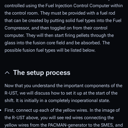
controlled using the Fuel Injection Control Computer within
the control room. They must be provided with a fuel rod
that can be created by putting solid fuel types into the Fuel
Compressor, and then toggled on from their control
computer. They will then start firing pellets through the
glass into the fusion core field and be absorbed. The
possible fusion fuel types will be listed below.
The setup process
Now that you understand the important components of the
R-UST, we will discuss how to set it up at the start of the
shift. It is initially in a completely inoperational state.
First, connect up each of the yellow wires. In the image of
the R-UST above, you will see red wires connecting the
yellow wires from the PACMAN-generator to the SMES, and