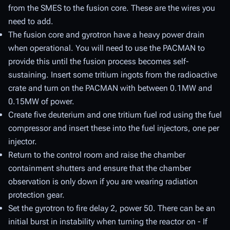
from the SMES to the fusion core. These are the wires you
need to add.
The fusion core and gyrotron have a heavy power drain
when operational. You will need to use the PACMAN to
provide this until the fusion process becomes self-
sustaining. Insert some tritium ingots from the radioactive
crate and turn on the PACMAN with between 0.1MW and
0.15MW of power.
Create five deuterium and one tritium fuel rod using the fuel
compressor and insert these into the fuel injectors, one per
injector.
Return to the control room and raise the chamber
containment shutters and ensure that the chamber
observation is only down if you are wearing radiation
protection gear.
Set the gyrotron to fire delay 2, power 50. There can be an
initial burst in instability when turning the reactor on - If