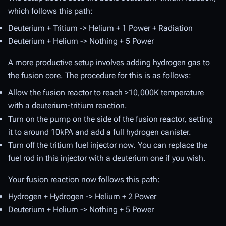
which follows this path:
Deuterium + Tritium -> Helium + 1 Power + Radiation
Deuterium + Helium -> Nothing + 5 Power
A more productive setup involves adding hydrogen gas to
the fusion core. The procedure for this is as follows:
Allow the fusion reactor to reach >10,000K temperature
with a deuterium-tritium reaction.
Turn on the pump on the side of the fusion reactor, setting
it to around 10kPA and add a full hydrogen canister.
Turn off the tritium fuel injector now. You can replace the
fuel rod in this injector with a deuterium one if you wish.
Your fusion reaction now follows this path:
Hydrogen + Hydrogen -> Helium + 2 Power
Deuterium + Helium -> Nothing + 5 Power