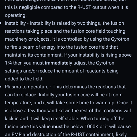
this is negligible compared to the R-UST output when it is
operating.
Instability - Instability is raised by two things, the fusion
reactions taking place and the fusion core field touching
machinery or objects. It is controlled by using the Gyrotron
to fire a beam of energy into the fusion core field that
maintains its containment. If your instability is rising above
1% then you must
immediately
adjust the Gyrotron
settings and/or reduce the amount of reactants being
added to the field.
Plasma temperature - This determines the reactions that
can take place. Initially your fusion core will be at room
temperature, and it will take some time to warm up. Once it
is above a few thousand kelvin the rest of the reactions will
kick in and it will keep itself stable. When turning off the
fusion core this value
must
be below 1000K or it will cause
an EMP and destruction of the R-UST containment, likely