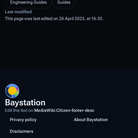
Engineering Guides
Guides
Last modified
This page was last edited on 26 April 2023, at 16:35.
Baystation
Edit this text on
MediaWiki:Citizen-footer-desc
Privacy policy
About Baystation
Disclaimers