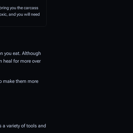
 bring you the carcass
toxic, and you will need
en you eat. Although
n heal for more over
 to make them more
s a variety of tools and