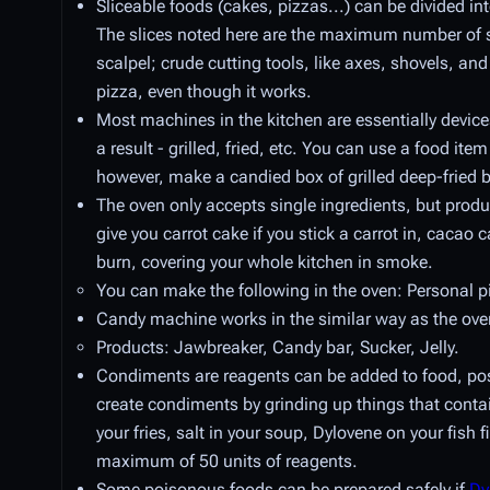
Sliceable foods (cakes, pizzas...) can be divided int
The slices noted here are the maximum number of slic
scalpel; crude cutting tools, like axes, shovels, and
pizza, even though it works.
Most machines in the kitchen are essentially devices
a result - grilled, fried, etc. You can use a food ite
however, make a candied box of grilled deep-fried
The oven only accepts single ingredients, but prod
give you carrot cake if you stick a carrot in, cacao c
burn, covering your whole kitchen in smoke.
You can make the following in the oven: Personal p
Candy machine works in the similar way as the ove
Products: Jawbreaker, Candy bar, Sucker, Jelly.
Condiments are reagents can be added to food, poss
create condiments by grinding up things that cont
your fries, salt in your soup, Dylovene on your fish 
maximum of 50 units of reagents.
Some poisonous foods can be prepared safely if
Dy