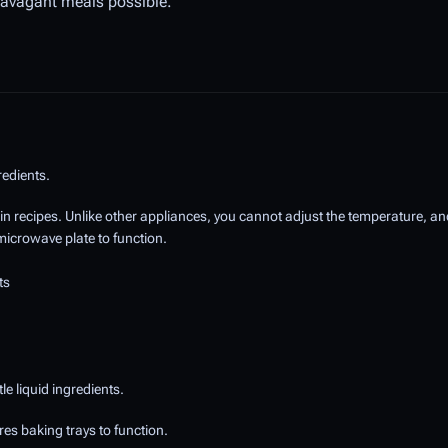
travagant meals possible.
redients.
in recipes. Unlike other appliances, you cannot adjust the temperature, and
microwave plate to function.
ts
e liquid ingredients.
es baking trays to function.