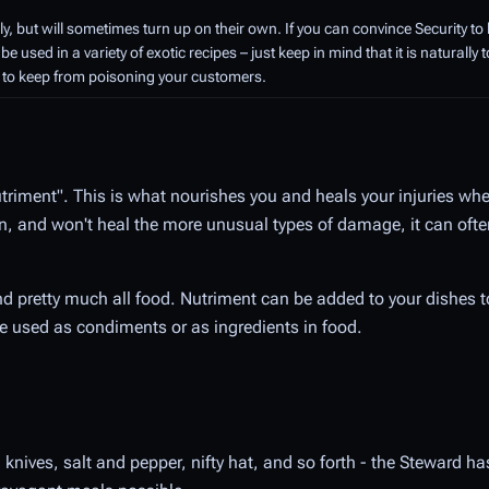
 but will sometimes turn up on their own. If you can convince Security to
be used in a variety of exotic recipes – just keep in mind that it is naturally 
er to keep from poisoning your customers.
Nutriment". This is what nourishes you and heals your injuries wh
n, and won't heal the more unusual types of damage, it can ofte
d pretty much all food. Nutriment can be added to your dishes
be used as condiments or as ingredients in food.
, knives, salt and pepper, nifty hat, and so forth - the Steward ha