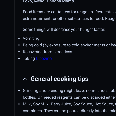
Loko, Mead, Banana Mama.
Food items are containers for reagents. Reagents
extra nutriment, or other substances to food. Reag
Some things will decrease your hunger faster:
Vomiting
Being cold (by exposure to cold environments or be
Recovering from blood loss
Taking
Lipozine
General cooking tips
Grinding and blending might leave some undesirabl
bottles. Unneeded reagents can be discarded either 
Milk, Soy Milk, Berry Juice, Soy Sauce, Hot Sauce,
containers. They can be poured directly into the mi