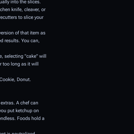
ally into the slices.
chen knife, cleaver, or
ecutters to slice your
version of that item as
led results. You can,
 selecting "cake" will
 too long as it will
 Cookie, Donut.
extras. A chef can
 you put ketchup on
e endless. Foods hold a
ent is neutralized