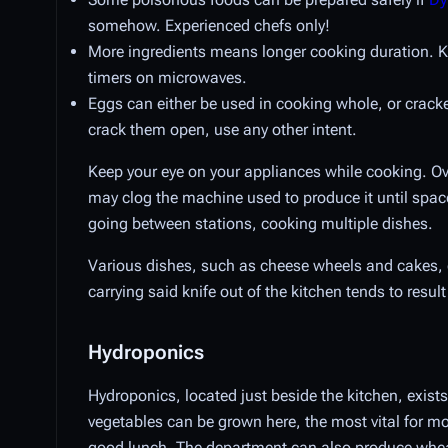
somehow. Experienced chefs only!
More ingredients means longer cooking duration. Ke
timers on microwaves.
Eggs can either be used in cooking whole, or cracke
crack them open, use any other intent.
Keep your eye on your appliances while cooking. O
may clog the machine used to produce it until spac
going between stations, cooking multiple dishes.
Various dishes, such as cheese wheels and cakes, c
carrying said knife out of the kitchen tends to res
Hydroponics
Hydroponics, located just beside the kitchen, exists
vegetables can be grown here, the most vital for mo
good lunch. The department can also produce whea