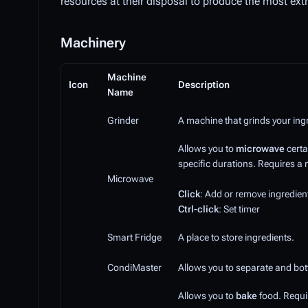
resources at their disposal to produce the most ex
Machinery
Machine
Icon
Description
Name
Grinder
A machine that grinds your ing
Allows you to
microwave
certa
specific durations. Requires a 
Microwave
Click
: Add or remove ingredien
Ctrl-click
: Set timer
Smart Fridge
A place to store ingredients.
CondiMaster
Allows you to separate and bottl
Allows you to
bake
food. Requir