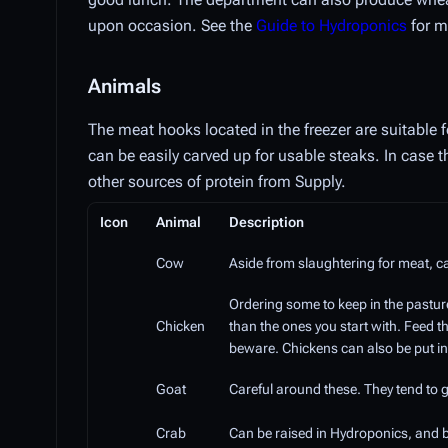
upon occasion. See the
Guide to Hydroponics
for m
Animals
The meat hooks located in the freezer are suitable
can be easily carved up for usable steaks. In case 
other sources of protein from Supply.
Icon
Animal
Description
Cow
Aside from slaughtering for meat, c
Ordering some to keep in the pastu
Chicken
than the ones you start with. Feed 
beware. Chickens can also be put in
Goat
Careful around these. They tend to g
Crab
Can be raised in Hydroponics, and b