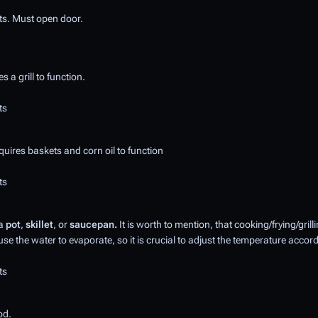
ts. Must open door.
 a grill to function.
ts
uires baskets and corn oil to function
ts
 a
pot
,
skillet
, or
saucepan.
It is worth to mention, that cooking/frying/gril
se the water to evaporate, so it is crucial to adjust the temperature accord
ts
od.