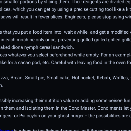
o smaller portions by slicing them. Their reagents are divided equ
es, which you can get by using a precise cutting tool like a kit
 saws will result in fewer slices. Engineers, please stop using wir
 that you put a food item into, wait awhile, and get a modified 
m in each machine only once, preventing grilled grilled grilled gril
 baked diona nymph cereal sandwich.
uces whatever you select beforehand while empty. For an example,
ake for a cacao pod, etc. Careful with leaving food in the oven for
izza, Bread, Small pie, Small cake, Hot pocket, Kebab, Waffles,
n.
ibly increasing their nutrition value or adding some
poison
fun 
ain them and isolating them in the CondiMaster. Condiments let
fingers, or Psilocybin on your ghost burger – the possibilities ar
lovene
is added to the finished product, or if the poisonous reag