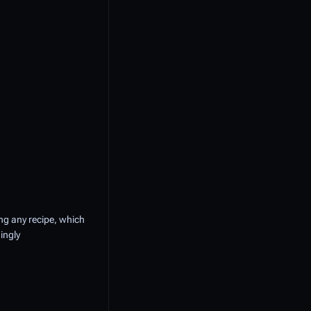
ling any recipe, which
ingly