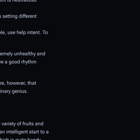
setting different
e, use help intent. To
tremely unhealthy and
ve a good rhythm
re, however, that
inary genius.
variety of fruits and
 intelligent start to a
ich is quite handy