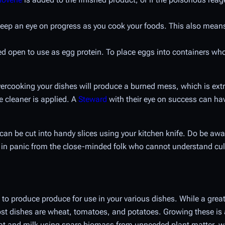
ep an eye on progress as you cook your foods. This also means 
d open to use as egg protein. To place eggs into containers whol
vercooking your dishes will produce a burned mess, which is ex
e cleaner is applied. A
Steward
with their eye on success can ha
an be cut into handy slices using your kitchen knife. Do be awa
ult in panic from the close-minded folk who cannot understand cul
 to produce produce for use in your various dishes. While a great 
st dishes are wheat, tomatoes, and potatoes. Growing these is an
t and milk using spare biomass from unneeded plant matter, wh