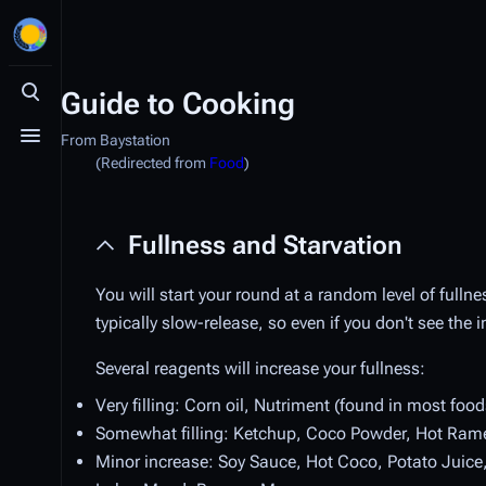
Guide to Cooking
Toggle search
From Baystation
Toggle menu
(Redirected from
Food
)
Fullness and Starvation
You will start your round at a random level of fullnes
typically slow-release, so even if you don't see the 
Several reagents will increase your fullness:
Very filling: Corn oil, Nutriment (found in most foo
Somewhat filling: Ketchup, Coco Powder, Hot Ram
Minor increase: Soy Sauce, Hot Coco, Potato Juice, B