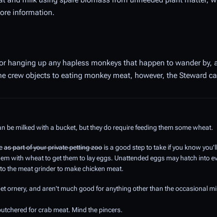
ore information.
 for hanging up any hapless monkeys that happen to wander by, a
the crew objects to eating monkey meat, however, the Steward can
an be milked with a bucket, but they do require feeding them some wheat.
re
as part of your private petting zoo
is a good step to take if you know you'
them with wheat to get them to lay eggs. Unattended eggs may hatch into 
to the meat grinder to make chicken meat.
et ornery, and aren't much good for anything other than the occasional mi
utchered for crab meat. Mind the pincers.