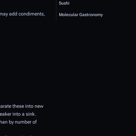
Sushi
s may add condiments,
Molecular Gastronomy
arate these into new
eaker into a sink.
 than by number of