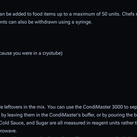
 can be added to food items up to a maximum of 50 units. Chef
ents can also be withdrawn using a syringe.
cause you were in a cryotube)
e leftovers in the mix. You can use the CondiMaster 3000 to sep
by leaving them in the CondiMaster's buffer, or by pouring the b
 Cold Sauce, and Sugar are all measured in reagent units rather
crowave.