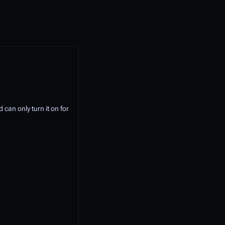
 can only turn it on for