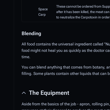
These cannot be ordered from Supply,
Space
after it has been killed, the meat can 
Carp
to neutralize the Carpotoxin in ord
Blending
All food contains the universal ingredient called "
food might not heal you as quickly as the doctor ca
time.
You can blend anything that comes from botany, an
filling. Some plants contain other liquids that can 
The Equipment
Aside from the basics of the job - apron, rolling pin