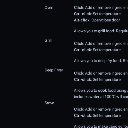
Oven
Click
: Add or remove ingredien
Ctrl-click
: Set temperature
Alt-click
: Open/close door
Allows you to
grill
food. Requires
Grill
Click
: Add or remove ingredien
Ctrl-click
: Set temperature
Allows you to deep
fry
food. Req
Deep Fryer
Click
: Add or remove ingredien
Ctrl-click
: Set temperature
Allows you to
cook
food using
includes water at 100°C will cau
Stove
Click
: Add or remove ingredien
Ctrl-click
: Set temperature
Allows you to make candied fo