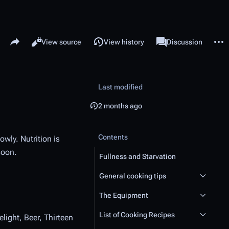
Share this page
More 
Read
View source
View history
Page
Discussion
Views
associated-pages
Last modified
2 months ago
Contents
owly. Nutrition is
soon.
Fullness and Starvation
General cooking tips
The Equipment
List of Cooking Recipes
light, Beer, Thirteen