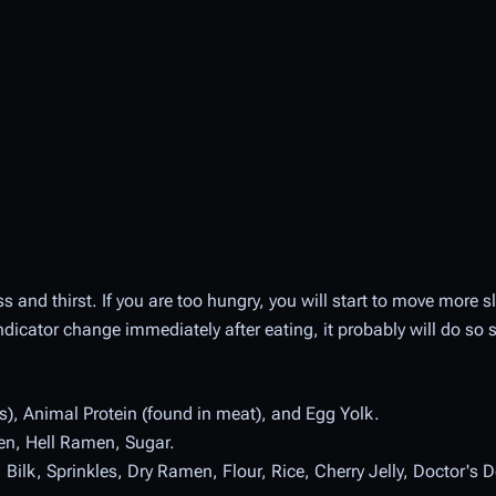
s and thirst. If you are too hungry, you will start to move more sl
indicator change immediately after eating, it probably will do so 
ds), Animal Protein (found in meat), and Egg Yolk.
en, Hell Ramen, Sugar.
ilk, Sprinkles, Dry Ramen, Flour, Rice, Cherry Jelly, Doctor's De