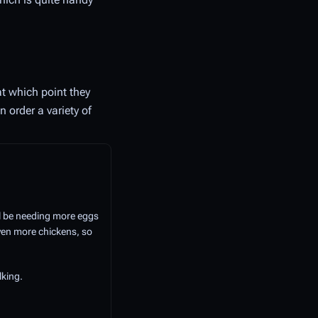
t which point they
 order a variety of
ll be needing more eggs
even more chickens, so
lking.