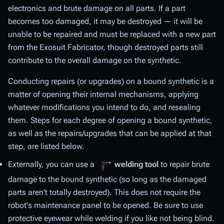
electronics and brute damage on all parts. If a part
becomes too damaged, it may be destroyed — it will be
unable to be repaired and must be replaced with a new part
from the Exosuit Fabricator, though destroyed parts still
contribute to the overall damage on the synthetic.
Conducting repairs (or upgrades) on a bound synthetic is a
matter of opening their internal mechanisms, applying
whatever modifications you intend to do, and resealing
them. Steps for each degree of opening a bound synthetic,
as well as the repairs/upgrades that can be applied at that
step, are listed below.
Externally, you can use a
welding tool
to repair brute
damage to the bound synthetic (so long as the damaged
parts aren't totally destroyed). This does not require the
robot's maintenance panel to be opened. Be sure to use
protective eyewear while welding if you like not being blind.