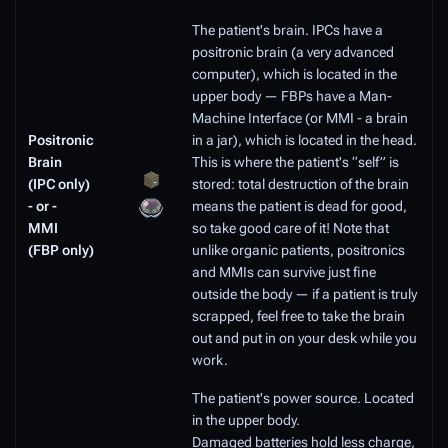
The patient's brain. IPCs have a
positronic brain (a very advanced
computer), which is located in the
upper body — FBPs have a Man-
Machine Interface (or MMI - a brain
Positronic
in a jar), which is located in the head.
Brain
This is where the patient's “self” is
(IPC only)
stored: total destruction of the brain
- or -
means the patient is dead for good,
MMI
so take good care of it! Note that
(FBP only)
unlike organic patients, positronics
and MMIs can survive just fine
outside the body — if a patient is truly
scrapped, feel free to take the brain
out and put in on your desk while you
work.
The patient's power source. Located
in the upper body.
Damaged batteries hold less charge,