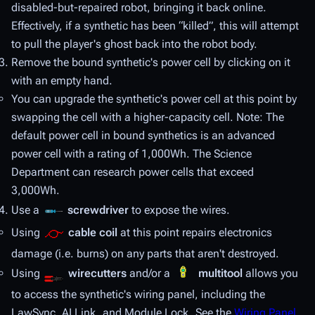
disabled-but-repaired robot, bringing it back online.
Effectively, if a synthetic has been “killed”, this will attempt
to pull the player's ghost back into the robot body.
Remove the bound synthetic's power cell by clicking on it
with an empty hand.
You can upgrade the synthetic's power cell at this point by
swapping the cell with a higher-capacity cell. Note: The
default power cell in bound synthetics is an advanced
power cell with a rating of 1,000Wh. The Science
Department can research power cells that exceed
3,000Wh.
Use a
screwdriver
to expose the wires.
Using
cable coil
at this point repairs electronics
damage (i.e. burns) on any parts that aren't destroyed.
Using
wirecutters
and/or a
multitool
allows you
to access the synthetic's wiring panel, including the
LawSync, AI Link, and Module Lock. See the
Wiring Panel