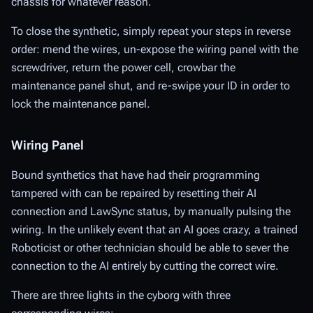
chassis for whatever reason.
To close the synthetic, simply repeat your steps in reverse
order: mend the wires, un-expose the wiring panel with the
screwdriver, return the power cell, crowbar the
maintenance panel shut, and re-swipe your ID in order to
lock the maintenance panel.
Wiring Panel
Bound synthetics that have had their programming
tampered with can be repaired by resetting their AI
connection and LawSync status, by manually pulsing the
wiring. In the unlikely event that an AI goes crazy, a trained
Roboticist or other technician should be able to sever the
connection to the AI entirely by cutting the correct wire.
There are three lights in the cyborg with three