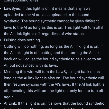
corresponding wires:
LawSync
: If this light is on, it means that any laws
uploaded to the AI are also uploaded to the bound
synthetic. The bound synthetic cannot be given different
laws to the AI as long as this is on. This light will turn off if
the AI Link light is off, regardless of wire status.
Pulsing
does nothing.
Cutting
will do nothing, as long as the AI link light is on. If
the AI link light is off, cutting and then turning the AI link
back on will cause the bound synthetic to be slaved to an
AI, but not synced with its laws.
Mending
this wire will turn the LawSync light back on as
long as the AI link light is also on. The bound synthetic will
then resume syncing with the AI's laws. If the AI link light is
off, mending this will turn the light on, only for it to turn off
again.
AI Link
: If this light is on, it shows that the bound synthetic