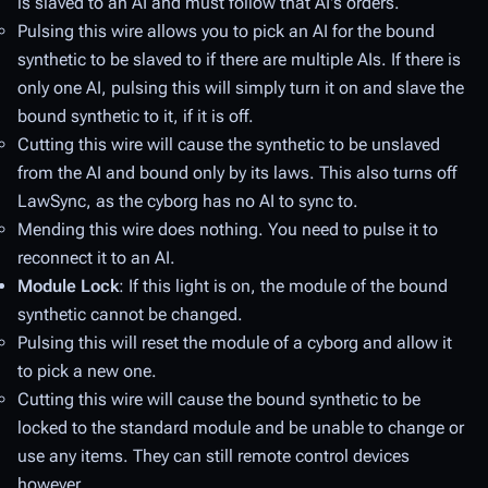
is slaved to an AI and must follow that AI's orders.
Pulsing
this wire allows you to pick an AI for the bound
synthetic to be slaved to if there are multiple AIs. If there is
only one AI, pulsing this will simply turn it on and slave the
bound synthetic to it, if it is off.
Cutting
this wire will cause the synthetic to be unslaved
from the AI and bound only by its laws. This also turns off
LawSync, as the cyborg has no AI to sync to.
Mending
this wire does nothing. You need to pulse it to
reconnect it to an AI.
Module Lock
: If this light is on, the module of the bound
synthetic cannot be changed.
Pulsing
this will reset the module of a cyborg and allow it
to pick a new one.
Cutting
this wire will cause the bound synthetic to be
locked to the standard module and be unable to change or
use any items. They can still remote control devices
however.