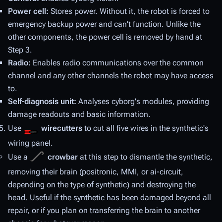
Power cell:
Stores power. Without it, the robot is forced to
emergency backup power and can't function. Unlike the
other components, the power cell is removed by hand at
Step 3.
Radio:
Enables radio communications over the common
channel and any other channels the robot may have access
to.
Self-diagnosis unit:
Analyses cyborg's modules, providing
damage readouts and basic information.
Use
wirecutters
to cut all five wires in the synthetic's
wiring panel.
Use a
crowbar
at this step to dismantle the synthetic,
removing their brain (positronic, MMI, or ai-circuit,
depending on the type of synthetic) and destroying the
head. Useful if the synthetic has been damaged beyond all
repair, or if you plan on transferring the brain to another