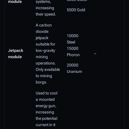
module
systems,
increasing
5000 Gold
their speed.
A carbon
dioxide
10000
jetpack
Steel
suitable for
15000
Jetpack
low-gravity
–
Phoron
module
mining
operations.
20000
Only available
Uranium
to mining
borgs.
Used to cool
a mounted
energy gun,
increasing
the potential
current in it