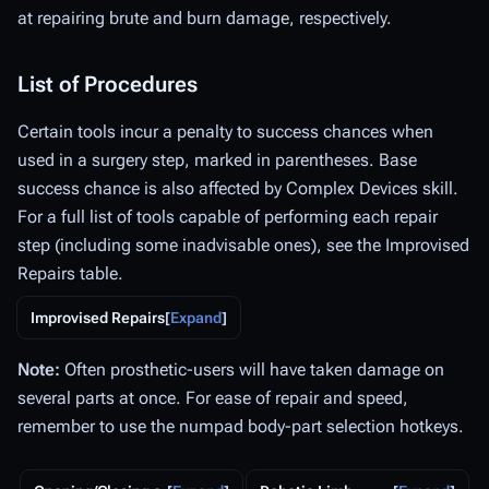
at repairing brute and burn damage, respectively.
List of Procedures
Certain tools incur a penalty to success chances when
used in a surgery step, marked in parentheses. Base
success chance is also affected by Complex Devices skill.
For a full list of tools capable of performing each repair
step (including some inadvisable ones), see the Improvised
Repairs table.
Improvised Repairs
Expand
Note:
Often prosthetic-users will have taken damage on
several parts at once. For ease of repair and speed,
remember to use the numpad body-part selection hotkeys.