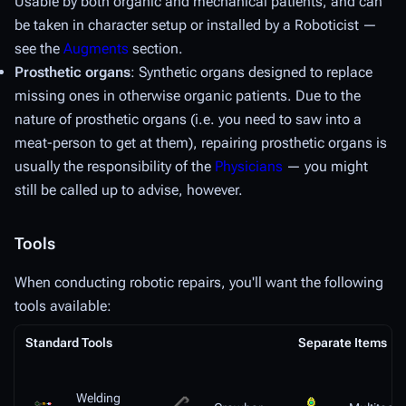
Usable by both organic and mechanical patients, and can
be taken in character setup or installed by a Roboticist —
see the
Augments
section.
Prosthetic organs
: Synthetic organs designed to replace
missing ones in otherwise organic patients. Due to the
nature of prosthetic organs (i.e. you need to saw into a
meat-person to get at them), repairing prosthetic organs is
usually the responsibility of the
Physicians
— you might
still be called up to advise, however.
Tools
When conducting robotic repairs, you'll want the following
tools available:
Standard Tools
Separate Items
Welding