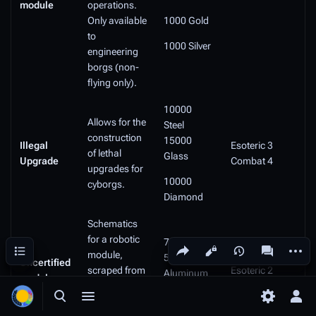
module
operations.
Only available
1000 Gold
to
1000 Silver
engineering
borgs (non-
flying only).
10000
Allows for the
Steel
construction
15000
Illegal
Esoteric 3
of lethal
Glass
Upgrade
Combat 4
upgrades for
10000
cyborgs.
Diamond
Schematics
for a robotic
7500 Steel
Share this page
More a
Contents
Views
associated
module,
5000
Uncertified
scraped from
Esoteric 2
Aluminum
module:
seedy parts
Data Theory 2
PRTY
2000
of the net.
Toggle search
Toggle menu
Toggle p
Tog
Diamond