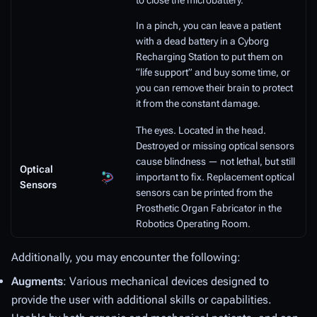
to close the microbattery.
In a pinch, you can leave a patient
with a dead battery in a Cyborg
Recharging Station to put them on
“life support” and buy some time, or
you can remove their brain to protect
it from the constant damage.
The eyes. Located in the head.
Destroyed or missing optical sensors
cause blindness — not lethal, but still
Optical
important to fix. Replacement optical
Sensors
sensors can be printed from the
Prosthetic Organ Fabricator in the
Robotics Operating Room.
Additionally, you may encounter the following:
Augments
: Various mechanical devices designed to
provide the user with additional skills or capabilities.