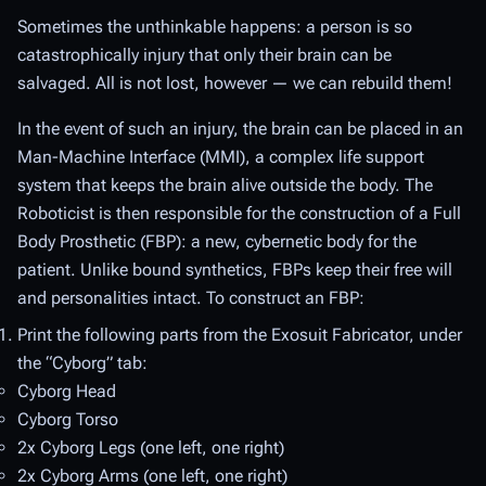
Sometimes the unthinkable happens: a person is so
catastrophically injury that only their brain can be
salvaged. All is not lost, however — we can rebuild them!
In the event of such an injury, the brain can be placed in an
Man-Machine Interface (MMI), a complex life support
system that keeps the brain alive outside the body. The
Roboticist is then responsible for the construction of a Full
Body Prosthetic (FBP): a new, cybernetic body for the
patient. Unlike bound synthetics, FBPs keep their free will
and personalities intact. To construct an FBP:
Print the following parts from the Exosuit Fabricator, under
the “Cyborg” tab:
Cyborg Head
Cyborg Torso
2x Cyborg Legs (one left, one right)
2x Cyborg Arms (one left, one right)