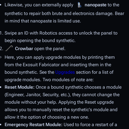
Likewise, you can externally apply
nanopaste
to the
synthetic to repair both brute and electronics damage. Bear
in mind that nanopaste is limited use.
Swipe an ID with Robotics access to unlock the panel to
begin opening the bound synthetic.
Crowbar
open the panel.
Here, you can apply upgrade modules by printing them
from the Exosuit Fabricator and inserting them in the
bound synthetic. See the
Upgrades
section for a list of
upgrade modules. Two modules of note are:
Reset Module:
Once a bound synthetic chooses a module
(Engineer, Janitor, Security, etc.), they cannot change the
module without your help. Applying the Reset upgrade
allows you to manually reset the synthetic's module and
allow it the option of choosing a new one.
Emergency Restart Module:
Used to force a restart of a