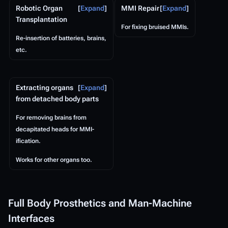
Robotic Organ
Expand
MMI Repair
Expand
Transplantation
For fixing bruised MMIs.
Re-insertion of batteries, brains,
etc.
Extracting organs
Expand
from detached body parts
For removing brains from
decapitated heads for MMI-
ification.
Works for other organs too.
Full Body Prosthetics and Man-Machine
Interfaces