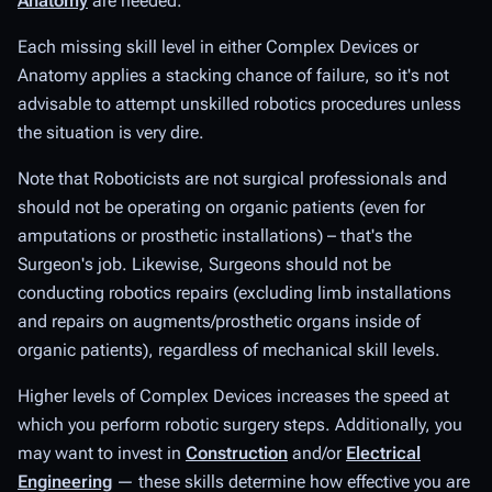
Anatomy
are needed.
Each missing skill level in either Complex Devices or
Anatomy applies a stacking chance of failure, so it's not
advisable to attempt unskilled robotics procedures unless
the situation is very dire.
Note that Roboticists are not surgical professionals and
should not be operating on organic patients (even for
amputations or prosthetic installations) – that's the
Surgeon's job. Likewise, Surgeons should not be
conducting robotics repairs (excluding limb installations
and repairs on augments/prosthetic organs inside of
organic patients), regardless of mechanical skill levels.
Higher levels of Complex Devices increases the speed at
which you perform robotic surgery steps. Additionally, you
may want to invest in
Construction
and/or
Electrical
Engineering
— these skills determine how effective you are