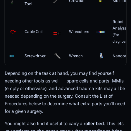
Crowbar
Multitool
Tool
Robot
Analyzer
Cable Coil
Wirecutters
(For
diagnosis)
Screwdriver
Wrench
Nanopast
Depending on the task at hand, you may find yourself
needing other tools as well — spare cells and parts, MMIs
(empty or otherwise), and advanced trauma kits may all be
needed depending on the surgery. Consult the List of
Procedures below to determine what extra parts you'll need
for a given surgery.
You might also find it useful to carry a
roller bed
. This lets