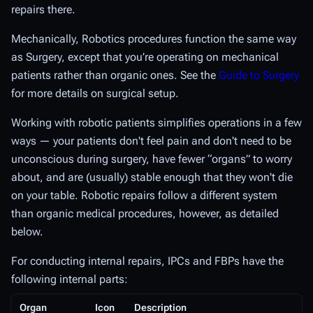
repairs there.
Mechanically, Robotics procedures function the same way
as Surgery, except that you’re operating on mechanical
patients rather than organic ones. See the
Guide to Surgery
for more details on surgical setup.
Working with robotic patients simplifies operations in a few
ways — your patients don't feel pain and don't need to be
unconscious during surgery, have fewer “organs” to worry
about, and are (usually) stable enough that they won't die
on your table. Robotic repairs follow a different system
than organic medical procedures, however, as detailed
below.
For conducting internal repairs, IPCs and FBPs have the
following internal parts:
Organ
Icon
Description