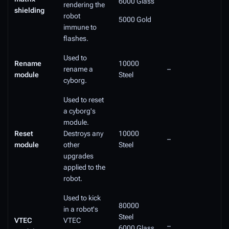
6000 Glass
rendering the
shielding
robot
5000 Gold
immune to
flashes.
Used to
Rename
10000
rename a
–
module
Steel
cyborg.
Used to reset
a cyborg's
module.
Reset
Destroys any
10000
–
module
other
Steel
upgrades
applied to the
robot.
Used to kick
80000
in a robot's
Steel
VTEC
VTEC
–
6000 Glass