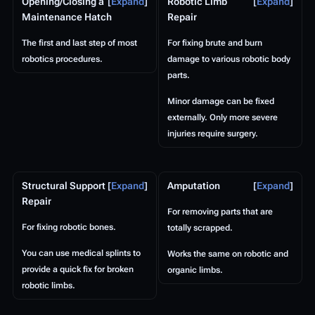
Opening/Closing a
Expand
Robotic Limb
Expand
Maintenance Hatch
Repair
The first and last step of most
For fixing brute and burn
robotics procedures.
damage to various robotic body
parts.
Minor damage can be fixed
externally. Only more severe
injuries require surgery.
Structural Support
Expand
Amputation
Expand
Repair
For removing parts that are
For fixing robotic bones.
totally scrapped.
You can use medical splints to
Works the same on robotic and
provide a quick fix for broken
organic limbs.
robotic limbs.