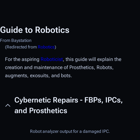
Guide to Robotics
From Baystation
(Redirected from
Robotics
)
For the aspiring
Roboticist
, this guide will explain the
creation and maintenance of Prosthetics, Robots,
augments, exosuits, and bots.
Cybernetic Repairs - FBPs, IPCs,
and Prosthetics
Robot analyzer output for a damaged IPC.