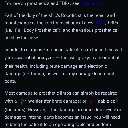
For lore on prosthetics and FBPs, see
Prosthetics
.
Part of the duty of the ship’s Roboticist is the repair and
maintenance of the Torch’s mechanical crew:
IPCs
, FBPs
(i.e. “Full Body Prosthetics”), and the various prosthetics
used by the crew.
In order to diagnose a robotic patient, scan them them with
your
robot analyzer
— this will give you a readout of
their health, including brute damage and electronic
damage (i.e. burns), as well as any damage to internal
parts.
Most damage to prosthetic limbs can simply be repaired
with a
welder
(for brute damage) or
cable coil
(for burns). However, if the damage becomes too severe or
damage to internal parts becomes an issue, you will need
to bring the patient to an operating table and perform