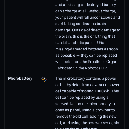
and a missing or destroyed battery
can't charge at all. Without charge,
your patient will fall unconscious and
start taking continuous brain
damage. Outside of direct damage to
the brain, this is the only thing that
can kill a robotic patient! Fix
missing/damaged batteries as soon
as possible — they can be replaced
with cells from the Prosthetic Organ
Fabricator in the Robotics OR.
Microbattery
The microbattery contains a power
cell — by default an advanced power
cell capable of storing 1000Wh. This
cell can be replaced by using a
screwdriver on the microbattery to
open its panel, using a crowbar to
remove the old cell, adding the new
cell, and using the screwdriver again