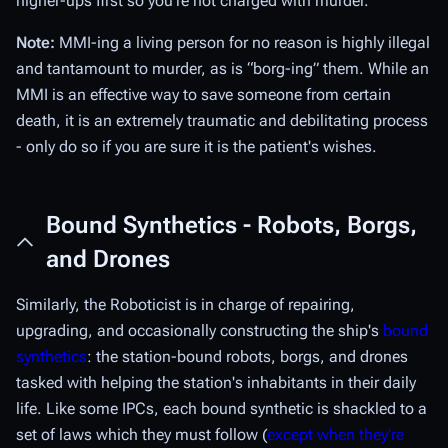
higher-ups first so you're not charged with murder.
Note:
MMI-ing a living person for no reason is highly illegal
and tantamount to murder, as is “borg-ing” them. While an
MMI is an effective way to save someone from certain
death, it is an extremely traumatic and debilitating process
- only do so if you are sure it is the patient's wishes.
Bound Synthetics - Robots, Borgs,
and Drones
Similarly, the Roboticist is in charge of repairing,
upgrading, and occasionally constructing the ship's
bound
synthetics
: the station-bound robots, borgs, and drones
tasked with helping the station's inhabitants in their daily
life. Like some IPCs, each bound synthetic is shackled to a
set of laws which they must follow (
except when they're