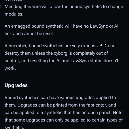
Mending
this wire will allow the bound synthetic to change
modules.
An emagged bound synthetic will have no LawSync or AI
link and cannot be reset.
Remember, bound synthetics are very expensive! Do not
destroy them unless the cyborg is completely out of
control, and resetting the AI and LawSync status doesn't
work.
Upgrades
Bound synthetics can have various upgrades applied to
them. Upgrades can be printed from the fabricator, and
can be applied to a synthetic that has an open panel. Note
that some upgrades can only be applied to certain types of
synthetic.