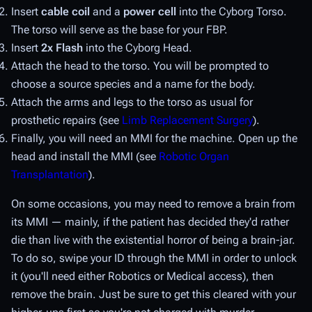
Insert
cable coil
and a
power cell
into the Cyborg Torso.
The torso will serve as the base for your FBP.
Insert
2x Flash
into the Cyborg Head.
Attach the head to the torso. You will be prompted to
choose a source species and a name for the body.
Attach the arms and legs to the torso as usual for
prosthetic repairs (see
Limb Replacement Surgery
).
Finally, you will need an MMI for the machine. Open up the
head and install the MMI (see
Robotic Organ
Transplantation
).
On some occasions, you may need to remove a brain from
its MMI — mainly, if the patient has decided they'd rather
die than live with the existential horror of being a brain-jar.
To do so, swipe your ID through the MMI in order to unlock
it (you'll need either Robotics or Medical access), then
remove the brain. Just be sure to get this cleared with your