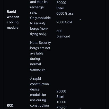
and thus its
80000
recharge
Steel
Rapid
rate.
6000 Glass
weapon
Only available
–
cooling
2000 Gold
to security
module
borgs (non-
500
flying only).
Diamond
Note: Security
borgs are not
available
during
normal
gameplay.
A rapid
construction
device
25000
module for
Steel
use during
10000
RCD
construction
Phoron
–