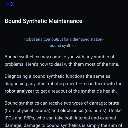
not
).
Bound Synthetic Maintenance
Robot analyzer output for a damaged station-
bound synthetic.
Bound synthetics may come to you with any number of
problems. Here's how to deal with them most of the time.
Diagnosing a bound synthetic functions the same as
diagnosing any other robotic patient — scan them with the
robot analyzer
to get a readout of the synthetic's health.
Bound synthetics can receive two types of damage:
brute
(from physical trauma) and
electronics
(i.e. burns). Unlike
IPCs and FBPs, who can take both internal and external
damage, damage to bound synthetics is simply the sum of