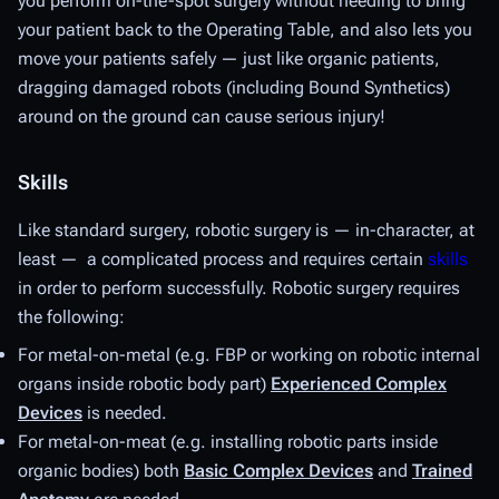
you perform on-the-spot surgery without needing to bring
your patient back to the Operating Table, and also lets you
move your patients safely — just like organic patients,
dragging damaged robots (including Bound Synthetics)
around on the ground can cause serious injury!
Skills
Like standard surgery, robotic surgery is — in-character, at
least — a complicated process and requires certain
skills
in order to perform successfully. Robotic surgery requires
the following:
For metal-on-metal (e.g. FBP or working on robotic internal
organs inside robotic body part)
Experienced Complex
Devices
is needed.
For metal-on-meat (e.g. installing robotic parts inside
organic bodies) both
Basic Complex Devices
and
Trained