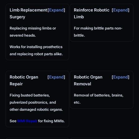
Limb Replacement
Expand
Reinforce Robotic
Expand
Surgery
Limb
Replacing missing limbs or
For making brittle parts non-
severed heads.
brittle.
Works for installing prosthetics
and replacing robot parts alike.
Robotic Organ
Expand
Robotic Organ
Expand
Repair
Removal
Fixing busted batteries,
Removal of batteries, brains,
pulverized positronics, and
etc.
other damaged robotic organs.
See
MMI Repair
for fixing MMIs.