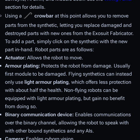
section for details.
Using a
crowbar
at this point allows you to remove
parts from the synthetic, letting you replace damaged and
destroyed parts with new ones from the Exosuit Fabricator.
To add a part, simply click on the synthetic with the new
part in-hand. Robot parts are as follows:
Actuator:
Allows the robot to move.
Armour plating:
Protects the robot from damage. Usually
first module to be damaged. Flying synthetics can instead
only use
light armour plating
, which offers less protection
with about half the health. Non-flying robots can be
equipped with light armour plating, but gain no benefit
from doing so.
Binary communication device:
Enables communications
over the binary channel, allowing the robot to speak with
with other bound synthetics and any AIs.
Camera:
Enables cyborg vision.