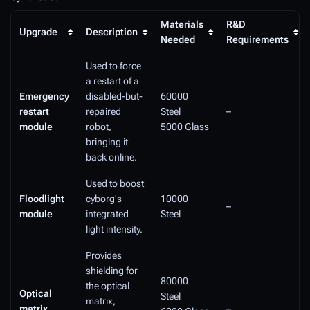
Materials
R&D
Upgrade
Description
Needed
Requirements
Used to force
a restart of a
Emergency
disabled-but-
60000
restart
repaired
Steel
–
module
robot,
5000 Glass
bringing it
back online.
Used to boost
Floodlight
cyborg's
10000
–
module
integrated
Steel
light intensity.
Provides
shielding for
80000
the optical
Optical
Steel
matrix,
matrix
–