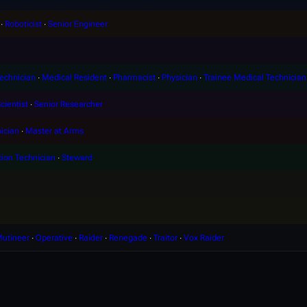
∙
Roboticist
∙
Senior Engineer
echnician
∙
Medical Resident
∙
Pharmacist
∙
Physician
∙
Trainee Medical Technician
cientist
∙
Senior Researcher
ician
∙
Master at Arms
tion Technician
∙
Steward
utineer
∙
Operative
∙
Raider
∙
Renegade
∙
Traitor
∙
Vox Raider