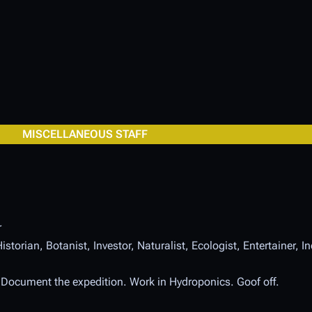
MISCELLANEOUS STAFF
r
istorian, Botanist, Investor, Naturalist, Ecologist, Entertainer, 
. Document the expedition. Work in Hydroponics. Goof off.