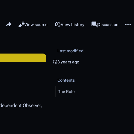
Share this page
More 
Read
View source
View history
Page
Discussion
Views
associated-pages
Last modified
3 years ago
Contents
The Role
Independent Observer,