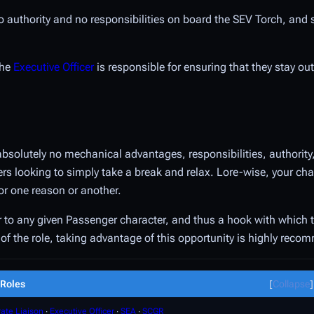
 no authority and no responsibilities on board the SEV Torch, and
the
Executive Officer
is responsible for ensuring that they stay out
absolutely no mechanical advantages, responsibilities, authority
layers looking to simply take a break and relax. Lore-wise, your c
or one reason or another.
vor to any given Passenger character, and thus a hook with which 
nt of the role, taking advantage of this opportunity is highly rec
Roles
Collapse
ate Liaison
∙
Executive Officer
∙
SEA
∙
SCGR