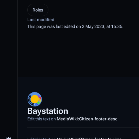
Roles
Last modified
This page was last edited on 2 May 2023, at 15:36.
Baystation
Edit this text on
MediaWiki:Citizen-footer-desc