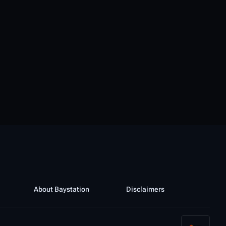
About Baystation
Disclaimers