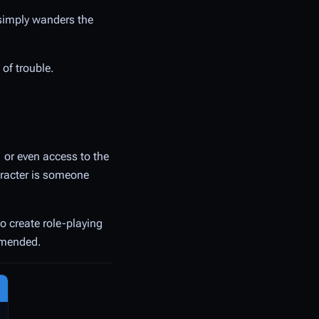
 simply wanders the
 of trouble.
, or even access to the
haracter is someone
to create role-playing
ommended.