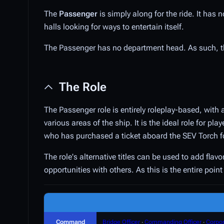
The
Passenger
is simply along for the ride. It has
halls looking for ways to entertain itself.
The Passenger has no department head. As such, 
The Role
The Passenger role is entirely roleplay-based, with 
various areas of the ship. It is the ideal role for p
who has purchased a ticket aboard the SEV Torch f
The role's alternative titles can be used to add fla
opportunities with others. As this is the entire poi
Command
Bridge Officer
∙
Commanding Officer
∙
Corpor