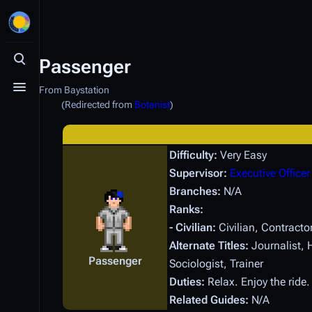
Passenger
Toggle search
From Baystation
Toggle menu
(Redirected from
Botanist
)
Difficulty:
Very Easy
Supervisor:
Executive Officer
Branches:
N/A
Ranks:
- Civilian:
Civilian, Contracto
Alternate Titles:
Journalist, H
Passenger
Sociologist, Trainer
Duties:
Relax. Enjoy the ride
Related Guides:
N/A