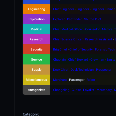
Engineering
Chief Engineer
∙
Engineer
∙
Engineer Trainee
Exploration
Explorer
∙
Pathfinder
∙
Shuttle Pilot
Medical
Chief Medical Officer
∙
Counselor
∙
Medical T
Research
Chief Science Officer
∙
Research Assistant
∙
S
Security
Brig Chief
∙
Chief of Security
∙
Forensic Techn
Service
Chaplain
∙
Chief Steward
∙
Crewman
∙
Sanita
Supply
Deck Chief
∙
Deck Technician
∙
Prospector
Miscellaneous
Merchant
∙
Passenger
∙
Robot
Antagonists
Changeling
∙
Cultist
∙
Loyalist
∙
Mercenary
∙
M
Category
: