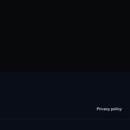
Privacy policy