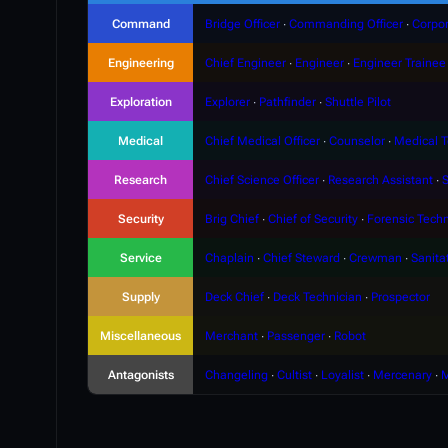
Command
Bridge Officer
∙
Commanding Officer
∙
Corpor
Engineering
Chief Engineer
∙
Engineer
∙
Engineer Trainee
Exploration
Explorer
∙
Pathfinder
∙
Shuttle Pilot
Medical
Chief Medical Officer
∙
Counselor
∙
Medical T
Research
Chief Science Officer
∙
Research Assistant
∙
S
Security
Brig Chief
∙
Chief of Security
∙
Forensic Techn
Service
Chaplain
∙
Chief Steward
∙
Crewman
∙
Sanita
Supply
Deck Chief
∙
Deck Technician
∙
Prospector
Miscellaneous
Merchant
∙
Passenger
∙
Robot
Antagonists
Changeling
∙
Cultist
∙
Loyalist
∙
Mercenary
∙
M