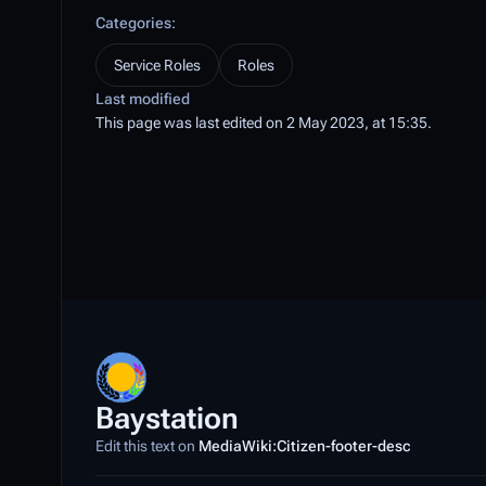
Categories
:
Service Roles
Roles
Last modified
This page was last edited on 2 May 2023, at 15:35.
Baystation
Edit this text on
MediaWiki:Citizen-footer-desc