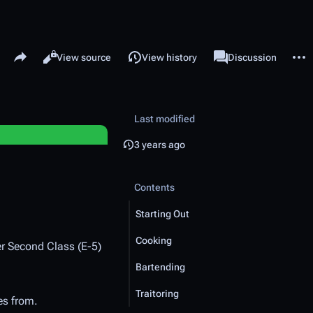
Share this page
More 
Read
View source
View history
Page
Discussion
Views
associated-pages
Last modified
3 years ago
Contents
Starting Out
Cooking
er Second Class (E-5)
Bartending
Traitoring
es from.