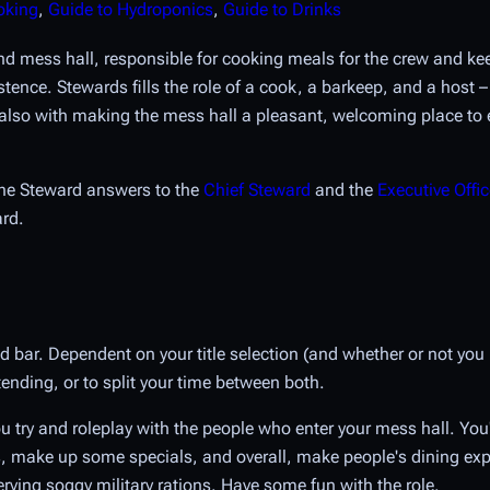
oking
,
Guide to Hydroponics
,
Guide to Drinks
and mess hall, responsible for cooking meals for the crew and ke
tence. Stewards fills the role of a cook, a barkeep, and a host –
t also with making the mess hall a pleasant, welcoming place to 
the Steward answers to the
Chief Steward
and the
Executive Offic
ard.
 bar. Dependent on your title selection (and whether or not you
ending, or to split your time between both.
 try and roleplay with the people who enter your mess hall. You'r
, make up some specials, and overall, make people's dining expe
rving soggy military rations. Have some fun with the role.