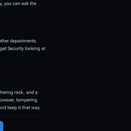
ly, you can ask the
other departments.
get Security looking at
chering rack, and a
however, tampering
and keep it that way.