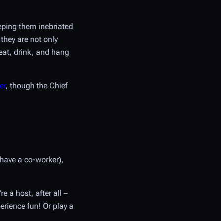
eping them inebriated
 they are not only
eat, drink, and hang
er
, though the Chief
 have a co-worker),
e a host, after all –
rience fun! Or play a