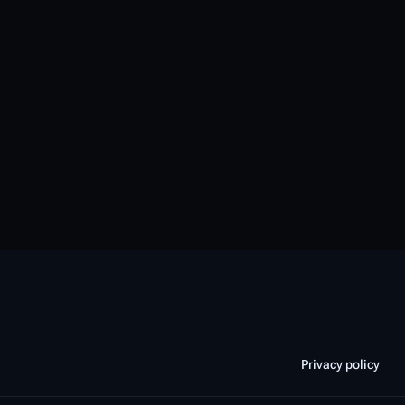
Privacy policy