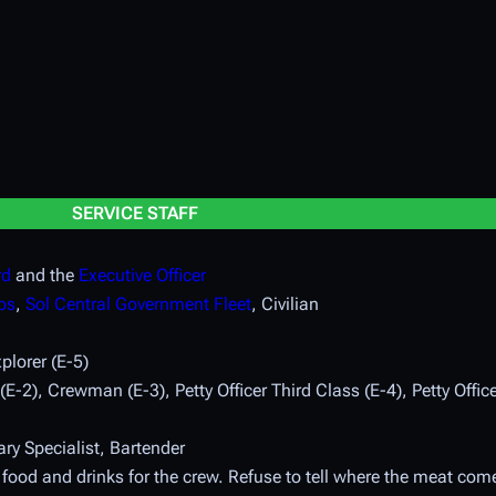
SERVICE STAFF
rd
and the
Executive Officer
ps
,
Sol Central Government Fleet
, Civilian
plorer (E-5)
-2), Crewman (E-3), Petty Officer Third Class (E-4), Petty Offic
ry Specialist, Bartender
 food and drinks for the crew. Refuse to tell where the meat com