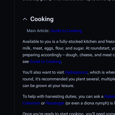
Cooking
Main Article:
Guide to Cooking
Available to you is a fully-stocked kitchen and free
milk, meat, eggs, flour, and sugar. At roundstart, 
preparing accordingly – dough, cheese, and meat c
see
Guide to Cooking
.
You'll also want to visit
Hydroponics
, which is wher
round, it's recommended you plant several, multiple
can be grown at your leisure.
To help with harvesting duties, you can ask a
Robot
Crewman
or
Passenger
(or even a diona nymph) is l
Once you're ready to start cooking, you'll need som