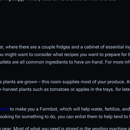
zer, where there are a couple fridges and a cabinet of essential i
you might want to consider what recipes you want to prepare for t
utlets are all common ingredients to have on-hand. For more inf
e plants are grown – this room supplies most of your produce. At 
-harvest plants such as tomatoes or apples in the trays, for late
icist
to make you a Farmbot, which will help water, fertilize, and 
ooking for something to do, you can enlist them to help tend to 
e gear. Most of what you need is stored in the vending machine in