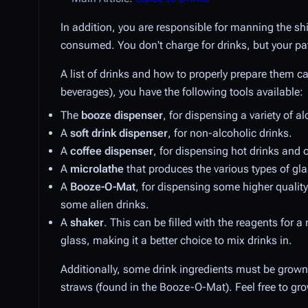
In addition, you are responsible for manning the sh
consumed. You don't charge for drinks, but your pat
A list of drinks and how to properly prepare them 
beverages), you have the following tools available:
The
booze dispenser
, for dispensing a variety of al
A
soft drink dispenser
, for non-alcoholic drinks.
A
coffee dispenser
, for dispensing hot drinks and 
A
microlathe
that produces the various types of gla
A
Booze-O-Mat
, for dispensing some higher quality
some alien drinks.
A
shaker
. This can be filled with the reagents for 
glass, making it a better choice to mix drinks in.
Additionally, some drink ingredients must be grown 
straws (found in the Booze-O-Mat). Feel free to gro