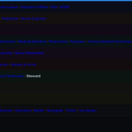
ate Liaison
∙
Executive Officer
∙
SEA
∙
SCGR
∙
Roboticist
∙
Senior Engineer
echnician
∙
Medical Resident
∙
Pharmacist
∙
Physician
∙
Trainee Medical Technician
cientist
∙
Senior Researcher
ician
∙
Master at Arms
tion Technician
∙
Steward
utineer
∙
Operative
∙
Raider
∙
Renegade
∙
Traitor
∙
Vox Raider