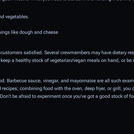
and vegetables.
things like dough and cheese
ur customers satisfied. Several crewmembers may have dietary res
 keep a healthy stock of vegetarian/vegan meals on hand, or be 
food. Barbecue sauce, vinegar, and mayonnaise are all such exa
recipes; combining food with the oven, deep fryer, or grill, you 
 Don't be afraid to experiment once you've got a good stock of fo