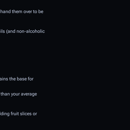
d hand them over to be
ails (and non-alcoholic
ains the base for
e than your average
ing fruit slices or