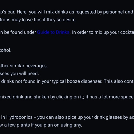
ip's bar. Here, you will mix drinks as requested by personnel an
rons may leave tips if they so desire.
can be found under
Guide to Drinks
. In order to mix up your cockt
cohol.
other similar beverages.
sses you will need.
 drinks not found in your typical booze dispenser. This also cont
a mixed drink and shaken by clicking on it; it has a lot more spac
in Hydroponics – you can also spice up your drink glasses by add
w a few plants if you plan on using any.