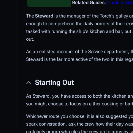
Related Guides:
Guide to Co
The
Steward
is the manager of the Torch's galley 
enough to comprehend the daily horrors of their exis
tasked with running the ship's kitchen and bar, bu
out.
As an enlisted member of the Service department, 
Steward is the far more active of the two in this reg
Starting Out
As Steward, you have access to both the kitchen and
you might choose to focus on either cooking or bart
Whichever route you choose, it is also suggested you
spark conversation, ask the crew how their day was
crotchety grump who riles the crew up to arms by se