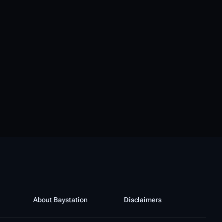
About Baystation
Disclaimers