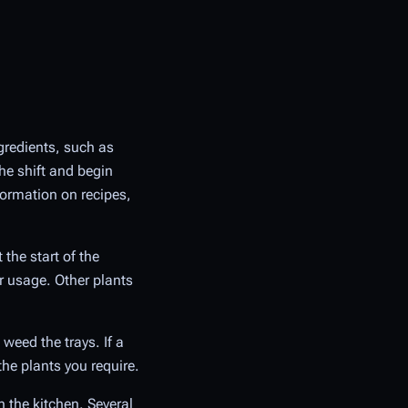
ngredients, such as
he shift and begin
ormation on recipes,
the start of the
r usage. Other plants
weed the trays. If a
the plants you require.
 the kitchen. Several