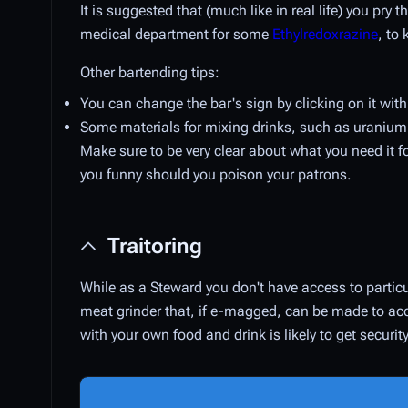
It is suggested that (much like in real life) you pry 
medical department for some
Ethylredoxrazine
, to
Other bartending tips:
You can change the bar's sign by clicking on it with
Some materials for mixing drinks, such as uranium 
Make sure to be very clear about what you need it fo
you funny should you poison your patrons.
Traitoring
While as a Steward you don't have access to particu
meat grinder that, if e-magged, can be made to ac
with your own food and drink is likely to get security