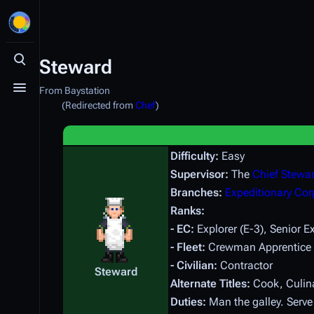
Steward
Toggle search
From Baystation
Toggle menu
(Redirected from
Chef
)
Difficulty:
Easy
Supervisor:
The
Chief Stewa
Branches:
Expeditionary Cor
Ranks:
- EC:
Explorer (E-3), Senior Ex
- Fleet:
Crewman Apprentice (E
- Civilian:
Contractor
Steward
Alternate Titles:
Cook, Culina
Duties:
Man the galley. Serve