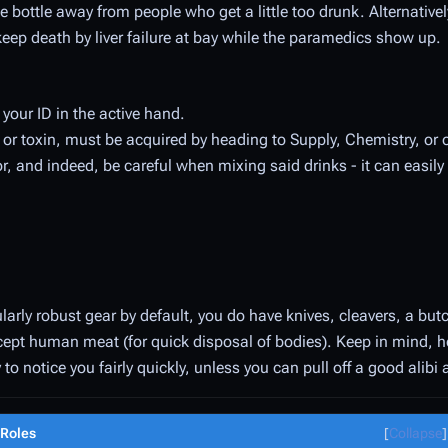
the bottle away from people who get a little too drunk. Alternative
 keep death by liver failure at bay while the paramedics show up.
 your ID in the active hand.
or toxin, must be acquired by heading to Supply, Chemistry, or 
r, and indeed, be careful when mixing said drinks - it can easily 
larly robust gear by default, you do have knives, cleavers, a but
cept human meat (for quick disposal of bodies). Keep in mind, 
 to notice you fairly quickly, unless you can pull off a good alibi 
Roles
Collapse