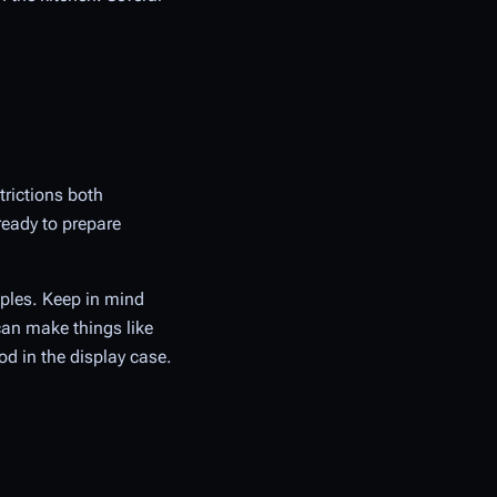
trictions both
ready to prepare
mples. Keep in mind
can make things like
od in the display case.