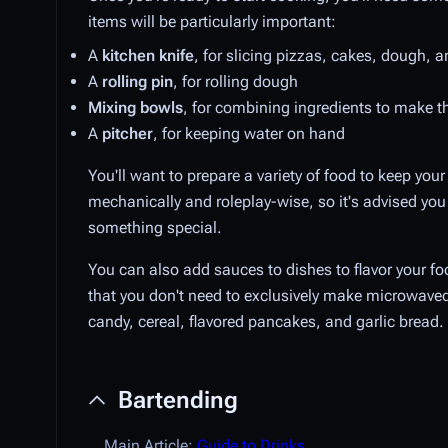
items will be particularly important:
A
kitchen knife
, for slicing pizzas, cakes, dough, 
A
rolling pin
, for rolling dough
Mixing bowls
, for combining ingredients to make 
A
pitcher
, for keeping water on hand
You'll want to prepare a variety of food to keep yo
mechanically and roleplay-wise, so it's advised you
something special.
You can also add sauces to dishes to flavor your 
that you don't need to exclusively make microwaved 
candy, cereal, flavored pancakes, and garlic bread.
Bartending
Main Article:
Guide to Drinks