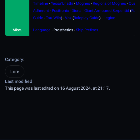
Timeline
∙
Yeosa'Unathi
∙
Moghes
∙
Regions of Moghes
∙
Ouere
Adherent
∙
Positronic
∙
Diona
∙
Giant Armoured Serpentid
(
Role
Guide
∙
Tau-Wilo
) ∙
Vox
(
Roleplay Guide
) ∙
Legion
Misc.
Language
∙
Prosthetics
∙
Ship Prefixes
Category
:
Lore
Last modified
This page was last edited on 16 August 2024, at 21:17.