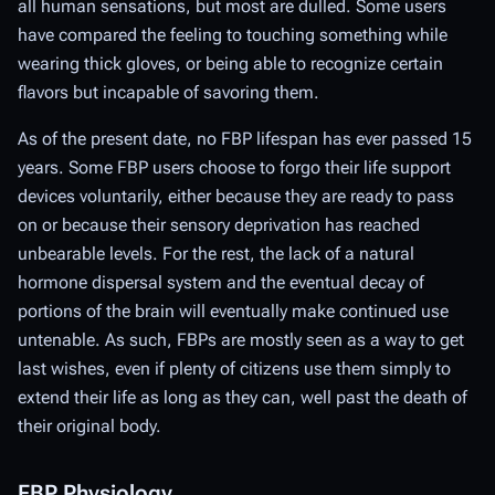
all human sensations, but most are dulled. Some users
have compared the feeling to touching something while
wearing thick gloves, or being able to recognize certain
flavors but incapable of savoring them.
As of the present date, no FBP lifespan has ever passed 15
years. Some FBP users choose to forgo their life support
devices voluntarily, either because they are ready to pass
on or because their sensory deprivation has reached
unbearable levels. For the rest, the lack of a natural
hormone dispersal system and the eventual decay of
portions of the brain will eventually make continued use
untenable. As such, FBPs are mostly seen as a way to get
last wishes, even if plenty of citizens use them simply to
extend their life as long as they can, well past the death of
their original body.
FBP Physiology