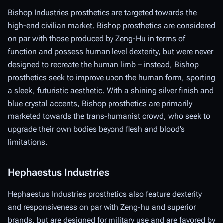
Bishop Industries prosthetics are targeted towards the
high-end civilian market. Bishop prosthetics are considered
on par with those produced by Zeng-Hu in terms of
function and possess human level dexterity, but were never
designed to recreate the human limb – instead, Bishop
prosthetics seek to improve upon the human form, sporting
a sleek, futuristic aesthetic. With a shining silver finish and
blue crystal accents, Bishop prosthetics are primarily
marketed towards the trans-humanist crowd, who seek to
upgrade their own bodies beyond flesh and blood’s
limitations.
Hephaestus Industries
Hephaestus Industries prosthetics also feature dexterity
and responsiveness on par with Zeng-hu and superior
brands, but are designed for military use and are favored by