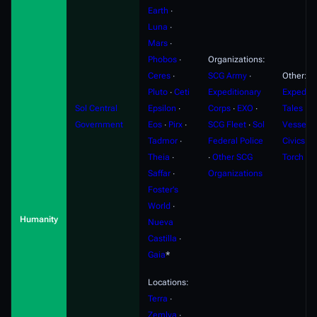
Earth
∙
Luna
∙
Mars
∙
Phobos
∙
Organizations:
Ceres
∙
SCG Army
∙
Other:
Pluto
∙
Ceti
Expeditionary
Expediti
Sol Central
Epsilon
∙
Corps
∙
EXO
∙
Tales
∙
F
Government
Eos
∙
Pirx
∙
SCG Fleet
∙
Sol
Vessels
Tadmor
∙
Federal Police
Civics
∙
S
Theia
∙
∙
Other SCG
Torch
Saffar
∙
Organizations
Foster's
World
∙
Humanity
Nueva
Castilla
∙
Gaia
*
Locations:
Terra
∙
Zemlya
∙