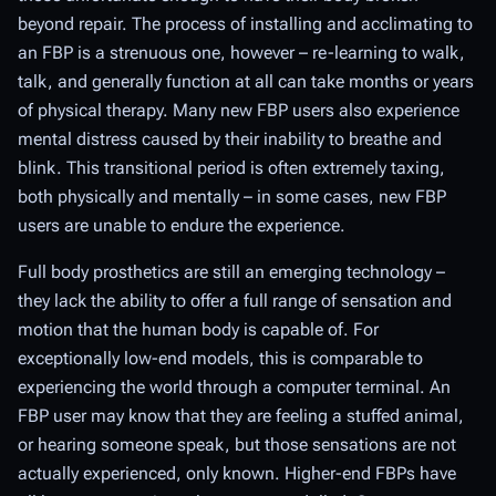
beyond repair. The process of installing and acclimating to
an FBP is a strenuous one, however – re-learning to walk,
talk, and generally function at all can take months or years
of physical therapy. Many new FBP users also experience
mental distress caused by their inability to breathe and
blink. This transitional period is often extremely taxing,
both physically and mentally – in some cases, new FBP
users are unable to endure the experience.
Full body prosthetics are still an emerging technology –
they lack the ability to offer a full range of sensation and
motion that the human body is capable of. For
exceptionally low-end models, this is comparable to
experiencing the world through a computer terminal. An
FBP user may know that they are feeling a stuffed animal,
or hearing someone speak, but those sensations are not
actually experienced, only known. Higher-end FBPs have