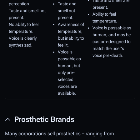
Taste and smell are
perception.
Taste and
present.
Taste and smell not
smell not
Ability to feel
present.
present.
temperature.
No ability to feel
Awareness of
Voice is passable as
temperature.
temperature,
human, and may be
Voice is clearly
but inability to
custom-designed to
synthesized.
feel it.
match the user's
Voice is
voice pre-death.
passable as
human, but
only pre-
selected
voices are
available.
Prosthetic Brands
Many corporations sell prosthetics – ranging from