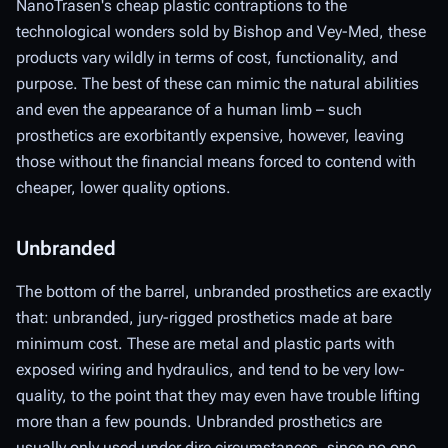
NanoTrasen's cheap plastic contraptions to the
technological wonders sold by Bishop and Vey-Med, these
products vary wildly in terms of cost, functionality, and
purpose. The best of these can mimic the natural abilities
and even the appearance of a human limb – such
prosthetics are exorbitantly expensive, however, leaving
those without the financial means forced to contend with
cheaper, lower quality options.
Unbranded
The bottom of the barrel, unbranded prosthetics are exactly
that: unbranded, jury-rigged prosthetics made at bare
minimum cost. These are metal and plastic parts with
exposed wiring and hydraulics, and tend to be very low-
quality, to the point that they may even have trouble lifting
more than a few pounds. Unbranded prosthetics are
usually only used under dire circumstances, since no one