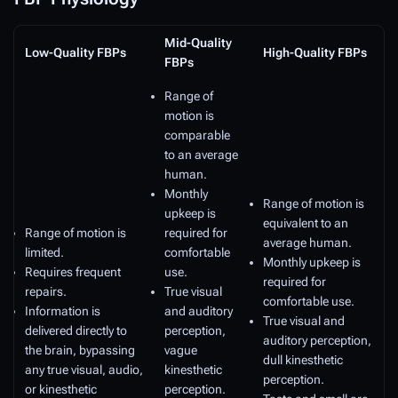
Mid-Quality
Low-Quality FBPs
High-Quality FBPs
FBPs
Range of
motion is
comparable
to an average
human.
Monthly
Range of motion is
upkeep is
equivalent to an
Range of motion is
required for
average human.
limited.
comfortable
Monthly upkeep is
Requires frequent
use.
required for
repairs.
True visual
comfortable use.
Information is
and auditory
True visual and
delivered directly to
perception,
auditory perception,
the brain, bypassing
vague
dull kinesthetic
any true visual, audio,
kinesthetic
perception.
or kinesthetic
perception.