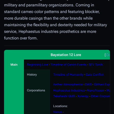
military and paramilitary organizations. Coming in
standard cameo color patterns and featuring blockier,
more durable casings than the other brands while
maintaining the flexibility and dexterity needed for military
service, Hephaestus industries prosthetics are more
function over form.
Baystation 12 Lore
Coll
Main
Beginning Lore
∙
Timeline of Canon Events
∙
SEV Torch
History
Timeline of Humanity
∙
Gaia Conflict
Aether Atmospherics
∙
DAIS
∙
Gilthari Export
Corporations
Hephaestus Industries
∙
NanoTrasen
∙
Ward
Takahashi GMB
∙
Xynergy
∙
Other Corporati
Locations:
Venus
∙