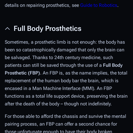
details on repairing prosthetics, see
Guide to Robotics
.
Full Body Prosthetics
Sometimes, a prosthetic limb is not enough: the body has
been so catastrophically damaged that only the brain can
be salvaged. Thanks to 24th century medicine, such
patients can still be saved through the use of a
Full Body
Prosthetic
(FBP)
. An FBP is, as the name implies, the total
replacement of the human body bar the brain, which is
encased in a Man Machine Interface (MMI). An FBP
functions as a total life support device, preserving the brain
after the death of the body – though not indefinitely.
For those able to afford the chassis and survive the mental
pairing process, an FBP can offer a second chance for
those unfortunate enough to have their body broken