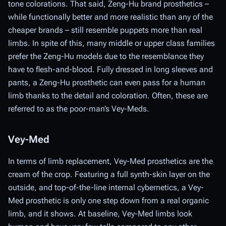
tone colorations. That said, Zeng-Hu brand prosthetics –
while functionally better and more realistic than any of the
cheaper brands – still resemble puppets more than real
limbs. In spite of this, many middle or upper class families
prefer the Zeng-Hu models due to the resemblance they
have to flesh-and-blood. Fully dressed in long sleeves and
pants, a Zeng-Hu prosthetic can even pass for a human
limb thanks to the detail and coloration. Often, these are
referred to as the poor-man’s Vey-Meds.
Vey-Med
In terms of limb replacement, Vey-Med prosthetics are the
cream of the crop. Featuring a full synth-skin layer on the
outside, and top-of-the-line internal cybernetics, a Vey-
Med prosthetic is only one step down from a real organic
limb, and it shows. At baseline, Vey-Med limbs look