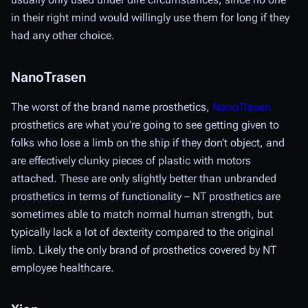
in their right mind would willingly use them for long if they
had any other choice.
NanoTrasen
The worst of the brand name prosthetics,
NanoTrasen
prosthetics are what you’re going to see getting given to
folks who lose a limb on the ship if they don’t object, and
are effectively clunky pieces of plastic with motors
attached. These are only slightly better than unbranded
prosthetics in terms of functionality – NT prosthetics are
sometimes able to match normal human strength, but
typically lack a lot of dexterity compared to the original
limb. Likely the only brand of prosthetics covered by NT
employee healthcare.