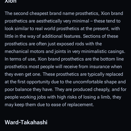
Xion
The second cheapest brand name prosthetics, Xion brand
prosthetics are aesthetically very minimal – these tend to
look similar to real world prosthetics at the present, with
little in the way of additional features. Sections of these
prosthetics are often just exposed rods with the
mechanical motors and joints in very minimalistic casings.
In terms of use, Xion brand prosthetics are the bottom line
prosthetics most people will receive from insurance when
they even get one. These prosthetics are typically replaced
at the first opportunity due to the uncomfortable shape and
poor balance they have. They are produced cheaply, and for
people working jobs with high risks of losing a limb, they
may keep them due to ease of replacement.
Ward-Takahashi