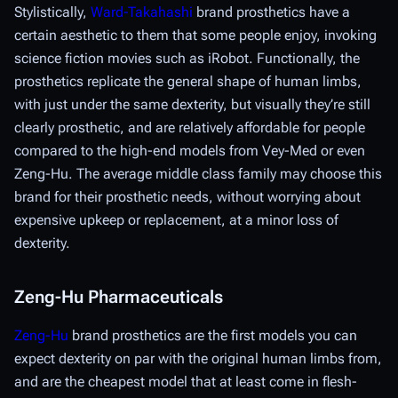
Stylistically,
Ward-Takahashi
brand prosthetics have a
certain aesthetic to them that some people enjoy, invoking
science fiction movies such as iRobot. Functionally, the
prosthetics replicate the general shape of human limbs,
with just under the same dexterity, but visually they’re still
clearly prosthetic, and are relatively affordable for people
compared to the high-end models from Vey-Med or even
Zeng-Hu. The average middle class family may choose this
brand for their prosthetic needs, without worrying about
expensive upkeep or replacement, at a minor loss of
dexterity.
Zeng-Hu Pharmaceuticals
Zeng-Hu
brand prosthetics are the first models you can
expect dexterity on par with the original human limbs from,
and are the cheapest model that at least come in flesh-