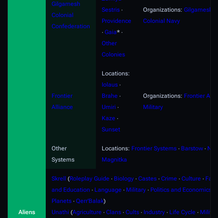
Gilgamesh
Sestris
∙
Organizations:
Gilgamesh
Colonial
Providence
Colonial Navy
Confederation
∙
Gaia
* ∙
Other
Colonies
Locations:
Iolaus
∙
Frontier
Brahe
∙
Organizations:
Frontier Alli
Alliance
Umiri
∙
Military
Kaze
∙
Sunset
Other
Locations:
Frontier Systems
∙
Barstow
∙
Nyx
Systems
Magnitka
Skrell
(
Roleplay Guide
∙
Biology
∙
Castes
∙
Crime
∙
Culture
∙
Fami
and Education
∙
Language
∙
Military
∙
Politics and Economics
∙
Planets
∙
Qerr'Balak
)
Aliens
Unathi
(
Agriculture
∙
Clans
∙
Cults
∙
Industry
∙
Life Cycle
∙
Militar