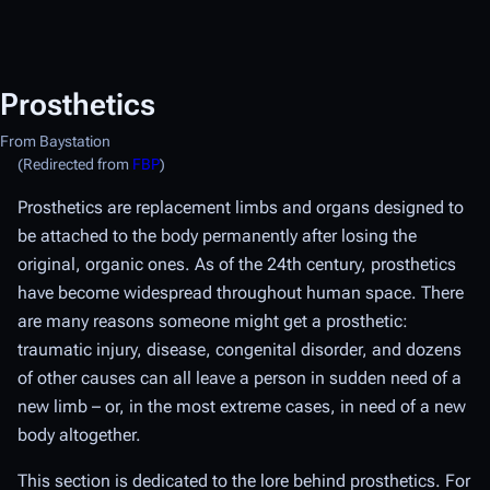
Prosthetics
From Baystation
(Redirected from
FBP
)
Prosthetics are replacement limbs and organs designed to
be attached to the body permanently after losing the
original, organic ones. As of the 24th century, prosthetics
have become widespread throughout human space. There
are many reasons someone might get a prosthetic:
traumatic injury, disease, congenital disorder, and dozens
of other causes can all leave a person in sudden need of a
new limb – or, in the most extreme cases, in need of a new
body altogether.
This section is dedicated to the lore behind prosthetics. For