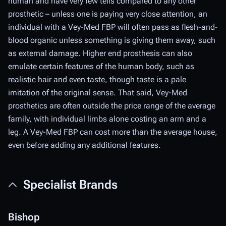
human and have very few tells compared to any other
prosthetic – unless one is paying
very
close attention, an
individual with a Vey-Med FBP will often pass as flesh-and-
blood organic unless something is giving them away, such
as external damage. Higher end prosthesis can also
emulate certain features of the human body, such as
realistic hair and even taste, though taste is a pale
imitation of the original sense. That said, Vey-Med
prosthetics are often outside the price range of the average
family, with individual limbs alone costing an arm and a
leg. A Vey-Med FBP can cost more than the average house,
even before adding any additional features.
Specialist Brands
Bishop