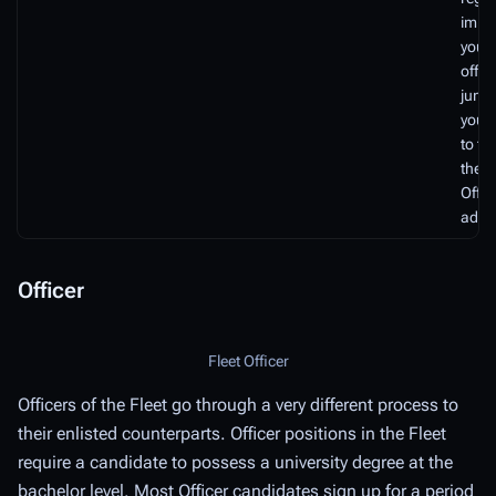
impar
your 
offic
junio
you 
to tr
the C
Offic
advis
Officer
Fleet Officer
Officers of the Fleet go through a very different process to
their enlisted counterparts. Officer positions in the Fleet
require a candidate to possess a university degree at the
bachelor level. Most Officer candidates sign up for a period