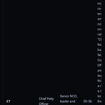
numb
compe
exam
and t
cours
order
rated
"Chie
the fi
basel
Seni
Comm
Offic
you a
exper
this 
a mi
a de
Senior NCO,
long 
Chief Petty
E7
leader and
30-36
the F
Officer