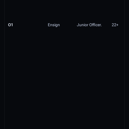
O1
Ensign
Junior Officer.
22+