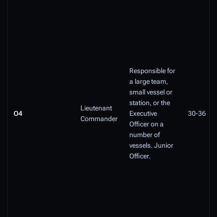
Responsible for
a large team,
small vessel or
station, or the
Lieutenant
O4
Executive
30-36
Commander
Officer on a
number of
vessels. Junior
Officer.