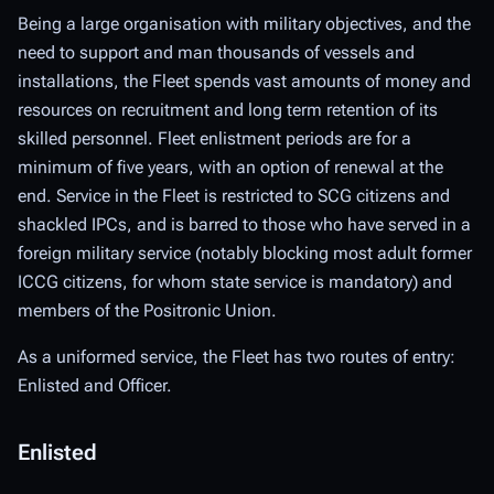
Being a large organisation with military objectives, and the
need to support and man thousands of vessels and
installations, the Fleet spends vast amounts of money and
resources on recruitment and long term retention of its
skilled personnel. Fleet enlistment periods are for a
minimum of five years, with an option of renewal at the
end. Service in the Fleet is restricted to SCG citizens and
shackled IPCs, and is barred to those who have served in a
foreign military service (notably blocking most adult former
ICCG citizens, for whom state service is mandatory) and
members of the Positronic Union.
As a uniformed service, the Fleet has two routes of entry:
Enlisted and Officer.
Enlisted