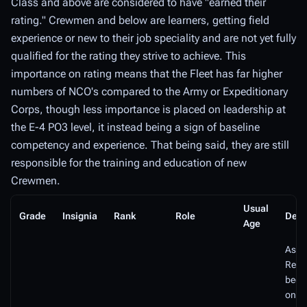
Class and above are considered to have "earned their
rating." Crewmen and below are learners, getting field
experience or new to their job speciality and are not yet fully
qualified for the rating they strive to achieve. This
importance on rating means that the Fleet has far higher
numbers of NCO's compared to the Army or Expeditionary
Corps, though less importance is placed on leadership at
the E-4 PO3 level, it instead being a sign of baseline
competency and experience. That being said, they are still
responsible for the training and education of new
Crewmen.
Usual
Grade
Insignia
Rank
Role
Desc
Age
As a
Recru
been 
one 