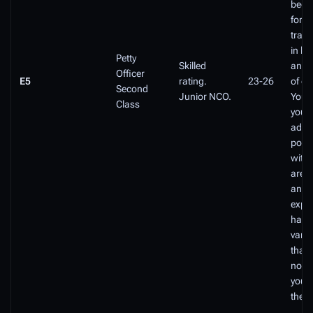
been 
for a
train
in le
Petty
Skilled
and 
Officer
E5
rating.
23-26
of ex
Second
Junior NCO.
You 
Class
you'r
adva
posit
withi
area
and 
expec
hand
varie
that 
not b
you 
the c