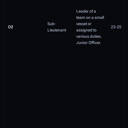
Leader of a
team on a small
Sub-
vessel or
O2
23-25
Lieutenant
assigned to
various duties.
Junior Officer.