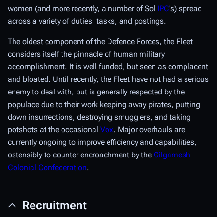
women (and more recently, a number of Sol
IPC
's) spread
across a variety of duties, tasks, and postings.
The oldest component of the Defence Forces, the Fleet
considers itself the pinnacle of human military
accomplishment. It is well funded, but seen as complacent
and bloated. Until recently, the Fleet have not had a serious
enemy to deal with, but is generally respected by the
populace due to their work keeping away pirates, putting
down insurrections, destroying smugglers, and taking
potshots at the occasional
Vox
. Major overhauls are
currently ongoing to improve efficiency and capabilities,
ostensibly to counter encroachment by the
Gilgamesh
Colonial Confederation
.
Recruitment