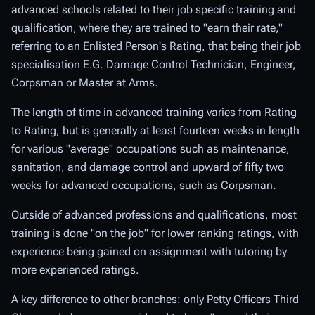
advanced schools related to their job specific training and
qualification, where they are trained to "earn their rate,"
referring to an Enlisted Person's Rating, that being their job
specialisation E.G. Damage Control Technician, Engineer,
Corpsman or Master at Arms.
The length of time in advanced training varies from Rating
to Rating, but is generally at least fourteen weeks in length
for various "average" occupations such as maintenance,
sanitation, and damage control and upward of fifty two
weeks for advanced occupations, such as Corpsman.
Outside of advanced professions and qualifications, most
training is done "on the job" for lower ranking ratings, with
experience being gained on assignment with tutoring by
more experienced ratings.
A key difference to other branches: only Petty Officers Third