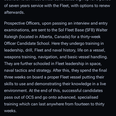
of seven years service with the Fleet, with options to renew
afterwards.
Prospective Officers, upon passing an interview and entry
examinations, are sent to the Sol Fleet Base (SFB) Walter
Raleigh (located in Alberta, Canada) for a thirty-week
Officer Candidate School. Here they undergo training in
leadership, drill, Fleet and naval history, life on a vessel,
weapons training, navigation, and basic vessel handling.
They are further schooled in Fleet leadership in space,
naval tactics and strategy. After this, they spend the final
three weeks on board a proper Fleet vessel putting their
skills to use and demonstrating their knowledge in a live
environment. At the end of this, successful candidates
pass out of OCS and go onto advanced, specialised
training which can last anywhere from fourteen to thirty
weeks.