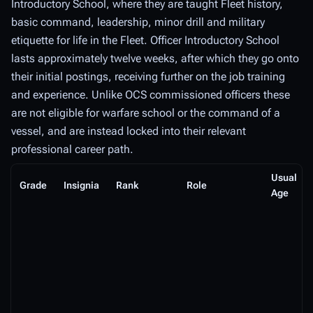
Introductory School, where they are taught Fleet history,
basic command, leadership, minor drill and military
etiquette for life in the Fleet. Officer Introductory School
lasts approximately twelve weeks, after which they go onto
their initial postings, receiving further on the job training
and experience. Unlike OCS commissioned officers these
are not eligible for warfare school or the command of a
vessel, and are instead locked into their relevant
professional career path.
Usual
Grade
Insignia
Rank
Role
Age