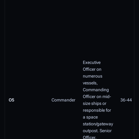
Executive
Officer on
numerous
vessels,
Commanding
Officer on mid-
O5
Commander
36-44
size ships or
responsible for
a space
station/gateway
outpost. Senior
Officer.