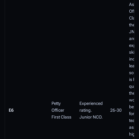
As a 
Offic
Class
the p
JNCO
are
expe
skille
inde
leade
some
is hi
quali
their
work
Petty
Experienced
be re
E6
Officer
rating.
26-30
for a
First Class
Junior NCO.
team
assi
highl