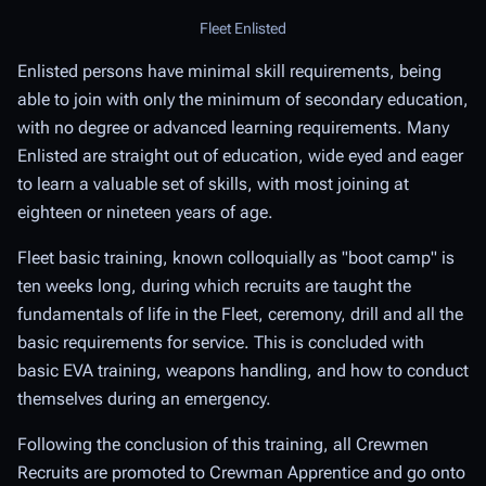
Fleet Enlisted
Enlisted persons have minimal skill requirements, being
able to join with only the minimum of secondary education,
with no degree or advanced learning requirements. Many
Enlisted are straight out of education, wide eyed and eager
to learn a valuable set of skills, with most joining at
eighteen or nineteen years of age.
Fleet basic training, known colloquially as "boot camp" is
ten weeks long, during which recruits are taught the
fundamentals of life in the Fleet, ceremony, drill and all the
basic requirements for service. This is concluded with
basic EVA training, weapons handling, and how to conduct
themselves during an emergency.
Following the conclusion of this training, all Crewmen
Recruits are promoted to Crewman Apprentice and go onto