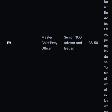
funct
a Sen
Enlis
Advis
teach
Fleet
Acad
Master
Senior NCO,
perf
E9
Chief Petty
advisor and
38-50
myria
Officer
leader.
level
dutie
senio
You a
term
of th
with 
of ex
exper
know
whic
regul