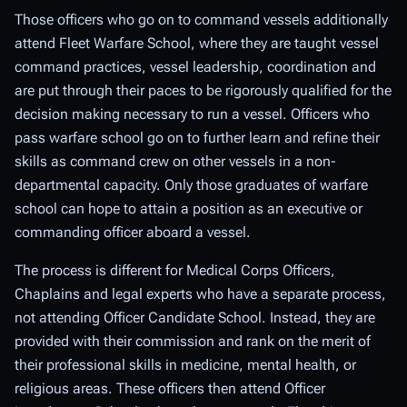
Those officers who go on to command vessels additionally
attend Fleet Warfare School, where they are taught vessel
command practices, vessel leadership, coordination and
are put through their paces to be rigorously qualified for the
decision making necessary to run a vessel. Officers who
pass warfare school go on to further learn and refine their
skills as command crew on other vessels in a non-
departmental capacity. Only those graduates of warfare
school can hope to attain a position as an executive or
commanding officer aboard a vessel.
The process is different for Medical Corps Officers,
Chaplains and legal experts who have a separate process,
not attending Officer Candidate School. Instead, they are
provided with their commission and rank on the merit of
their professional skills in medicine, mental health, or
religious areas. These officers then attend Officer