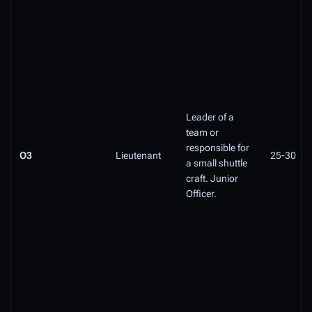
Leader of a
team or
responsible for
O3
Lieutenant
25-30
a small shuttle
craft. Junior
Officer.