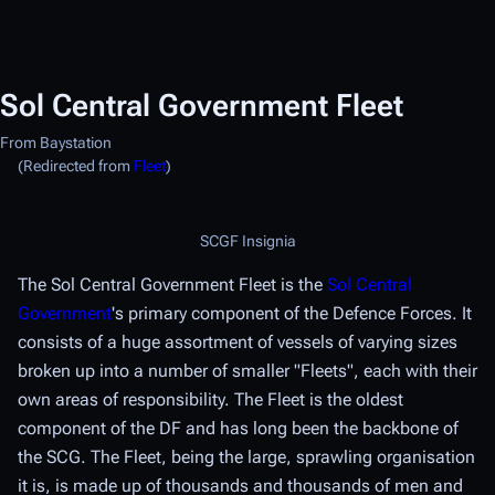
Sol Central Government Fleet
From Baystation
(Redirected from
Fleet
)
SCGF Insignia
The Sol Central Government Fleet is the
Sol Central
Government
's primary component of the Defence Forces. It
consists of a huge assortment of vessels of varying sizes
broken up into a number of smaller "Fleets", each with their
own areas of responsibility. The Fleet is the oldest
component of the DF and has long been the backbone of
the SCG. The Fleet, being the large, sprawling organisation
it is, is made up of thousands and thousands of men and