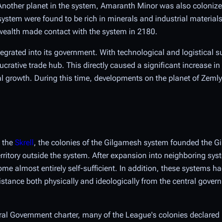
 Another planet in the system, Amaranth Minor was also colonize
 system were found to be rich in minerals and industrial material
ealth made contact with the system in 2180.
tegrated into its government. With technological and logistical s
tive trade hub. This directly caused a significant increase in
l growth. During this time, developments on the planet of Zemly
h the
Skrell
, the colonies of the Gilgamesh system founded the 
territory outside the system. After expansion into neighboring sys
me almost entirely self-sufficient. In addition, these systems h
distance both physically and ideologically from the central gover
tral Government charter, many of the League's colonies declare