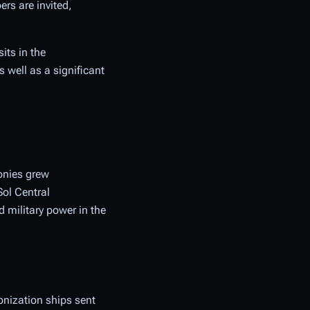
ers are invited,
its in the
 well as a significant
onies grew
Sol Central
 military power in the
onization ships sent