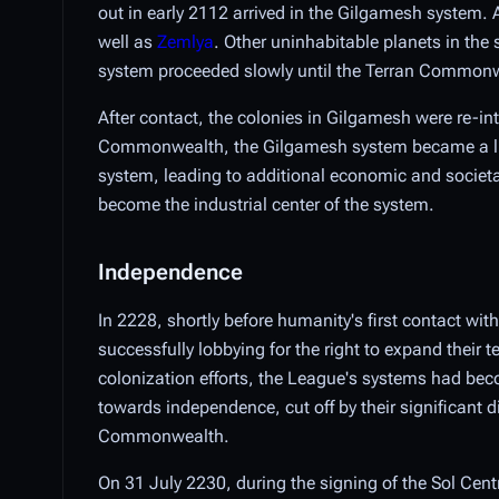
out in early 2112 arrived in the Gilgamesh system.
well as
Zemlya
. Other uninhabitable planets in the
system proceeded slowly until the Terran Commonw
After contact, the colonies in Gilgamesh were re-in
Commonwealth, the Gilgamesh system became a lucra
system, leading to additional economic and societa
become the industrial center of the system.
Independence
In 2228, shortly before humanity's first contact wit
successfully lobbying for the right to expand their 
colonization efforts, the League's systems had beco
towards independence, cut off by their significant 
Commonwealth.
On 31 July 2230, during the signing of the Sol Cen