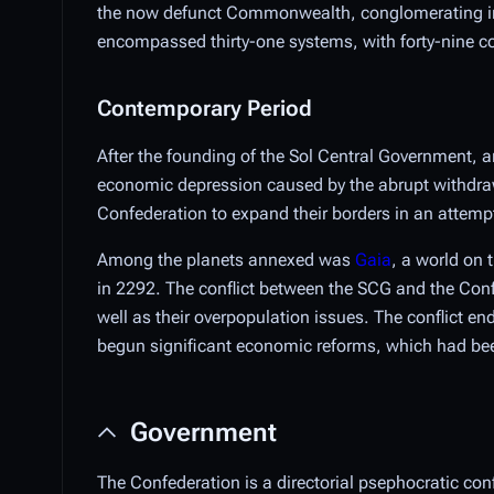
the now defunct Commonwealth, conglomerating int
encompassed thirty-one systems, with forty-nine col
Contemporary Period
After the founding of the Sol Central Government, 
economic depression caused by the abrupt withdraw
Confederation to expand their borders in an attempt 
Among the planets annexed was
Gaia
, a world on 
in 2292. The conflict between the SCG and the Conf
well as their overpopulation issues. The conflict en
begun significant economic reforms, which had been 
Government
The Confederation is a directorial psephocratic con