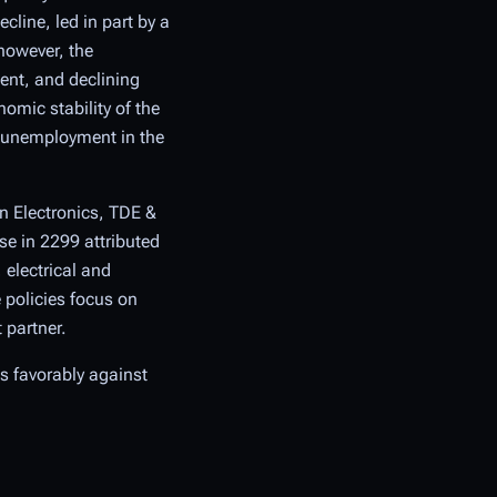
cline, led in part by a
however, the
ent, and declining
omic stability of the
a unemployment in the
n Electronics, TDE &
se in 2299 attributed
electrical and
 policies focus on
 partner.
es favorably against