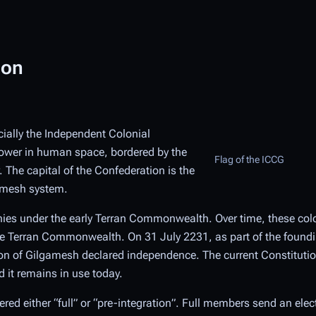
ion
icially the Independent Colonial
power in human space, bordered by the
Flag of the ICCG
 The capital of the Confederation is the
gamesh system.
onies under the early Terran Commonwealth. Over time, these col
 the Terran Commonwealth. On 31 July 2231, as part of the found
on of Gilgamesh declared independence. The current Constitutio
 it remains in use today.
d either “full” or “pre-integration”. Full members send an elec