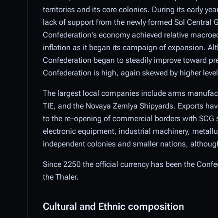
territories and its core colonies. During its early y
lack of support from the newly formed Sol Central 
Confederation's economy achieved relative macroec
inflation as it began its campaign of expansion. Al
Confederation began to steadily improve toward pre
Confederation is high, again skewed by higher levels 
The largest local companies include arms manufact
TIE, and the Novaya Zemlya Shipyards. Exports have 
to the re-opening of commercial borders with SCG s
electronic equipment, industrial machinery, metallur
independent colonies and smaller nations, although 
Since 2250 the official currency has been the Confede
the Thaler.
Cultural and Ethnic composition