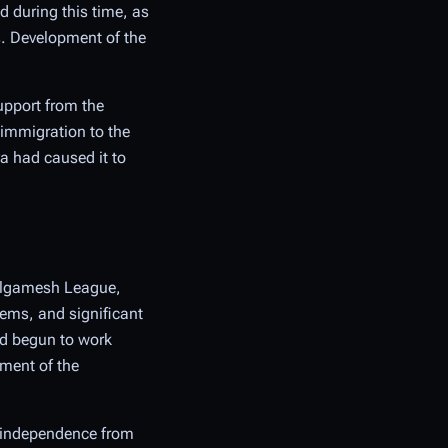
d during this time, as
s. Development of the
upport from the
 immigration to the
a had caused it to
Gilgamesh League,
tems, and significant
ad begun to work
nment of the
d independence from