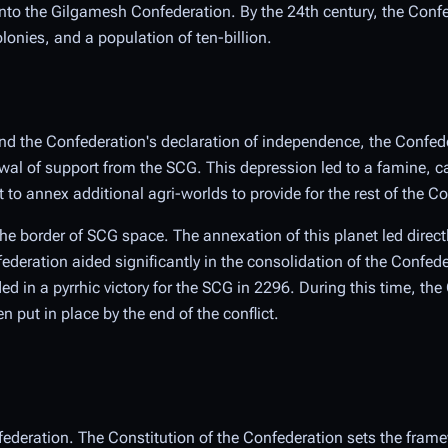
o the Gilgamesh Confederation. By the 24th century, the Conf
onies, and a population of ten-billion.
and the Confederation's declaration of independence, the Confed
al of support from the SCG. This depression led to a famine, c
to annex additional agri-worlds to provide for the rest of the C
the border of SCG space. The annexation of this planet led direct
ederation aided significantly in the consolidation of the Confe
ded in a pyrrhic victory for the SCG in 2296. During this time, th
put in place by the end of the conflict.
federation. The Constitution of the Confederation sets the frame