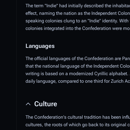
The term "Indie" had initially described the inhabi
effect, naming the nation as the Independent Colo
speaking colonies clung to an "Indie" identity. Wit
colonies integrated into the Confederation were mor
Languages
The official languages of the Confederation are P
that the national language of the Independent Co
writing is based on a modernized Cyrillic alphabet
daily language, compared to one third for Zurich
Culture
The Confederation's cultural tradition has been infl
cultures, the roots of which go back to its original