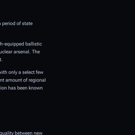
a period of state
th-equipped ballistic
uclear arsenal. The
t.
ith only a select few
ant amount of regional
ation has been known
equality between new