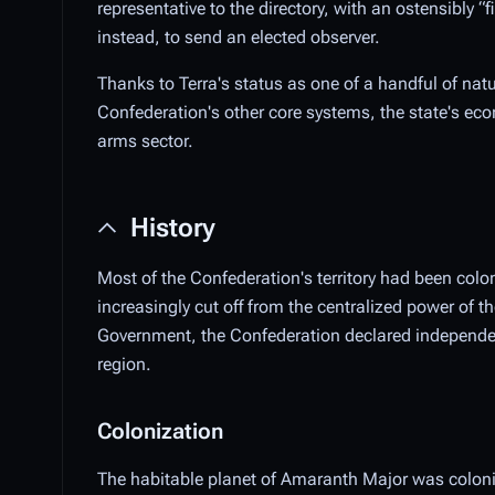
representative to the directory, with an ostensibly 
instead, to send an elected observer.
Thanks to Terra's status as one of a handful of nat
Confederation's other core systems, the state's eco
arms sector.
History
Most of the Confederation's territory had been col
increasingly cut off from the centralized power of
Government, the Confederation declared independen
region.
Colonization
The habitable planet of Amaranth Major was colonize