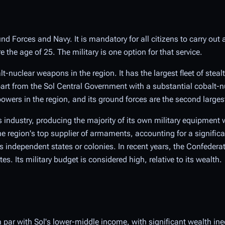
nd Forces and Navy. It is mandatory for all citizens to carry out 
the age of 25. The military is one option for that service.
t-nuclear weapons in the region. It has the largest fleet of steal
rt from the Sol Central Government with a substantial cobalt-n
wers in the region, and its ground forces are the second larges
 industry, producing the majority of its own military equipment w
e region's top supplier of armaments, accounting for a signific
independent states or colonies. In recent years, the Confeder
. Its military budget is considered high, relative to its wealth.
 par with Sol's lower-middle income, with significant wealth in