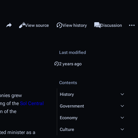
Share this page
More 
Read
View source
View history
Page
Discussion
Views
associated-pages
Last modified
2 years ago
Contents
History
onies grew
ing of the
Sol Central
Government
n of the
Economy
Culture
ted minister as a