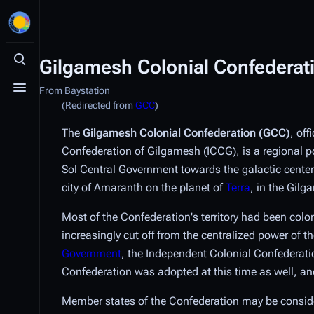
Gilgamesh Colonial Confederat
Toggle search
From Baystation
Toggle menu
(Redirected from
GCC
)
The
Gilgamesh Colonial Confederation (GCC)
, off
Confederation of Gilgamesh (ICCG), is a regional 
Sol Central Government towards the galactic center.
city of Amaranth on the planet of
Terra
, in the Gil
Most of the Confederation's territory had been col
increasingly cut off from the centralized power of
Government
, the Independent Colonial Confederati
Confederation was adopted at this time as well, and
Member states of the Confederation may be considere