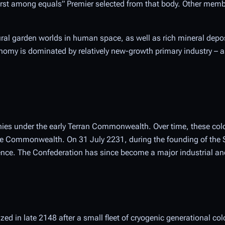
“first among equals” Premier selected from that body. Other memb
ural garden worlds in human space, as well as rich mineral depos
nomy is dominated by relatively new-growth primary industry – as
onies under the early Terran Commonwealth. Over time, these col
 the Commonwealth. On 31 July 2231, during the founding of the 
ce. The Confederation has since become a major industrial and
d in late 2148 after a small fleet of cryogenic generational col