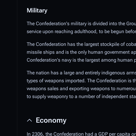
Military
The Confederation's military is divided into the Grou
service upon reaching adulthood, to be begun before 
The Confederation has the largest stockpile of cobal
missile ships and is the only human government apa
Confederation's navy is the largest among human po
The nation has a large and entirely indigenous arms
types of weapons imported. The Confederation is th
weapons sales and exporting weapons to numerous 
to supply weaponry to a number of independent states
Economy
In 2306, the Confederation had a GDP per capita on