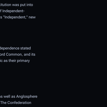
itution was put into
of Independent-
 as "Independent," new
ndependence stated
ccord Common, and its
c as their primary
 as well as Anglosphere
. The Confederation