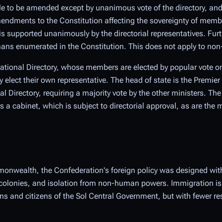
le to be amended except by unanimous vote of the directory, and
endments to the Constitution affecting the sovereignty of member
s supported unanimously by the directorial representatives. Fur
mans enumerated in the Constitution. This does not apply to n
rational Directory, whose members are elected by popular vote on 
lect their own representative. The head of state is the Premier
l Directory, requiring a majority vote by the other ministers. The
cabinet, which is subject to directorial approval, as are the maj
onwealth, the Confederation's foreign policy was designed with
colonies, and isolation from non-human powers. Immigration is s
 and citizens of the Sol Central Government, but with fewer res