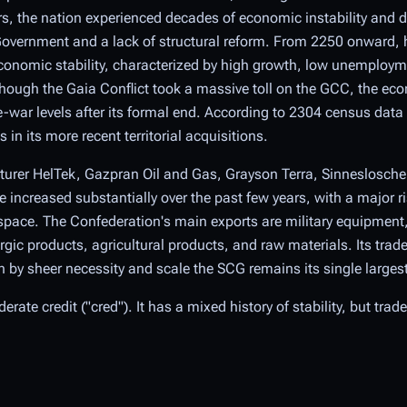
ears, the nation experienced decades of economic instability and de
Government and a lack of structural reform. From 2250 onward, 
onomic stability, characterized by high growth, low unemploym
though the Gaia Conflict took a massive toll on the GCC, the econ
-war levels after its formal end. According to 2304 census dat
in its more recent territorial acquisitions.
urer HelTek, Gazpran Oil and Gas, Grayson Terra, Sinneslosche
increased substantially over the past few years, with a major ri
pace. The Confederation's main exports are military equipment, 
gic products, agricultural products, and raw materials. Its trade
by sheer necessity and scale the SCG remains its single largest
rate credit ("cred"). It has a mixed history of stability, but trad