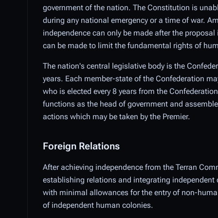
government of the nation. The Constitution is unab
during any national emergency or a time of war. Am
independence can only be made after the proposal i
can be made to limit the fundamental rights of hu
The nation's central legislative body is the Confede
years. Each member-state of the Confederation may e
who is elected every 8 years from the Confederationa
functions as the head of government and assembles a 
actions which may be taken by the Premier.
Foreign Relations
After achieving independence from the Terran Comm
establishing relations and integrating independent 
with minimal allowances for the entry of non-humans
of independent human colonies.