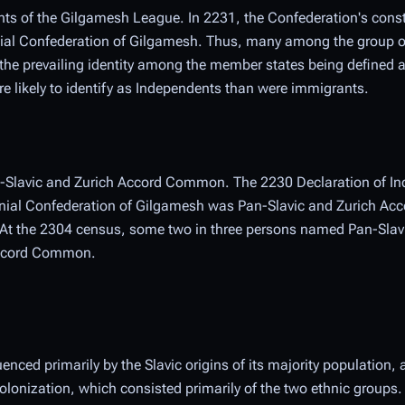
tants of the Gilgamesh League. In 2231, the Confederation's const
nial Confederation of Gilgamesh. Thus, many among the group 
h the prevailing identity among the member states being defined
e likely to identify as Independents than were immigrants.
an-Slavic and Zurich Accord Common. The 2230 Declaration of I
lonial Confederation of Gilgamesh was Pan-Slavic and Zurich A
. At the 2304 census, some two in three persons named Pan-Slavi
 Accord Common.
uenced primarily by the Slavic origins of its majority population,
 colonization, which consisted primarily of the two ethnic groups