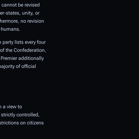
 cannot be revised
-states, unity, or
thermore, no revision
on-humans.
party lists every four
 of the Confederation,
 Premier additionally
ority of official
 a view to
trictly controlled,
trictions on citizens