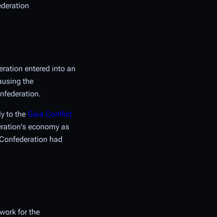
ederation
eration entered into an
ausing the
onfederation.
ly to the
Gaia Conflict
deration's economy as
e Confederation had
work for the