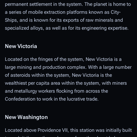
permanent settlement in the system. The planet is home to
a series of mobile extraction platforms known as City-
Ships, and is known for its exports of raw minerals and
specialized alloys, as well as for its engineering expertise.
New Victoria
Located on the fringes of the system, New Victoria is a
large mining and production complex. With a large number
of asteroids within the system, New Victoria is the
wealthiest per capita area within the system, with miners
and metallurgy workers flocking from across the
Confederation to work in the lucrative trade.
New Washington
Located above Providence VII, this station was initially built