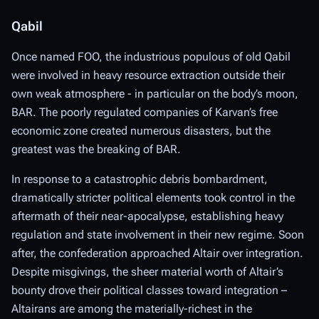
Qabil
Once named FOO, the industrious populous of old Qabil
were involved in heavy resource extraction outside their
own weak atmosphere - in particular on the body’s moon,
BAR. The poorly regulated companies of Karvan’s free
economic zone created numerous disasters, but the
greatest was the breaking of BAR.
In response to a catastrophic debris bombardment,
dramatically stricter political elements took control in the
aftermath of their near-apocalypse, establishing heavy
regulation and state involvement in their new regime. Soon
after, the confederation approached Altair over integration.
Despite misgivings, the sheer material worth of Altair’s
bounty drove their political classes toward integration –
Altairans are among the materially-richest in the