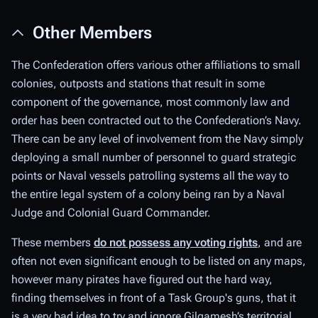
Other Members
The Confederation offers various other affiliations to small
colonies, outposts and stations that result in some
component of the governance, most commonly law and
order has been contracted out to the Confederation’s Navy.
There can be any level of involvement from the Navy simply
deploying a small number of personnel to guard strategic
points or Naval vessels patrolling systems all the way to
the entire legal system of a colony being ran by a Naval
Judge and Colonial Guard Commander.
These members
do not possess any voting rights
, and are
often not even significant enough to be listed on any maps,
however many pirates have figured out the hard way,
finding themselves in front of a Task Group's guns, that it
is a very bad idea to try and ignore Gilgamesh’s territorial