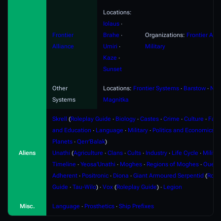
Locations:
Iolaus
∙
Frontier
Brahe
∙
Organizations:
Frontier Alli
Alliance
Umiri
∙
Military
Kaze
∙
Sunset
Other
Locations:
Frontier Systems
∙
Barstow
∙
Nyx
Systems
Magnitka
Skrell
(
Roleplay Guide
∙
Biology
∙
Castes
∙
Crime
∙
Culture
∙
Fami
and Education
∙
Language
∙
Military
∙
Politics and Economics
∙
Planets
∙
Qerr'Balak
)
Aliens
Unathi
(
Agriculture
∙
Clans
∙
Cults
∙
Industry
∙
Life Cycle
∙
Militar
Timeline
∙
Yeosa'Unathi
∙
Moghes
∙
Regions of Moghes
∙
Ouere
Adherent
∙
Positronic
∙
Diona
∙
Giant Armoured Serpentid
(
Role
Guide
∙
Tau-Wilo
) ∙
Vox
(
Roleplay Guide
) ∙
Legion
Misc.
Language
∙
Prosthetics
∙
Ship Prefixes