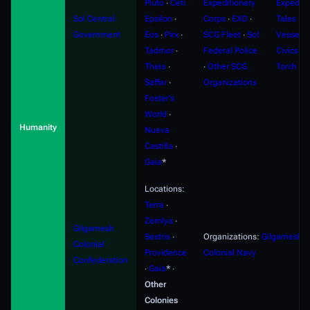
Pluto
∙
Ceti
Expeditionary
Expediti
Sol Central
Epsilon
∙
Corps
∙
EXO
∙
Tales
∙
F
Government
Eos
∙
Pirx
∙
SCG Fleet
∙
Sol
Vessels
Tadmor
∙
Federal Police
Civics
∙
S
Theia
∙
∙
Other SCG
Torch
Saffar
∙
Organizations
Foster's
World
∙
Humanity
Nueva
Castilla
∙
Gaia
*
Locations:
Terra
∙
Zemlya
∙
Gilgamesh
Sestris
∙
Organizations:
Gilgamesh
Colonial
Providence
Colonial Navy
Confederation
∙
Gaia
* ∙
Other
Colonies