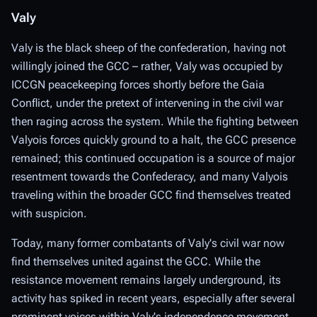
Valy
Valy is the black sheep of the confederation, having not
willingly joined the GCC – rather, Valy was occupied by
ICCGN peacekeeping forces shortly before the Gaia
Conflict, under the pretext of intervening in the civil war
then raging across the system. While the fighting between
Valyois forces quickly ground to a halt, the GCC presence
remained; this continued occupation is a source of major
resentment towards the Confederacy, and many Valyois
traveling within the broader GCC find themselves treated
with suspicion.
Today, many former combatants of Valy's civil war now
find themselves united against the GCC. While the
resistance movement remains largely underground, its
activity has spiked in recent years, especially after several
prominent voices within Valy's independence movement