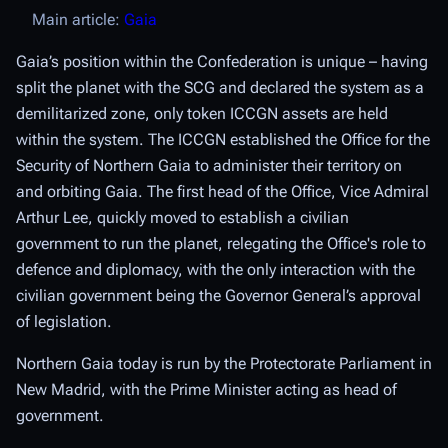
Main article:
Gaia
Gaia’s position within the Confederation is unique – having
split the planet with the SCG and declared the system as a
demilitarized zone, only token ICCGN assets are held
within the system. The ICCGN established the Office for the
Security of Northern Gaia to administer their territory on
and orbiting Gaia. The first head of the Office, Vice Admiral
Arthur Lee, quickly moved to establish a civilian
government to run the planet, relegating the Office's role to
defence and diplomacy, with the only interaction with the
civilian government being the Governor General’s approval
of legislation.
Northern Gaia today is run by the Protectorate Parliament in
New Madrid, with the Prime Minister acting as head of
government.