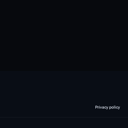
Privacy policy