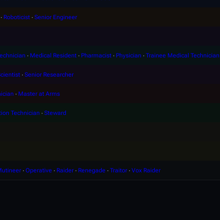
∙
Roboticist
∙
Senior Engineer
echnician
∙
Medical Resident
∙
Pharmacist
∙
Physician
∙
Trainee Medical Technician
cientist
∙
Senior Researcher
ician
∙
Master at Arms
tion Technician
∙
Steward
utineer
∙
Operative
∙
Raider
∙
Renegade
∙
Traitor
∙
Vox Raider