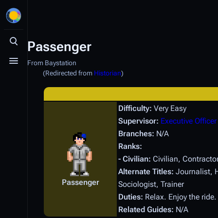
Passenger
Toggle search
From Baystation
Toggle menu
(Redirected from
Historian
)
Difficulty:
Very Easy
Supervisor:
Executive Officer
Branches:
N/A
Ranks:
- Civilian:
Civilian, Contracto
Alternate Titles:
Journalist, H
Passenger
Sociologist, Trainer
Duties:
Relax. Enjoy the ride
Related Guides:
N/A