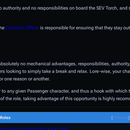
 no authority and no responsibilities on board the SEV Torch, and
the
Executive Officer
is responsible for ensuring that they stay out
absolutely no mechanical advantages, responsibilities, authority
layers looking to simply take a break and relax. Lore-wise, your c
or one reason or another.
vor to any given Passenger character, and thus a hook with which 
nt of the role, taking advantage of this opportunity is highly rec
Roles
Collapse
ate Liaison
∙
Executive Officer
∙
SEA
∙
SCGR