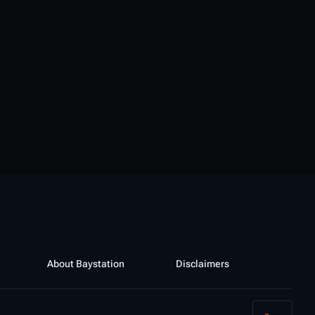
About Baystation
Disclaimers