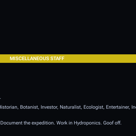
MISCELLANEOUS STAFF
r
istorian, Botanist, Investor, Naturalist, Ecologist, Entertainer, 
. Document the expedition. Work in Hydroponics. Goof off.