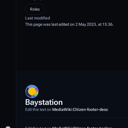
Roles
Last modified
This page was last edited on 2 May 2023, at 15:36.
Baystation
Edit this text on
MediaWiki:Citizen-footer-desc