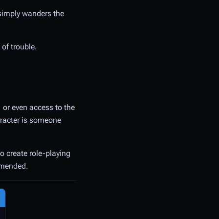
 simply wanders the
 of trouble.
, or even access to the
haracter is someone
to create role-playing
ommended.