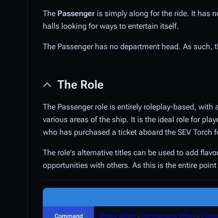
The
Passenger
is simply along for the ride. It has
halls looking for ways to entertain itself.
The Passenger has no department head. As such, 
The Role
The Passenger role is entirely roleplay-based, with 
various areas of the ship. It is the ideal role for p
who has purchased a ticket aboard the SEV Torch f
The role's alternative titles can be used to add fla
opportunities with others. As this is the entire poi
Command
Bridge Officer
∙
Commanding Officer
∙
Corpor