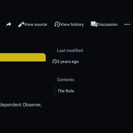
Share this page
More 
Read
View source
View history
Page
Discussion
Views
associated-pages
Last modified
3 years ago
Contents
The Role
Independent Observer,