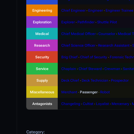
Engineering
Chief Engineer
∙
Engineer
∙
Engineer Trainee
Exploration
Explorer
∙
Pathfinder
∙
Shuttle Pilot
Medical
Chief Medical Officer
∙
Counselor
∙
Medical T
Research
Chief Science Officer
∙
Research Assistant
∙
S
Security
Brig Chief
∙
Chief of Security
∙
Forensic Techn
Service
Chaplain
∙
Chief Steward
∙
Crewman
∙
Sanita
Supply
Deck Chief
∙
Deck Technician
∙
Prospector
Miscellaneous
Merchant
∙
Passenger
∙
Robot
Antagonists
Changeling
∙
Cultist
∙
Loyalist
∙
Mercenary
∙
M
Category
: