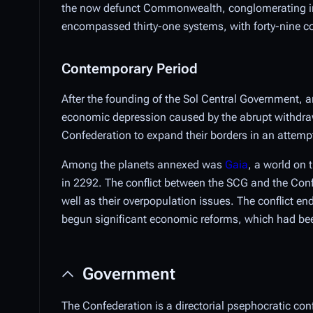
the now defunct Commonwealth, conglomerating int
encompassed thirty-one systems, with forty-nine col
Contemporary Period
After the founding of the Sol Central Government, 
economic depression caused by the abrupt withdraw
Confederation to expand their borders in an attempt 
Among the planets annexed was
Gaia
, a world on 
in 2292. The conflict between the SCG and the Conf
well as their overpopulation issues. The conflict en
begun significant economic reforms, which had been 
Government
The Confederation is a directorial psephocratic con