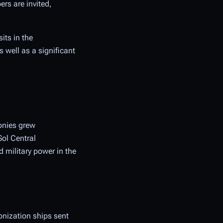
ers are invited,
its in the
 well as a significant
onies grew
Sol Central
 military power in the
onization ships sent