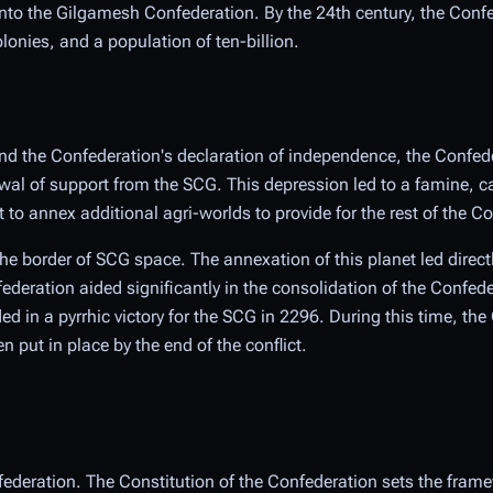
o the Gilgamesh Confederation. By the 24th century, the Conf
onies, and a population of ten-billion.
and the Confederation's declaration of independence, the Confed
al of support from the SCG. This depression led to a famine, c
to annex additional agri-worlds to provide for the rest of the C
the border of SCG space. The annexation of this planet led direct
ederation aided significantly in the consolidation of the Confe
ded in a pyrrhic victory for the SCG in 2296. During this time, th
put in place by the end of the conflict.
federation. The Constitution of the Confederation sets the frame