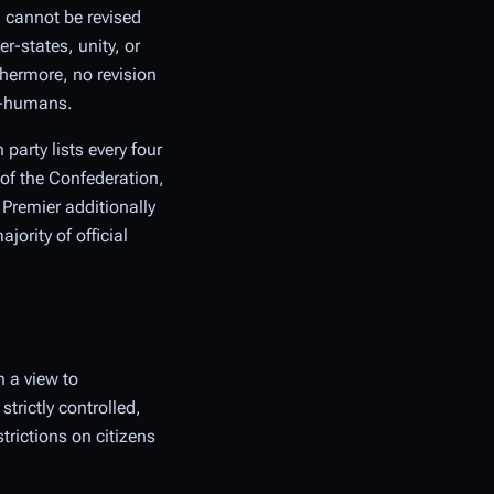
 cannot be revised
-states, unity, or
thermore, no revision
on-humans.
party lists every four
 of the Confederation,
 Premier additionally
ority of official
 a view to
trictly controlled,
trictions on citizens