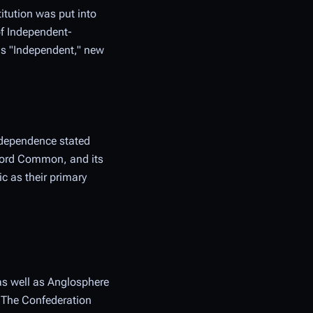
itution was put into
of Independent-
 as "Independent," new
ndependence stated
ccord Common, and its
c as their primary
 as well as Anglosphere
. The Confederation