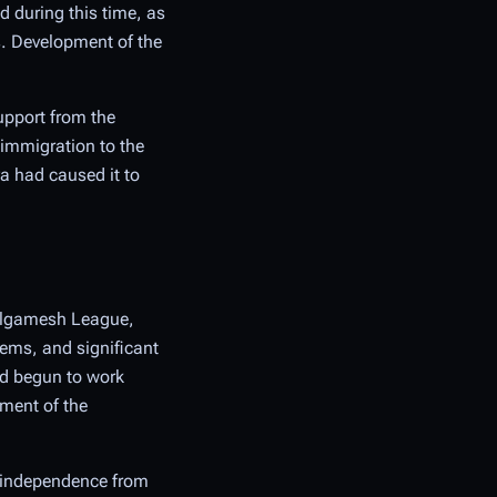
d during this time, as
s. Development of the
upport from the
 immigration to the
a had caused it to
Gilgamesh League,
tems, and significant
ad begun to work
nment of the
d independence from