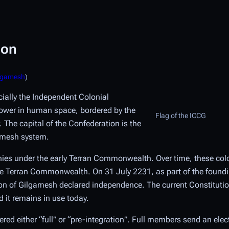
ion
ilgamesh
)
icially the Independent Colonial
power in human space, bordered by the
Flag of the ICCG
 The capital of the Confederation is the
gamesh system.
onies under the early Terran Commonwealth. Over time, these col
 the Terran Commonwealth. On 31 July 2231, as part of the found
on of Gilgamesh declared independence. The current Constitutio
 it remains in use today.
d either “full” or “pre-integration”. Full members send an elec