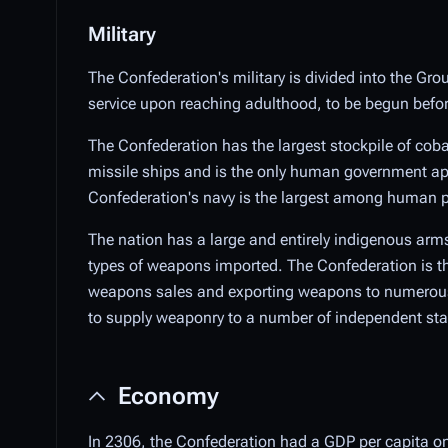
Military
The Confederation's military is divided into the Grou
service upon reaching adulthood, to be begun before 
The Confederation has the largest stockpile of cobal
missile ships and is the only human government apa
Confederation's navy is the largest among human po
The nation has a large and entirely indigenous arms
types of weapons imported. The Confederation is th
weapons sales and exporting weapons to numerous 
to supply weaponry to a number of independent states
Economy
In 2306, the Confederation had a GDP per capita on