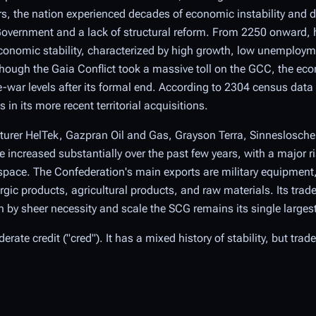
ears, the nation experienced decades of economic instability and de
Government and a lack of structural reform. From 2250 onward, 
onomic stability, characterized by high growth, low unemploym
though the Gaia Conflict took a massive toll on the GCC, the econ
-war levels after its formal end. According to 2304 census dat
in its more recent territorial acquisitions.
urer HelTek, Gazpran Oil and Gas, Grayson Terra, Sinneslosche
increased substantially over the past few years, with a major ri
pace. The Confederation's main exports are military equipment, 
gic products, agricultural products, and raw materials. Its trade
by sheer necessity and scale the SCG remains its single largest
rate credit ("cred"). It has a mixed history of stability, but trad