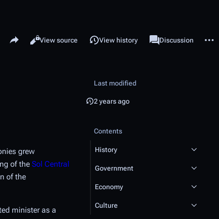
Share this page
More 
Read
View source
View history
Page
Discussion
Views
associated-pages
Last modified
2 years ago
Contents
History
onies grew
ing of the
Sol Central
Government
n of the
Economy
Culture
ted minister as a