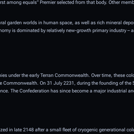
“first among equals” Premier selected from that body. Other memb
ural garden worlds in human space, as well as rich mineral depos
nomy is dominated by relatively new-growth primary industry – as
onies under the early Terran Commonwealth. Over time, these col
 the Commonwealth. On 31 July 2231, during the founding of the 
ce. The Confederation has since become a major industrial and
d in late 2148 after a small fleet of cryogenic generational col