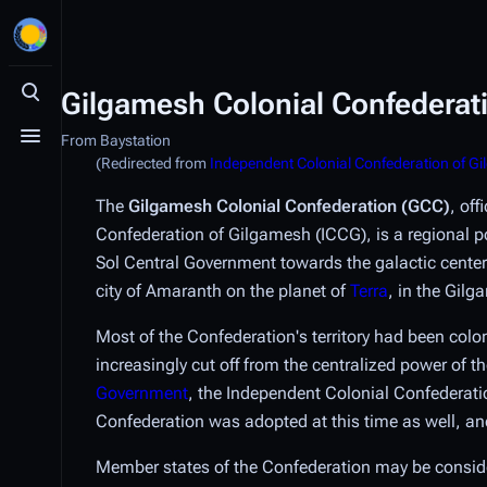
Gilgamesh Colonial Confederat
Toggle search
From Baystation
Toggle menu
(Redirected from
Independent Colonial Confederation of G
The
Gilgamesh Colonial Confederation (GCC)
, off
Confederation of Gilgamesh (ICCG), is a regional 
Sol Central Government towards the galactic center.
city of Amaranth on the planet of
Terra
, in the Gil
Most of the Confederation's territory had been col
increasingly cut off from the centralized power of
Government
, the Independent Colonial Confederati
Confederation was adopted at this time as well, and
Member states of the Confederation may be considere