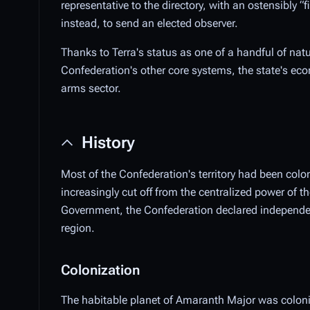
representative to the directory, with an ostensibly 
instead, to send an elected observer.
Thanks to Terra's status as one of a handful of nat
Confederation's other core systems, the state's eco
arms sector.
History
Most of the Confederation's territory had been col
increasingly cut off from the centralized power of
Government, the Confederation declared independen
region.
Colonization
The habitable planet of Amaranth Major was colonize