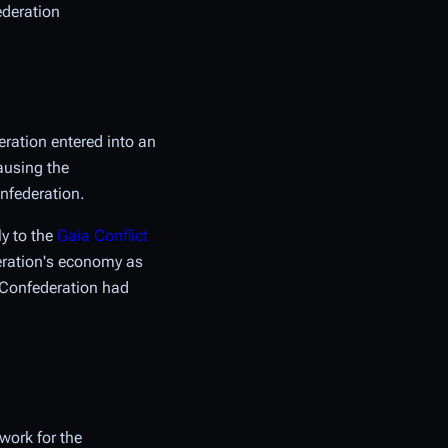
ederation
eration entered into an
ausing the
onfederation.
ly to the
Gaia Conflict
deration's economy as
e Confederation had
work for the