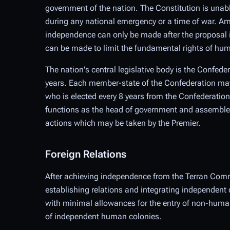
government of the nation. The Constitution is unab
during any national emergency or a time of war. Am
independence can only be made after the proposal i
can be made to limit the fundamental rights of hu
The nation's central legislative body is the Confede
years. Each member-state of the Confederation may e
who is elected every 8 years from the Confederationa
functions as the head of government and assembles a 
actions which may be taken by the Premier.
Foreign Relations
After achieving independence from the Terran Comm
establishing relations and integrating independent 
with minimal allowances for the entry of non-humans
of independent human colonies.