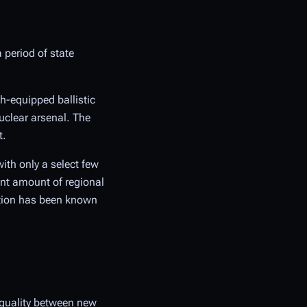
a period of state
th-equipped ballistic
uclear arsenal. The
t.
ith only a select few
ant amount of regional
ation has been known
equality between new