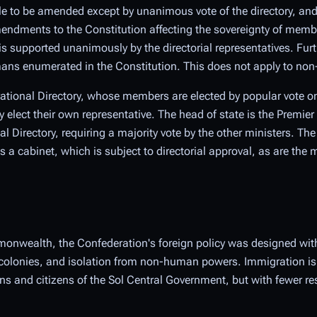
le to be amended except by unanimous vote of the directory, and
endments to the Constitution affecting the sovereignty of member
s supported unanimously by the directorial representatives. Fur
mans enumerated in the Constitution. This does not apply to n
rational Directory, whose members are elected by popular vote on 
lect their own representative. The head of state is the Premier
l Directory, requiring a majority vote by the other ministers. The
cabinet, which is subject to directorial approval, as are the maj
onwealth, the Confederation's foreign policy was designed with
colonies, and isolation from non-human powers. Immigration is s
 and citizens of the Sol Central Government, but with fewer res