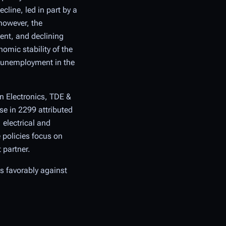
cline, led in part by a
however, the
ent, and declining
omic stability of the
a unemployment in the
n Electronics, TDE &
se in 2299 attributed
electrical and
 policies focus on
 partner.
es favorably against