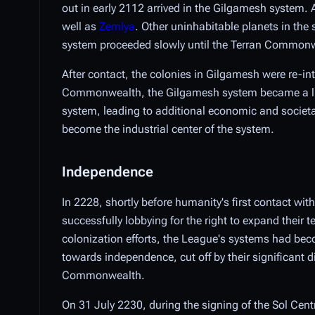
out in early 2112 arrived in the Gilgamesh system.
well as
Zemlya
. Other uninhabitable planets in the
system proceeded slowly until the Terran Commonw
After contact, the colonies in Gilgamesh were re-in
Commonwealth, the Gilgamesh system became a lucra
system, leading to additional economic and societa
become the industrial center of the system.
Independence
In 2228, shortly before humanity's first contact wit
successfully lobbying for the right to expand their 
colonization efforts, the League's systems had beco
towards independence, cut off by their significant 
Commonwealth.
On 31 July 2230, during the signing of the Sol Cen