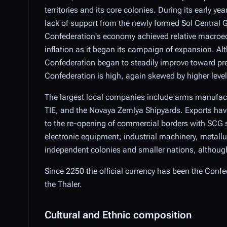
territories and its core colonies. During its early y
lack of support from the newly formed Sol Central 
Confederation's economy achieved relative macroec
inflation as it began its campaign of expansion. Al
Confederation began to steadily improve toward pre
Confederation is high, again skewed by higher levels 
The largest local companies include arms manufact
TIE, and the Novaya Zemlya Shipyards. Exports have 
to the re-opening of commercial borders with SCG s
electronic equipment, industrial machinery, metallur
independent colonies and smaller nations, although 
Since 2250 the official currency has been the Confede
the Thaler.
Cultural and Ethnic composition