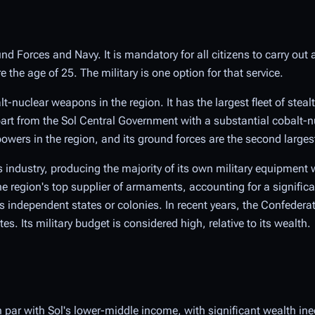
nd Forces and Navy. It is mandatory for all citizens to carry out 
the age of 25. The military is one option for that service.
t-nuclear weapons in the region. It has the largest fleet of steal
rt from the Sol Central Government with a substantial cobalt-n
wers in the region, and its ground forces are the second larges
 industry, producing the majority of its own military equipment w
e region's top supplier of armaments, accounting for a signific
independent states or colonies. In recent years, the Confeder
. Its military budget is considered high, relative to its wealth.
 par with Sol's lower-middle income, with significant wealth in