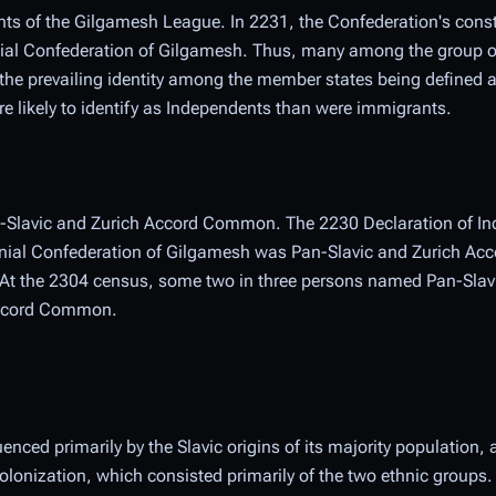
tants of the Gilgamesh League. In 2231, the Confederation's const
nial Confederation of Gilgamesh. Thus, many among the group 
h the prevailing identity among the member states being defined
e likely to identify as Independents than were immigrants.
an-Slavic and Zurich Accord Common. The 2230 Declaration of I
lonial Confederation of Gilgamesh was Pan-Slavic and Zurich A
. At the 2304 census, some two in three persons named Pan-Slavi
 Accord Common.
uenced primarily by the Slavic origins of its majority population,
 colonization, which consisted primarily of the two ethnic groups