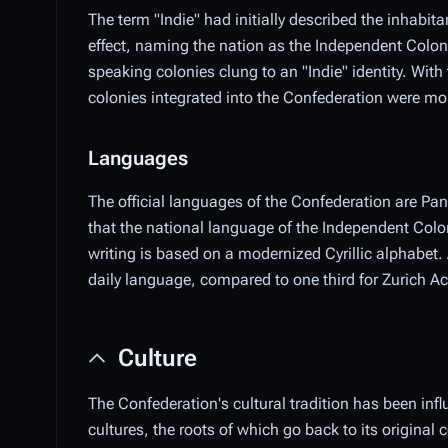
The term "Indie" had initially described the inhabi
effect, naming the nation as the Independent Colo
speaking colonies clung to an "Indie" identity. Wit
colonies integrated into the Confederation were mor
Languages
The official languages of the Confederation are P
that the national language of the Independent Co
writing is based on a modernized Cyrillic alphabet
daily language, compared to one third for Zurich
Culture
The Confederation's cultural tradition has been infl
cultures, the roots of which go back to its original