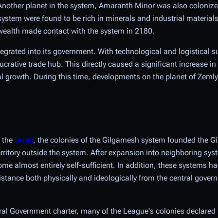
 Another planet in the system, Amaranth Minor was also colonize
 system were found to be rich in minerals and industrial material
ealth made contact with the system in 2180.
tegrated into its government. With technological and logistical s
tive trade hub. This directly caused a significant increase in
l growth. During this time, developments on the planet of Zemly
h the
Skrell
, the colonies of the Gilgamesh system founded the 
territory outside the system. After expansion into neighboring sys
me almost entirely self-sufficient. In addition, these systems h
distance both physically and ideologically from the central gover
tral Government charter, many of the League's colonies declare