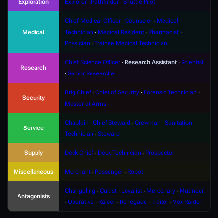
Exploration
Explorer
∙
Pathfinder
∙
Shuttle Pilot
Chief Medical Officer
∙
Counselor
∙
Medical
Medical
Technician
∙
Medical Resident
∙
Pharmacist
∙
Physician
∙
Trainee Medical Technician
Chief Science Officer
∙
Research Assistant
∙
Scientist
Research
∙
Senior Researcher
Brig Chief
∙
Chief of Security
∙
Forensic Technician
∙
Security
Master at Arms
Chaplain
∙
Chief Steward
∙
Crewman
∙
Sanitation
Service
Technician
∙
Steward
Supply
Deck Chief
∙
Deck Technician
∙
Prospector
Miscellaneous
Merchant
∙
Passenger
∙
Robot
Changeling
∙
Cultist
∙
Loyalist
∙
Mercenary
∙
Mutineer
Antagonists
∙
Operative
∙
Raider
∙
Renegade
∙
Traitor
∙
Vox Raider