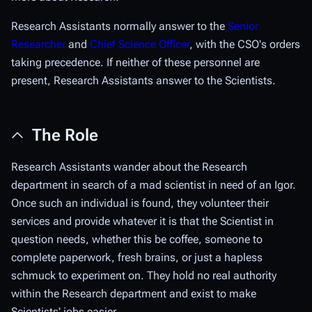
Research Assistants normally answer to the
Senior
Researcher
and
Chief Science Officer
, with the CSO's orders
taking precedence. If neither of these personnel are
present, Research Assistants answer to the Scientists.
The Role
Research Assistants wander about the Research
department in search of a mad scientist in need of an Igor.
Once such an individual is found, they volunteer their
services and provide whatever it is that the Scientist in
question needs, whether this be coffee, someone to
complete paperwork, fresh brains, or just a hapless
schmuck to experiment on. They hold no real authority
within the Research department and exist to make
Scientists' jobs easier.