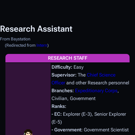
Research Assistant
From Baystation
(Redirected from
Intern
)
RESEARCH STAFF
Difficulty:
Easy
Supervisor:
The
Chief Science
Officer
and other Research personnel
Branches:
Expeditionary Corps
,
Civilian, Government
Ranks:
- EC:
Explorer (E-3), Senior Explorer
(E-5)
- Government:
Government Scientist