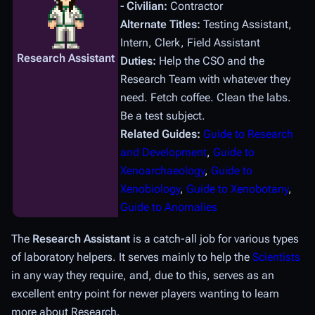
- Civilian:
Contractor
Alternate Titles:
Testing Assistant,
Intern, Clerk, Field Assistant
Research Assistant
Duties:
Help the CSO and the
Research Team with whatever they
need. Fetch coffee. Clean the labs.
Be a test subject.
Related Guides:
Guide to Research
and Development
,
Guide to
Xenoarchaeology
,
Guide to
Xenobiology
,
Guide to Xenobotany
,
Guide to Anomalies
The
Research Assistant
is a catch-all job for various types
of laboratory helpers. It serves mainly to help the
Scientists
in any way they require, and, due to this, serves as an
excellent entry point for newer players wanting to learn
more about Research.