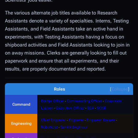
The various alternate job titles available to Research
Assistants denote a variety of specialties.
Interns
,
Testing
Assistants
, and
Field Assistants
take an active hand in
experiments, with Testing Assistants having a focus on
shipboard activities and Field Assistants looking to join in
on away missions.
Clerks
are generally looking to fill out
paperwork and ensure that all experiments, and their
results, are properly documented and reported.
Roles
Collapse
Bridge Officer
∙
Commanding Officer
∙
Corporate
Command
Liaison
∙
Executive Officer
∙
SEA
∙
SCGR
Chief Engineer
∙
Engineer
∙
Engineer Trainee
∙
Engineering
Roboticist
∙
Senior Engineer