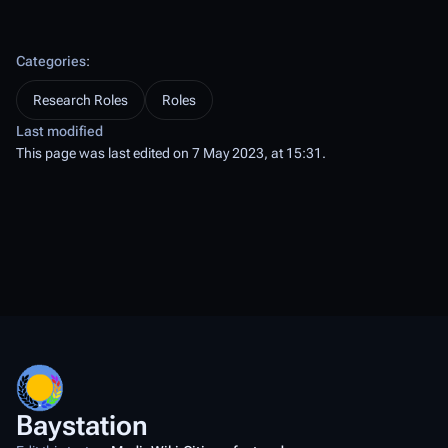
Categories
:
Research Roles
Roles
Last modified
This page was last edited on 7 May 2023, at 15:31.
Baystation