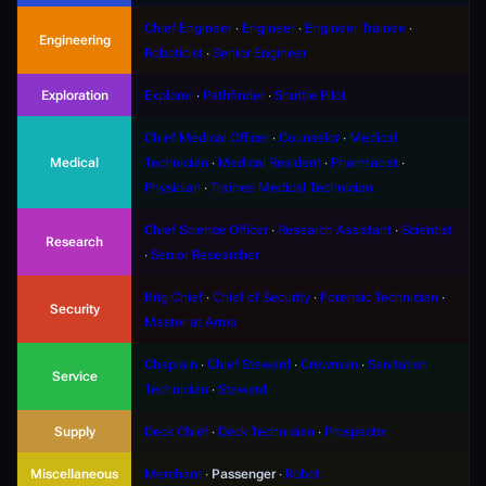
Chief Engineer
∙
Engineer
∙
Engineer Trainee
∙
Engineering
Roboticist
∙
Senior Engineer
Exploration
Explorer
∙
Pathfinder
∙
Shuttle Pilot
Chief Medical Officer
∙
Counselor
∙
Medical
Medical
Technician
∙
Medical Resident
∙
Pharmacist
∙
Physician
∙
Trainee Medical Technician
Chief Science Officer
∙
Research Assistant
∙
Scientist
Research
∙
Senior Researcher
Brig Chief
∙
Chief of Security
∙
Forensic Technician
∙
Security
Master at Arms
Chaplain
∙
Chief Steward
∙
Crewman
∙
Sanitation
Service
Technician
∙
Steward
Supply
Deck Chief
∙
Deck Technician
∙
Prospector
Miscellaneous
Merchant
∙
Passenger
∙
Robot