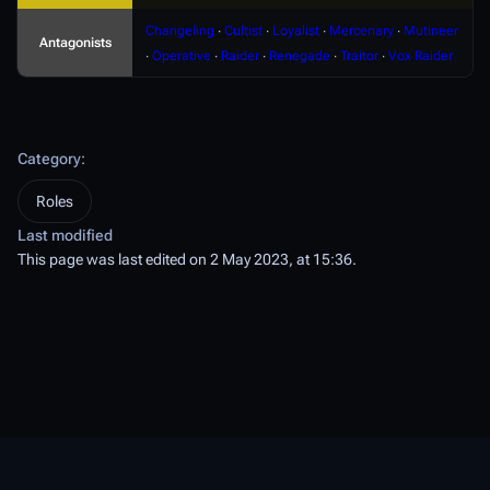
Changeling
∙
Cultist
∙
Loyalist
∙
Mercenary
∙
Mutineer
Antagonists
∙
Operative
∙
Raider
∙
Renegade
∙
Traitor
∙
Vox Raider
Category
:
Roles
Last modified
This page was last edited on 2 May 2023, at 15:36.