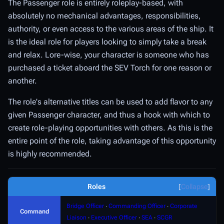
The Passenger role is entirely roleplay-based, with
absolutely no mechanical advantages, responsibilities,
authority, or even access to the various areas of the ship. It
is the ideal role for players looking to simply take a break
and relax. Lore-wise, your character is someone who has
purchased a ticket aboard the SEV Torch for one reason or
another.
The role's alternative titles can be used to add flavor to any
given Passenger character, and thus a hook with which to
create role-playing opportunities with others. As this is the
entire point of the role, taking advantage of this opportunity
is highly recommended.
Roles
Collapse
Bridge Officer
∙
Commanding Officer
∙
Corporate
Command
Liaison
∙
Executive Officer
∙
SEA
∙
SCGR