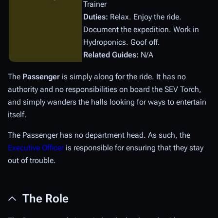
Trainer
Duties:
Relax. Enjoy the ride.
Document the expedition. Work in
Hydroponics. Goof off.
Related Guides:
N/A
The
Passenger
is simply along for the ride. It has no
authority and no responsibilities on board the SEV Torch,
and simply wanders the halls looking for ways to entertain
itself.
The Passenger has no department head. As such, the
Executive Officer
is responsible for ensuring that they stay
out of trouble.
The Role