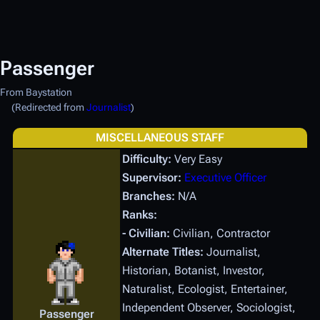
Passenger
From Baystation
(Redirected from
Journalist
)
MISCELLANEOUS STAFF
Difficulty:
Very Easy
Supervisor:
Executive Officer
Branches:
N/A
Ranks:
- Civilian:
Civilian, Contractor
Alternate Titles:
Journalist,
Historian, Botanist, Investor,
Naturalist, Ecologist, Entertainer,
Independent Observer, Sociologist,
Passenger