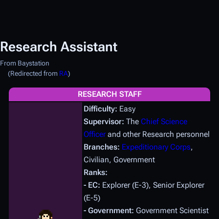
Research Assistant
From Baystation
(Redirected from
RA
)
RESEARCH STAFF
Difficulty:
Easy
Supervisor:
The
Chief Science
Officer
and other Research personnel
Branches:
Expeditionary Corps
,
Civilian, Government
Ranks:
- EC:
Explorer (E-3), Senior Explorer
(E-5)
- Government:
Government Scientist