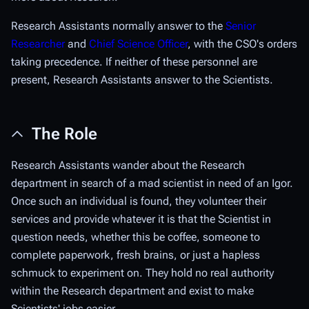
Research Assistants normally answer to the
Senior
Researcher
and
Chief Science Officer
, with the CSO's orders
taking precedence. If neither of these personnel are
present, Research Assistants answer to the Scientists.
The Role
Research Assistants wander about the Research
department in search of a mad scientist in need of an Igor.
Once such an individual is found, they volunteer their
services and provide whatever it is that the Scientist in
question needs, whether this be coffee, someone to
complete paperwork, fresh brains, or just a hapless
schmuck to experiment on. They hold no real authority
within the Research department and exist to make
Scientists' jobs easier.