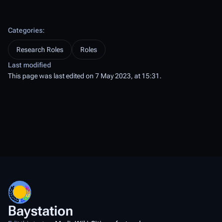
Categories
:
Research Roles
Roles
Last modified
This page was last edited on 7 May 2023, at 15:31.
Baystation