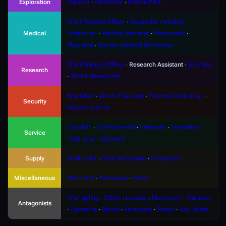
Exploration
Explorer
∙
Pathfinder
∙
Shuttle Pilot
Chief Medical Officer
∙
Counselor
∙
Medical
Medical
Technician
∙
Medical Resident
∙
Pharmacist
∙
Physician
∙
Trainee Medical Technician
Chief Science Officer
∙
Research Assistant
∙
Scientist
Research
∙
Senior Researcher
Brig Chief
∙
Chief of Security
∙
Forensic Technician
∙
Security
Master at Arms
Chaplain
∙
Chief Steward
∙
Crewman
∙
Sanitation
Service
Technician
∙
Steward
Supply
Deck Chief
∙
Deck Technician
∙
Prospector
Miscellaneous
Merchant
∙
Passenger
∙
Robot
Changeling
∙
Cultist
∙
Loyalist
∙
Mercenary
∙
Mutineer
Antagonists
∙
Operative
∙
Raider
∙
Renegade
∙
Traitor
∙
Vox Raider