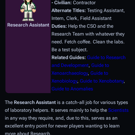
- Civilian:
Contractor
Alternate Titles:
Testing Assistant,
Intern, Clerk, Field Assistant
Research Assistant
Duties:
Help the CSO and the
Research Team with whatever they
need. Fetch coffee. Clean the labs.
Be a test subject.
Related Guides:
Guide to Research
and Development
,
Guide to
Xenoarchaeology
,
Guide to
Xenobiology
,
Guide to Xenobotany
,
Guide to Anomalies
The
Research Assistant
is a catch-all job for various types
of laboratory helpers. It serves mainly to help the
Scientists
in any way they require, and, due to this, serves as an
excellent entry point for newer players wanting to learn
more about Research.