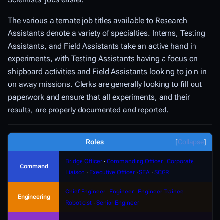
The various alternate job titles available to Research
Assistants denote a variety of specialties.
Interns
,
Testing
Assistants
, and
Field Assistants
take an active hand in
experiments, with Testing Assistants having a focus on
shipboard activities and Field Assistants looking to join in
on away missions.
Clerks
are generally looking to fill out
paperwork and ensure that all experiments, and their
results, are properly documented and reported.
Roles
Collapse
Bridge Officer
∙
Commanding Officer
∙
Corporate
Command
Liaison
∙
Executive Officer
∙
SEA
∙
SCGR
Chief Engineer
∙
Engineer
∙
Engineer Trainee
∙
Engineering
Roboticist
∙
Senior Engineer