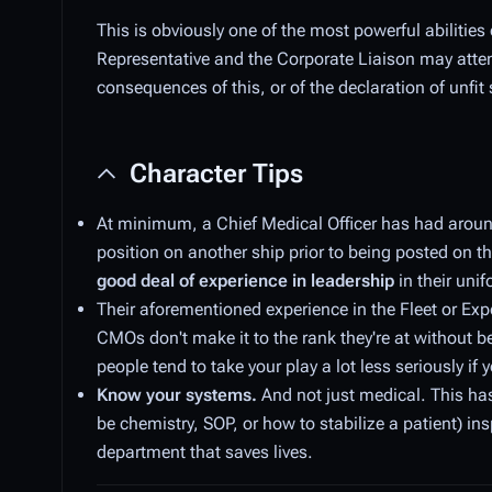
This is obviously one of the most powerful abilities
Representative and the Corporate Liaison may attempt
consequences of this, or of the declaration of unfit 
Character Tips
At minimum, a Chief Medical Officer has had around 
position on another ship prior to being posted on th
good deal of experience in leadership
in their unif
Their aforementioned experience in the Fleet or Expe
CMOs don't make it to the rank they're at without 
people tend to take your play a lot less seriously 
Know your systems.
And not just medical. This ha
be chemistry, SOP, or how to stabilize a patient) in
department that saves lives.