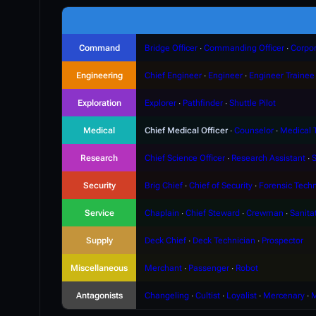
Command
Bridge Officer
∙
Commanding Officer
∙
Corpor
Engineering
Chief Engineer
∙
Engineer
∙
Engineer Trainee
Exploration
Explorer
∙
Pathfinder
∙
Shuttle Pilot
Medical
Chief Medical Officer
∙
Counselor
∙
Medical 
Research
Chief Science Officer
∙
Research Assistant
∙
S
Security
Brig Chief
∙
Chief of Security
∙
Forensic Techn
Service
Chaplain
∙
Chief Steward
∙
Crewman
∙
Sanita
Supply
Deck Chief
∙
Deck Technician
∙
Prospector
Miscellaneous
Merchant
∙
Passenger
∙
Robot
Antagonists
Changeling
∙
Cultist
∙
Loyalist
∙
Mercenary
∙
M