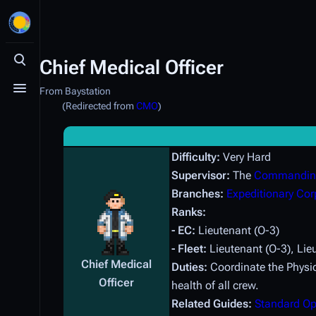
Chief Medical Officer
Toggle search
From Baystation
Toggle menu
(Redirected from
CMO
)
Difficulty:
Very Hard
Supervisor:
The
Commanding
Branches:
Expeditionary Cor
Ranks:
- EC:
Lieutenant (O-3)
- Fleet:
Lieutenant (O-3), Li
Chief Medical
Duties:
Coordinate the Physic
Officer
health of all crew.
Related Guides:
Standard Op