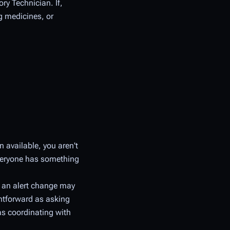
ry Technician. If,
g medicines, or
n available, you aren't
everyone has something
 an alert change may
ghtforward as asking
as coordinating with