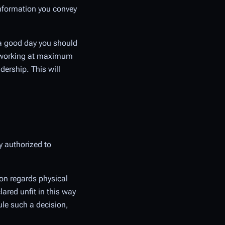
e information you convey
n a good day you should
gs working at maximum
dership. This will
y authorized to
ion regards physical
lared unfit in this way
ule such a decision,