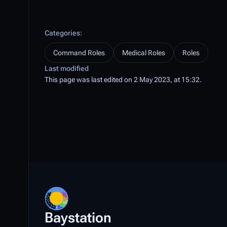
Categories
:
Command Roles
Medical Roles
Roles
Last modified
This page was last edited on 2 May 2023, at 15:32.
Baystation