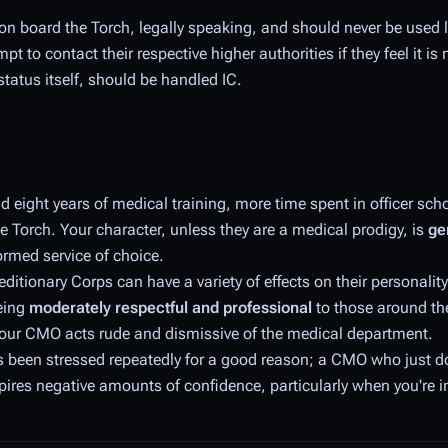
 on board the Torch, legally speaking, and should never be used 
 to contact their respective higher authorities if they feel it is
status itself, should be handled IC.
eight years of medical training, more time spent in officer schoo
e Torch. Your character, unless they are a medical prodigy, is
ge
ormed service of choice.
ditionary Corps can have a variety of effects on their personality
being
moderately respectful and professional
to those around th
if your CMO acts rude and dismissive of the medical department.
s been stressed repeatedly for a good reason; a CMO who just d
spires negative amounts of confidence, particularly when you're i