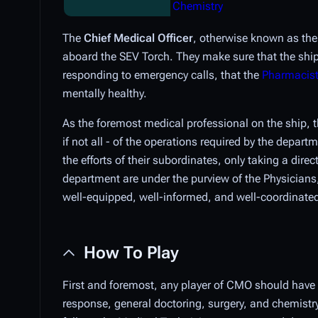
Chemistry
The
Chief Medical Officer
, otherwise known as th
aboard the SEV Torch. They make sure that the shi
responding to emergency calls, that the
Pharmacis
mentally healthy.
As the foremost medical professional on the ship,
if not all - of the operations required by the depart
the efforts of their subordinates, only taking a dir
department are under the purview of the Physicians, 
well-equipped, well-informed, and well-coordinate
How To Play
First and foremost, any player of CMO should have 
response, general doctoring, surgery, and chemistry