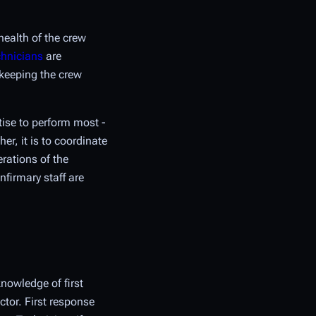
health of the crew
chnicians
are
keeping the crew
ise to perform most -
er, it is to coordinate
erations of the
nfirmary staff are
nowledge of first
ctor. First response