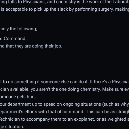
ing falls to Physicians, and chemistry is the work of the Laborato
t is acceptable to pick up the slack by performing surgery, makin
ainly the following;
 and Command.
d that they are doing their job.
 to do something if someone else can do it. If there's a Physicia
nician available, you aren't the one doing chemistry. Make sure 
 someone gets hurt.
your department up to speed on ongoing situations (such as why
epartment's efforts with that of command. This can be as strai
l Technician to accompany them to an exoplanet, or as weighted 
ge situation.