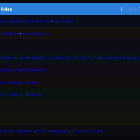
Roles
Collapse
ate Liaison
∙
Executive Officer
∙
SEA
∙
SCGR
∙
Roboticist
∙
Senior Engineer
Technician
∙
Medical Resident
∙
Pharmacist
∙
Physician
∙
Trainee Medical Technicia
cientist
∙
Senior Researcher
ician
∙
Master at Arms
tion Technician
∙
Steward
utineer
∙
Operative
∙
Raider
∙
Renegade
∙
Traitor
∙
Vox Raider