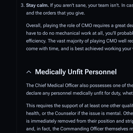
Stay calm.
If you aren't sane, your team isn't. In ca
and the orders that you give.
Overall, playing the role of CMO requires a great de
have to do no mechanical work at all, you'll proba
efficiency. The vast majority of playing CMO well re
come with time, and is best achieved working your 
Medically Unfit Personnel
The Chief Medical Officer also possesses one of the
declare any personnel medically unfit for duty, whet
This requires the support of at least one other quali
health, or the Counselor if the issue is mental. Oth
is immediately removed from their position and stri
and, in fact, the Commanding Officer themselves ma