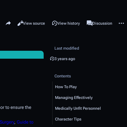
Share this page
More 
Read
View source
View history
Page
Discussion
Views
associated-pages
Last modified
3 years ago
Contents
How To Play
Managing Effectively
or to ensure the
Medically Unfit Personnel
Character Tips
 Surgery
,
Guide to