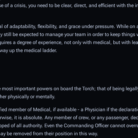
se of a crisis, you need to be clear, direct, and efficient with th
al of adaptability, flexibility, and grace under pressure. While o
bly still be expected to manage your team in order to keep thin
quires a degree of experience, not only with medical, but with lea
way up the medical ladder.
 most important powers on board the Torch; that of being legall
her physically or mentally.
fied member of Medical, if available - a Physician if the declarat
erwise, it is absolute. Any member of crew, or any passenger, dec
pped of all authority. Even the Commanding Officer cannot overr
y be removed from their position in this way.