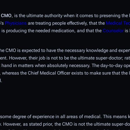
e
CMO
, is the ultimate authority when it comes to preserving the 
p's
Physicians
are treating people effectively, that the
Medical Te
t
is producing the needed medication, and that the
Counselor
is 
 the CMO is expected to have the necessary knowledge and expert
ment. However, their job is
not
to be the ultimate super-doctor; rath
ect hand in matters when absolutely necessary. The day-to-day op
whereas the Chief Medical Officer exists to make sure that the I
d.
some degree of experience in all areas of medical. This means k
. However, as stated prior, the CMO is not the ultimate super-do