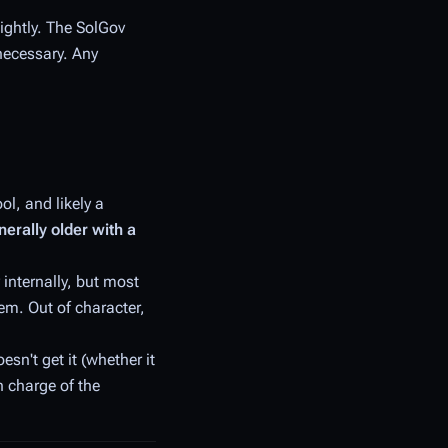
lightly. The SolGov
 necessary. Any
l, and likely a
nerally older with a
 internally, but most
em. Out of character,
oesn't
get it
(whether
it
n charge of the