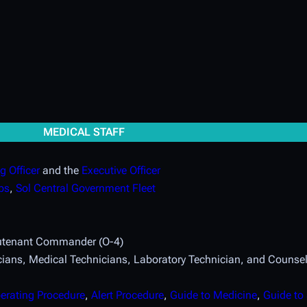
MEDICAL STAFF
 Officer
and the
Executive Officer
ps
,
Sol Central Government Fleet
eutenant Commander (O-4)
ians, Medical Technicians, Laboratory Technician, and Counsel
erating Procedure
,
Alert Procedure
,
Guide to Medicine
,
Guide to