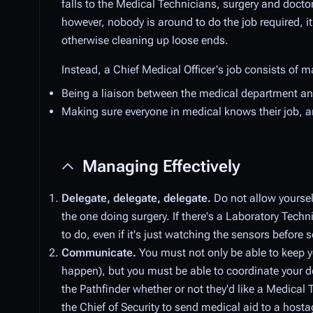
falls to the Medical Technicians, surgery and doctor
however, nobody is around to do the job required, i
otherwise cleaning up loose ends.
Instead, a Chief Medical Officer's job consists of m
Being a liaison between the medical department
Making sure everyone in medical knows their job, an
Managing Effectively
Delegate, delegate, delegate.
Do not allow yourself
the one doing surgery. If there's a Laboratory Tech
to do, even if it's just watching the sensors before
Communicate.
You must not only be able to keep 
happen), but you must be able to coordinate your d
the Pathfinder whether or not they'd like a Medica
the Chief of Security to send medical aid to a hosta