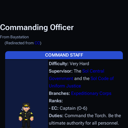
Commanding Officer
From Baystation
(Redirected from
CO
)
COMMAND STAFF
Difficulty:
Very Hard
Supervisor:
The
Sol Central
Government
and the
Sol Code of
Uniform Justice
Branches:
Expeditionary Corps
Ranks:
- EC:
Captain (O-6)
Duties:
Command the Torch. Be the
ultimate authority for all personnel.