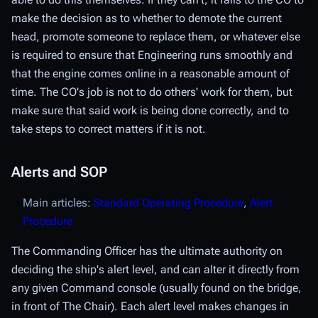
make the decision as to whether to demote the current
head, promote someone to replace them, or whatever else
is required to ensure that Engineering runs smoothly and
that the engine comes online in a reasonable amount of
time. The CO's job is not to do others' work for them, but
make sure that said work is being done correctly, and to
take steps to correct matters if it is not.
Alerts and SOP
Main articles:
Standard Operating Procedure
,
Alert
Procedure
The Commanding Officer has the ultimate authority on
deciding the ship's
alert level
, and can alter it directly from
any given Command console (usually found on the bridge,
in front of The Chair). Each alert level makes changes in