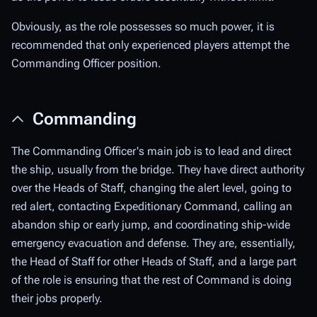
Obviously, as the role possesses so much power, it is
recommended that only experienced players attempt the
Commanding Officer position.
Commanding
The Commanding Officer's main job is to lead and direct
the ship, usually from the bridge. They have direct authority
over the Heads of Staff, changing the alert level, going to
red alert, contacting Expeditionary Command, calling an
abandon ship or early jump, and coordinating ship-wide
emergency evacuation and defense. They are, essentially,
the Head of Staff for other Heads of Staff, and a large part
of the role is ensuring that the rest of Command is doing
their jobs properly.