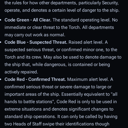
the rules for how other departments, particularly Security,
operate, and denotes a certain level of danger to the ship.
Code Green - All Clear.
The standard operating level. No
immediate or clear threat to the Torch. All departments
may carry out work as normal.
Code Blue - Suspected Threat.
Raised alert level. A
suspected serious threat, or confirmed minor one, to the
Torch and its crew. May also be used to denote damage to
the ship that, while dangerous, is contained or being
actively repaired.
Code Red - Confirmed Threat.
Maximum alert level. A
confirmed serious threat or severe damage to large or
important areas of the ship. Essentially equivalent to "all
hands to battle stations", Code Red is only to be used in
extreme situations and denotes significant changes to
standard ship operations. It can only be called by having
two Heads of Staff swipe their identifications though