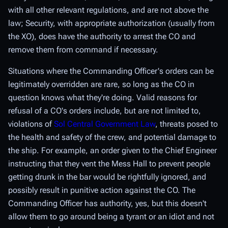
with all other relevant regulations, and are not above the
law; Security, with appropriate authorization (usually from
the XO), does have the authority to arrest the CO and
remove them from command if necessary.
Situations where the Commanding Officer's orders can be
legitimately overridden are rare, so long as the CO in
question knows what they're doing. Valid reasons for
refusal of a CO's orders include, but are not limited to,
violations of
Sol Central Government Law
, threats posed to
the health and safety of the crew, and potential damage to
the ship. For example, an order given to the Chief Engineer
instructing that they vent the Mess Hall to prevent people
getting drunk in the bar would be rightfully ignored, and
possibly result in punitive action against the CO. The
Commanding Officer has authority, yes, but this doesn't
allow them to go around being a tyrant or an idiot and not