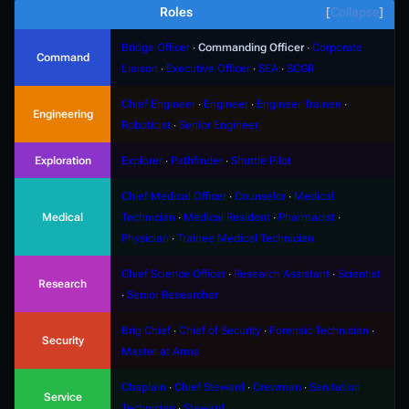
Roles
Collapse
Bridge Officer
∙
Commanding Officer
∙
Corporate
Command
Liaison
∙
Executive Officer
∙
SEA
∙
SCGR
Chief Engineer
∙
Engineer
∙
Engineer Trainee
∙
Engineering
Roboticist
∙
Senior Engineer
Exploration
Explorer
∙
Pathfinder
∙
Shuttle Pilot
Chief Medical Officer
∙
Counselor
∙
Medical
Medical
Technician
∙
Medical Resident
∙
Pharmacist
∙
Physician
∙
Trainee Medical Technician
Chief Science Officer
∙
Research Assistant
∙
Scientist
Research
∙
Senior Researcher
Brig Chief
∙
Chief of Security
∙
Forensic Technician
∙
Security
Master at Arms
Chaplain
∙
Chief Steward
∙
Crewman
∙
Sanitation
Service
Technician
∙
Steward