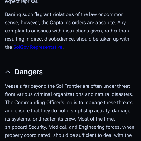
expect reprisal.
Barring such flagrant violations of the law or common
sense, however, the Captain's orders are absolute. Any
complaints or issues with instructions given, rather than
resulting in direct disobedience, should be taken up with
the
SolGov Representative
.
Dangers
Vessels far beyond the Sol Frontier are often under threat
from various criminal organizations and natural disasters.
The Commanding Officer's job is to manage these threats
and ensure that they do not disrupt ship activity, damage
its systems, or threaten its crew. Most of the time,
shipboard Security, Medical, and Engineering forces, when
properly coordinated, should be sufficient to deal with the