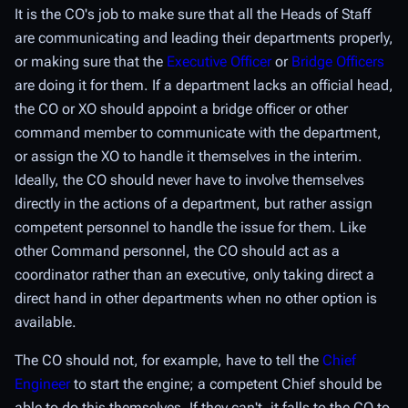
It is the CO's job to make sure that all the Heads of Staff
are communicating and leading their departments properly,
or making sure that the
Executive Officer
or
Bridge Officers
are doing it for them. If a department lacks an official head,
the CO or XO should appoint a bridge officer or other
command member to communicate with the department,
or assign the XO to handle it themselves in the interim.
Ideally, the CO should never have to involve themselves
directly in the actions of a department, but rather assign
competent personnel to handle the issue for them. Like
other Command personnel, the CO should act as a
coordinator rather than an executive, only taking direct a
direct hand in other departments when no other option is
available.
The CO should not, for example, have to tell the
Chief
Engineer
to start the engine; a competent Chief should be
able to do this themselves. If they can't, it falls to the CO to