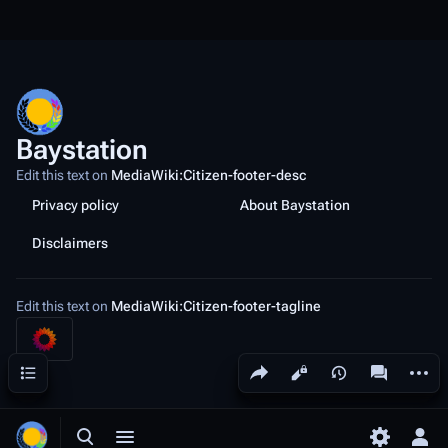
Baystation
Edit this text on
MediaWiki:Citizen-footer-desc
Privacy policy
About Baystation
Disclaimers
Edit this text on
MediaWiki:Citizen-footer-tagline
Share this page
More a
Contents
Views
associated
Toggle search
Toggle menu
Toggle p
Tog