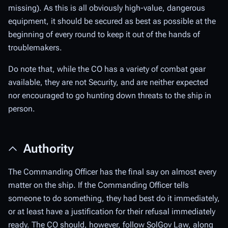
missing). As this is all obviously high-value, dangerous
equipment, it should be secured as best as possible at the
beginning of every round to keep it out of the hands of
troublemakers.
Do note that, while the CO has a variety of combat gear
available, they are not Security, and are neither expected
nor encouraged to go hunting down threats to the ship in
person.
Authority
The Commanding Officer has the final say on almost every
matter on the ship. If the Commanding Officer tells
someone to do something, they had best do it immediately,
or at least have a justification for their refusal immediately
ready. The CO should, however, follow SolGov Law, along