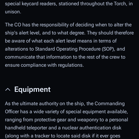
special keycard readers, stationed throughout the Torch, in
unison.
The CO has the responsibility of deciding when to alter the
ship's alert level, and to what degree. They should therefore
be aware of what each alert level means in terms of
alterations to Standard Operating Procedure (SOP), and
communicate that information to the rest of the crew to
ensure compliance with regulations.
Equipment
As the ultimate authority on the ship, the Commanding
Officer has a wide variety of special equipment available,
ranging from protective gear and weaponry to a personal
handheld teleporter and a nuclear authentication disk
(along with a tracker to locate said disk if it ever goes