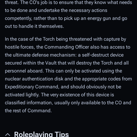
threat. The CO's job is to ensure that they know what needs
to be done and undertake the necessary actions
competently, rather than to pick up an energy gun and go
out to handle it themselves.
In the case of the Torch being threatened with capture by
hostile forces, the Commanding Officer also has access to
the ultimate defense mechanism: a self-destruct device
secured within the Vault that will destroy the Torch and all
personnel aboard. This can only be activated using the
nuclear authentication disk and the appropriate codes from
Expeditionary Command, and should obviously not be
activated lightly. The very existence of this device is
classified information, usually only available to the CO and
the rest of Command.
Roleplaying Tips