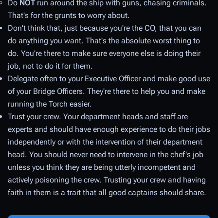
Do
NOT
run around the ship with guns, chasing criminals.
That's for the grunts to worry about.
Don't think that, just because you're the CO, that you can
do anything you want. That's the absolute
worst
thing to
do. You're there to make sure everyone else is doing their
job, not to do it for them.
Delegate often to your Executive Officer and make good use
of your Bridge Officers. They're there to help you and make
running the Torch easier.
Trust your crew. Your department heads and staff are
experts and should have enough experience to do their jobs
independently or with the intervention of their department
head. You should never need to intervene in the chef's job
unless you think they are being utterly incompetent and
actively poisoning the crew. Trusting your crew and having
faith in them is a trait that all good captains should share.