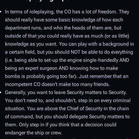
In terms of roleplaying, the CO has a lot of freedom. They
should really have some basic knowledge of how each
department runs, and who the heads of them are, but
outside of that you could really have as much (or as little)
knowledge as you want. You can play with a background in
a certain field, but you should NOT be able to do everything
(i.e. being able to set-up the engine single-handedly AND
being an expert surgeon AND knowing how to make
bombs is probably going too far). Just remember that an
incompetent CO doesn't make too many friends.
Generally, you want to leave Security matters to Security.
You don't need to, and shouldn't, step in on every criminal
situation. You are above the Chief of Security in the chain
of command, but you should delegate Security matters to
them. Only step in if you think that a decision could
endanger the ship or crew.