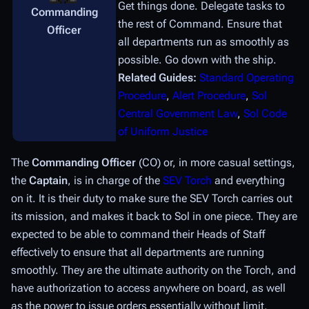
Get things done. Delegate tasks to
Commanding
the rest of Command. Ensure that
Officer
all departments run as smoothly as
possible. Go down with the ship.
Related Guides:
Standard Operating
Procedure
,
Alert Procedure
,
Sol
Central Government Law
,
Sol Code
of Uniform Justice
The
Commanding Officer
(CO) or, in more casual settings,
the
Captain
, is in charge of the
SEV Torch
and everything
on it. It is their duty to make sure the SEV Torch carries out
its mission, and makes it back to Sol in one piece. They are
expected to be able to command their Heads of Staff
effectively to ensure that all departments are running
smoothly. They are the ultimate authority on the Torch, and
have authorization to access anywhere on board, as well
as the power to issue orders essentially without limit.