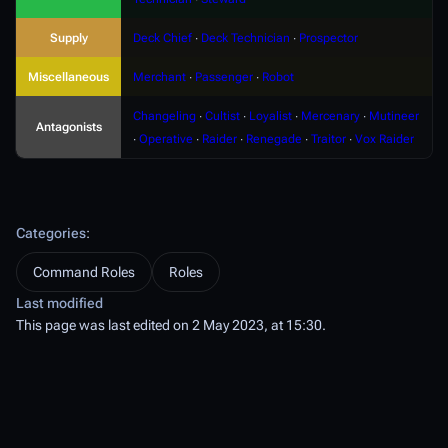
Supply
Deck Chief
∙
Deck Technician
∙
Prospector
Miscellaneous
Merchant
∙
Passenger
∙
Robot
Changeling
∙
Cultist
∙
Loyalist
∙
Mercenary
∙
Mutineer
Antagonists
∙
Operative
∙
Raider
∙
Renegade
∙
Traitor
∙
Vox Raider
Categories
:
Command Roles
Roles
Last modified
This page was last edited on 2 May 2023, at 15:30.